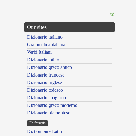
Our sites
Dizionario italiano
Grammatica italiana
Verbi Italiani
Dizionario latino
Dizionario greco antico
Dizionario francese
Dizionario inglese
Dizionario tedesco
Dizionario spagnolo
Dizionario greco moderno
Dizionario piemontese
En français
Dictionnaire Latin