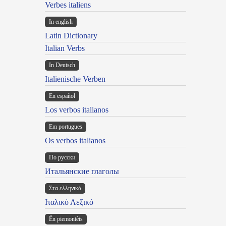
Verbes italiens
In english
Latin Dictionary
Italian Verbs
In Deutsch
Italienische Verben
En español
Los verbos italianos
Em portugues
Os verbos italianos
По русски
Итальянские глаголы
Στα ελληνικά
Ιταλικό Λεξικό
Ën piemontèis