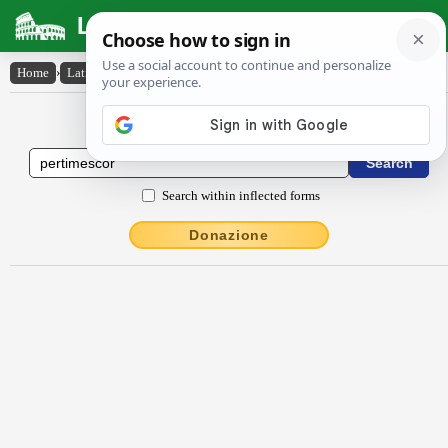
Latin Dictionary
Home
›
Latin-English
›
pertĭmescor
Latin to English Dictionary
Search within inflected forms
Donazione