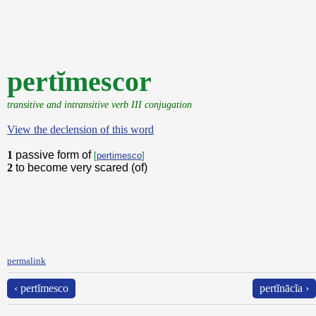
pertĭmescor
transitive and intransitive verb III conjugation
View the declension of this word
1
passive form of
[
pertimesco
]
2
to become very scared (of)
permalink
‹ pertĭmesco
pertĭnācĭa ›