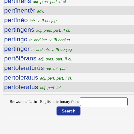
pertĭnens
adj. pres. part. II cl.
pertĭnentĕr
adv.
pertĭnĕo
intr. v. II conjug.
pertingens
adj. pres. part. II cl.
pertingo
tr. and intr. v. III conjug.
pertingor
tr. and intr. v. III conjug.
pertŏlĕrans
adj. pres. part. II cl.
pertoleratūrūs
adj. fut. part.
pertoleratus
adj. perf. part. I cl.
pertoleratus
adj. perf. inf.
Browse the Latin - English dictionary from: