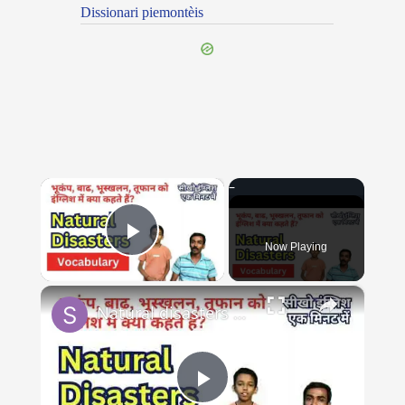
Dissionari piemontèis
×
Now Playing
Play Video
×
Natural disasters vocabulary तूफ़ान, बाढ़, भूकंप को इंग्लिश में #naturaldisaster #englishvocabulary
Play