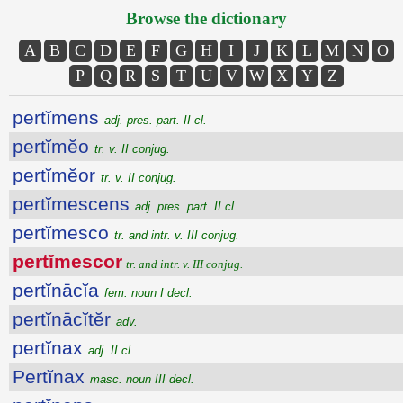
Browse the dictionary
A
B
C
D
E
F
G
H
I
J
K
L
M
N
O
P
Q
R
S
T
U
V
W
X
Y
Z
pertĭmens
adj. pres. part. II cl.
pertĭmĕo
tr. v. II conjug.
pertĭmĕor
tr. v. II conjug.
pertĭmescens
adj. pres. part. II cl.
pertĭmesco
tr. and intr. v. III conjug.
pertĭmescor
tr. and intr. v. III conjug.
pertĭnācĭa
fem. noun I decl.
pertĭnācĭtĕr
adv.
pertĭnax
adj. II cl.
Pertĭnax
masc. noun III decl.