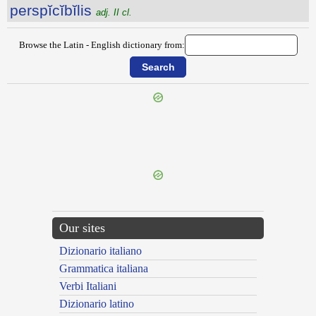
perspĭcĭbĭlis
adj. II cl.
Browse the Latin - English dictionary from:
{{ID:PERSPECULANS100}}
---CACHE---
Our sites
Dizionario italiano
Grammatica italiana
Verbi Italiani
Dizionario latino