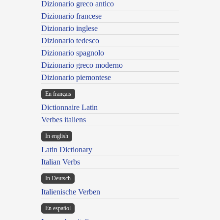
Dizionario greco antico
Dizionario francese
Dizionario inglese
Dizionario tedesco
Dizionario spagnolo
Dizionario greco moderno
Dizionario piemontese
En français
Dictionnaire Latin
Verbes italiens
In english
Latin Dictionary
Italian Verbs
In Deutsch
Italienische Verben
En español