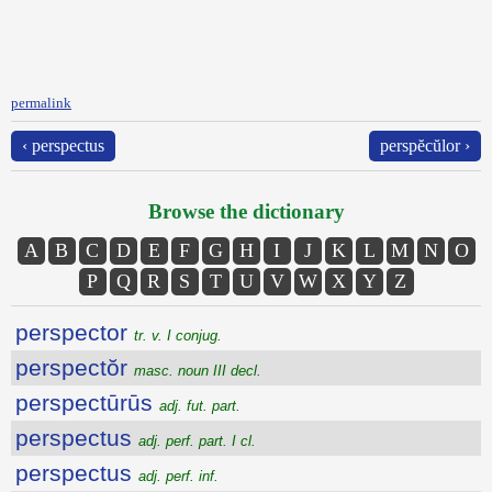
permalink
‹ perspectus
perspĕcŭlor ›
Browse the dictionary
A
B
C
D
E
F
G
H
I
J
K
L
M
N
O
P
Q
R
S
T
U
V
W
X
Y
Z
perspector
tr. v. I conjug.
perspectŏr
masc. noun III decl.
perspectūrūs
adj. fut. part.
perspectus
adj. perf. part. I cl.
perspectus
adj. perf. inf.