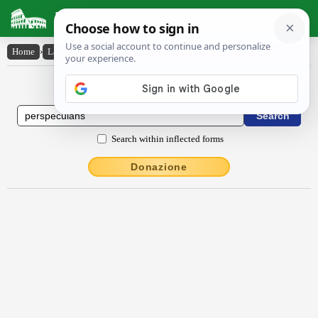
Latin Dictionary
Home
›
Latin-English
›
perspĕcŭlans
Latin to English Dictionary
Search within inflected forms
Donazione