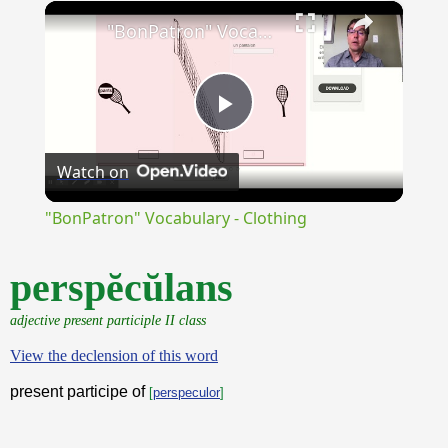
×
Unmute
"BonPatron" Vocabulary - Clothing
Play
Watch on
Video
"BonPatron" Vocabulary - Clothing
perspĕcŭlans
adjective present participle II class
View the declension of this word
present participe of
[
perspeculor
]