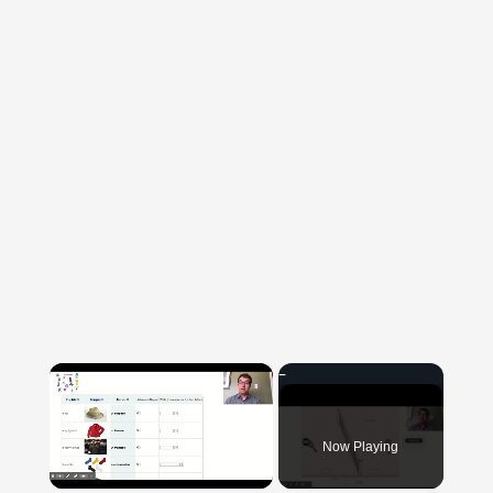
×
Now Playing