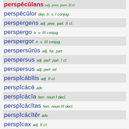
perspĕcŭlans
adj. pres. part. II cl.
perspĕcŭlor
dep. tr. v. I conjug.
perspergens
adj. pres. part. II cl.
perspergo
tr. v. III conjug.
perspergor
tr. v. III conjug.
perspersūrūs
adj. fut. part.
perspersus
adj. perf. part. I cl.
perspersus
adj. perf. inf.
perspĭcābĭlis
adj. II cl.
perspĭcācē
adv.
perspĭcācĭa
fem. noun I decl.
perspĭcācĭtas
fem. noun III decl.
perspĭcācĭtĕr
adv.
perspĭcax
adj. II cl.