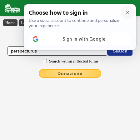
Latin Dictionary
Home
›
Latin-English
›
perspectūrūs
Latin to English Dictionary
Search within inflected forms
Donazione