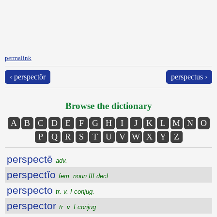
permalink
‹ perspectŏr
perspectus ›
Browse the dictionary
A
B
C
D
E
F
G
H
I
J
K
L
M
N
O
P
Q
R
S
T
U
V
W
X
Y
Z
perspectē
adv.
perspectĭo
fem. noun III decl.
perspecto
tr. v. I conjug.
perspector
tr. v. I conjug.