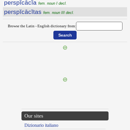
perspĭcācĭa
fem. noun I decl.
perspĭcācĭtas
fem. noun III decl.
Browse the Latin - English dictionary from:
{{ID:PERSPECTURUS100}}
---CACHE---
Our sites
Dizionario italiano