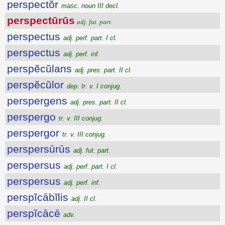
perspectŏr
masc. noun III decl.
perspectūrūs
adj. fut. part.
perspectus
adj. perf. part. I cl.
perspectus
adj. perf. inf.
perspĕcŭlans
adj. pres. part. II cl.
perspĕcŭlor
dep. tr. v. I conjug.
perspergens
adj. pres. part. II cl.
perspergo
tr. v. III conjug.
perspergor
tr. v. III conjug.
perspersūrūs
adj. fut. part.
perspersus
adj. perf. part. I cl.
perspersus
adj. perf. inf.
perspĭcābĭlis
adj. II cl.
perspĭcācē
adv.