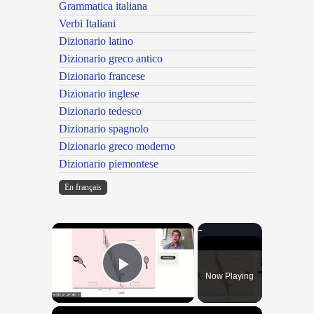
Grammatica italiana
Verbi Italiani
Dizionario latino
Dizionario greco antico
Dizionario francese
Dizionario inglese
Dizionario tedesco
Dizionario spagnolo
Dizionario greco moderno
Dizionario piemontese
En français
×
Now Playing
Play Video
×