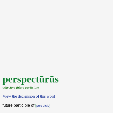
perspectūrūs
adjective future participle
View the declension of this word
future participle of
[
perspicio
]