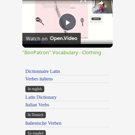
"BonPatron" Vocabulary - Clothing
Play
Watch on
Video
"BonPatron" Vocabulary - Clothing
Dictionnaire Latin
Verbes italiens
In english
Latin Dictionary
Italian Verbs
In Deutsch
Italienische Verben
En español