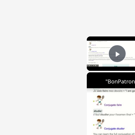
Play
"BonPatron