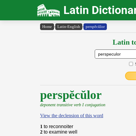
Latin Dictiona
Home
›
Latin-English
›
perspĕcŭlor
Latin t
perspĕcŭlor
deponent transitive verb I conjugation
View the declension of this word
1
to reconnoiter
2
to examine well