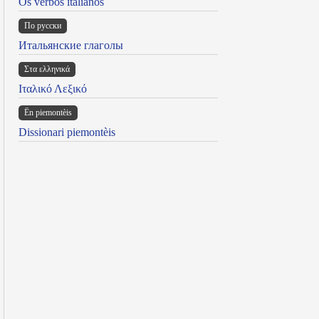
Os verbos italianos
По русски
Итальянские глаголы
Στα ελληνικά
Ιταλικό Λεξικό
Ën piemontèis
Dissionari piemontèis