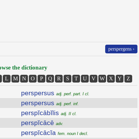
perspergens ›
wse the dictionary
L
M
N
O
P
Q
R
S
T
U
V
W
X
Y
Z
perspersus
adj. perf. part. I cl.
perspersus
adj. perf. inf.
perspĭcābĭlis
adj. II cl.
perspĭcācē
adv.
perspĭcācĭa
fem. noun I decl.