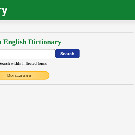
ry
o English Dictionary
Search within inflected forms
Donazione