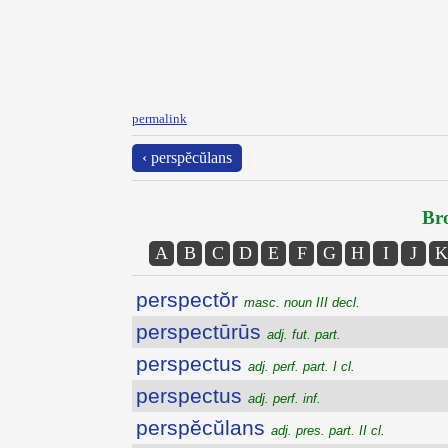
permalink
‹ perspĕcŭlans
Bro
A
B
C
D
E
F
G
H
I
J
K
perspectŏr
masc. noun III decl.
perspectūrūs
adj. fut. part.
perspectus
adj. perf. part. I cl.
perspectus
adj. perf. inf.
perspĕcŭlans
adj. pres. part. II cl.