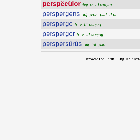
perspĕcŭlor
dep. tr. v. I conjug.
perspergens
adj. pres. part. II cl.
perspergo
tr. v. III conjug.
perspergor
tr. v. III conjug.
perspersūrūs
adj. fut. part.
Browse the Latin - English dict