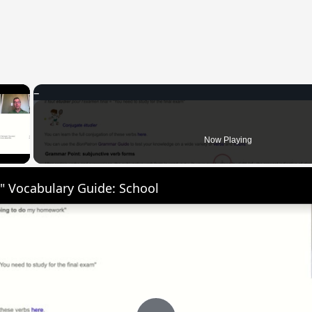
×
 Video
Now Playing
" Vocabulary Guide: School