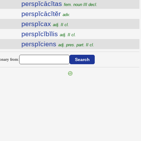
perspĭcācĭtas
fem. noun III decl.
perspĭcācĭtĕr
adv.
perspĭcax
adj. II cl.
perspĭcĭbĭlis
adj. II cl.
perspĭciens
adj. pres. part. II cl.
ionary from: