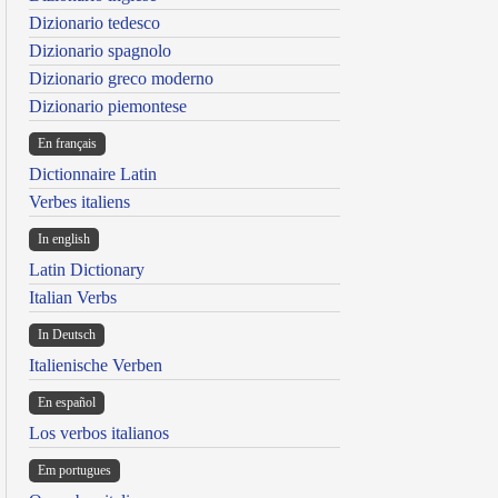
Dizionario tedesco
Dizionario spagnolo
Dizionario greco moderno
Dizionario piemontese
En français
Dictionnaire Latin
Verbes italiens
In english
Latin Dictionary
Italian Verbs
In Deutsch
Italienische Verben
En español
Los verbos italianos
Em portugues