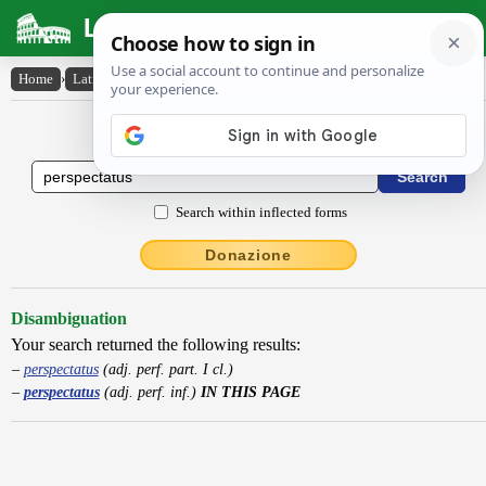
Latin Dictionary
Home
›
Latin-English
›
perspectatus
Latin to English Dictionary
Search within inflected forms
Donazione
Disambiguation
Your search returned the following results:
perspectatus
(adj. perf. part. I cl.)
perspectatus
(adj. perf. inf.)
IN THIS PAGE