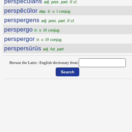
perspĕcŭlans
adj. pres. part. II cl.
perspĕcŭlor
dep. tr. v. I conjug.
perspergens
adj. pres. part. II cl.
perspergo
tr. v. III conjug.
perspergor
tr. v. III conjug.
perspersūrūs
adj. fut. part.
Browse the Latin - English dictionary from: