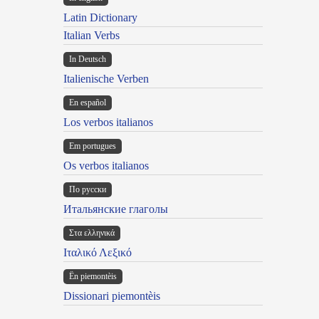
Latin Dictionary
Italian Verbs
In Deutsch
Italienische Verben
En español
Los verbos italianos
Em portugues
Os verbos italianos
По русски
Итальянские глаголы
Στα ελληνικά
Ιταλικό Λεξικό
Ën piemontèis
Dissionari piemontèis