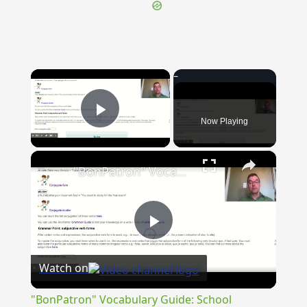
×
Now Playing
Play Video
×
"BonPatron" Vocabulary Guide: School
Play
Watch on
Video
"BonPatron" Vocabulary Guide: School