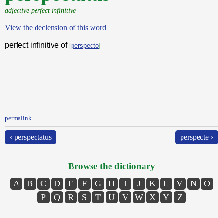
adjective perfect infinitive
View the declension of this word
perfect infinitive of
[
perspecto
]
permalink
‹ perspectatus
perspectē ›
Browse the dictionary
A
B
C
D
E
F
G
H
I
J
K
L
M
N
O
P
Q
R
S
T
U
V
W
X
Y
Z