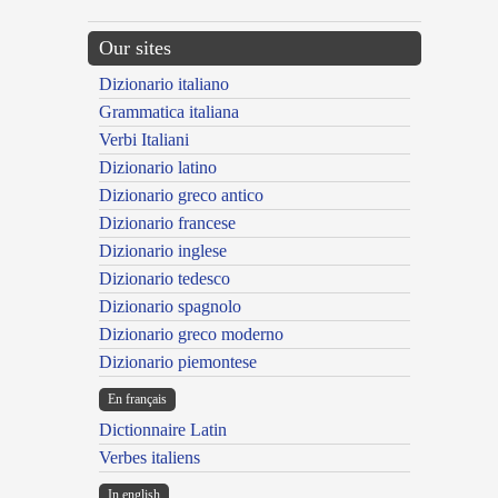
Our sites
Dizionario italiano
Grammatica italiana
Verbi Italiani
Dizionario latino
Dizionario greco antico
Dizionario francese
Dizionario inglese
Dizionario tedesco
Dizionario spagnolo
Dizionario greco moderno
Dizionario piemontese
En français
Dictionnaire Latin
Verbes italiens
In english