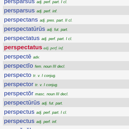
persparsus
adj. perf. part. I cl.
persparsus
adj. perf. inf.
perspectans
adj. pres. part. II cl.
perspectatūrūs
adj. fut. part.
perspectatus
adj. perf. part. I cl.
perspectatus
adj. perf. inf.
perspectē
adv.
perspectĭo
fem. noun III decl.
perspecto
tr. v. I conjug.
perspector
tr. v. I conjug.
perspectŏr
masc. noun III decl.
perspectūrūs
adj. fut. part.
perspectus
adj. perf. part. I cl.
perspectus
adj. perf. inf.