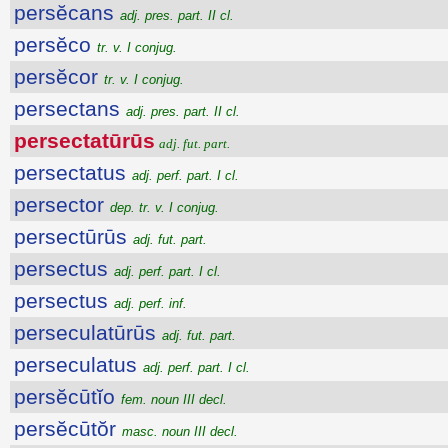
persĕcans
adj. pres. part. II cl.
persĕco
tr. v. I conjug.
persĕcor
tr. v. I conjug.
persectans
adj. pres. part. II cl.
persectatūrūs
adj. fut. part.
persectatus
adj. perf. part. I cl.
persector
dep. tr. v. I conjug.
persectūrūs
adj. fut. part.
persectus
adj. perf. part. I cl.
persectus
adj. perf. inf.
perseculatūrūs
adj. fut. part.
perseculatus
adj. perf. part. I cl.
persĕcūtĭo
fem. noun III decl.
persĕcūtŏr
masc. noun III decl.