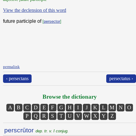
View the declension of this word
future participle of
[
persector
]
permalink
‹ persectans
persectatus ›
Browse the dictionary
A
B
C
D
E
F
G
H
I
J
K
L
M
N
O
P
Q
R
S
T
U
V
W
X
Y
Z
perscrūtor
dep. tr. v. I conjug.