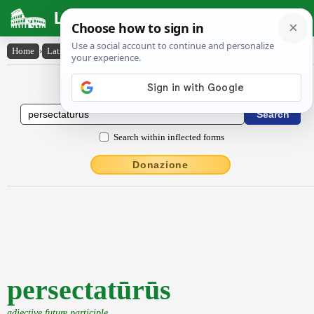
Latin Dictionary
Home
›
Latin-English
›
persectatūrūs
Latin to English Dictionary
Search within inflected forms
Donazione
persectatūrūs
adjective future participle