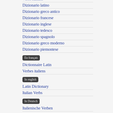
Dizionario latino
Dizionario greco antico
Dizionario francese
Dizionario inglese
Dizionario tedesco
Dizionario spagnolo
Dizionario greco moderno
Dizionario piemontese
En français
Dictionnaire Latin
Verbes italiens
In english
Latin Dictionary
Italian Verbs
In Deutsch
Italienische Verben