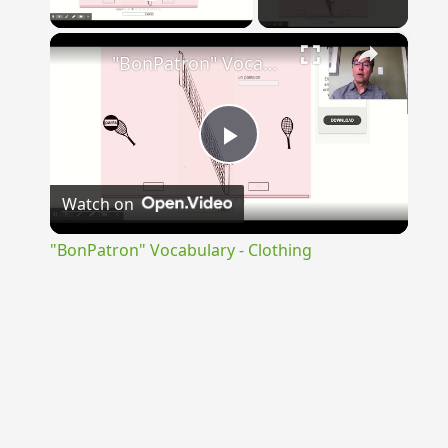
Play Video
×
"BonPatron" Vocabulary - Clothing
Play
Watch on
Video
"BonPatron" Vocabulary - Clothing