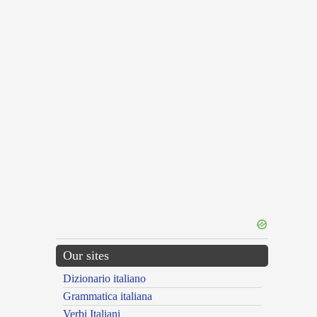
Our sites
Dizionario italiano
Grammatica italiana
Verbi Italiani