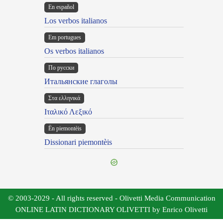
En español
Los verbos italianos
Em portugues
Os verbos italianos
По русски
Итальянские глаголы
Στα ελληνικά
Ιταλικό Λεξικό
Ën piemontèis
Dissionari piemontèis
© 2003-2029 - All rights reserved - Olivetti Media Communication
ONLINE LATIN DICTIONARY OLIVETTI by Enrico Olivetti