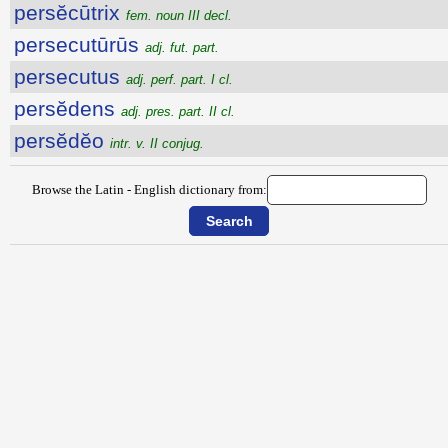
persĕcūtrix
fem. noun III decl.
persecutūrūs
adj. fut. part.
persecutus
adj. perf. part. I cl.
persĕdens
adj. pres. part. II cl.
persĕdĕo
intr. v. II conjug.
Browse the Latin - English dictionary from: