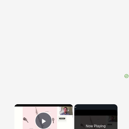
{{ID:PERSECTATURUS100}}
---CACHE---
×
Now Playing