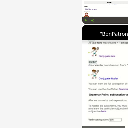
Play
Unmute
"BonPatron