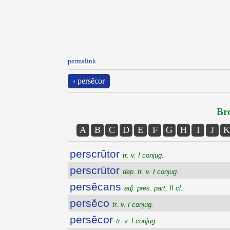
permalink
‹ persĕcor
Bro
A
B
C
D
E
F
G
H
I
J
K
perscrūtor
tr. v. I conjug.
perscrūtor
dep. tr. v. I conjug.
persĕcans
adj. pres. part. II cl.
persĕco
tr. v. I conjug.
persĕcor
tr. v. I conjug.