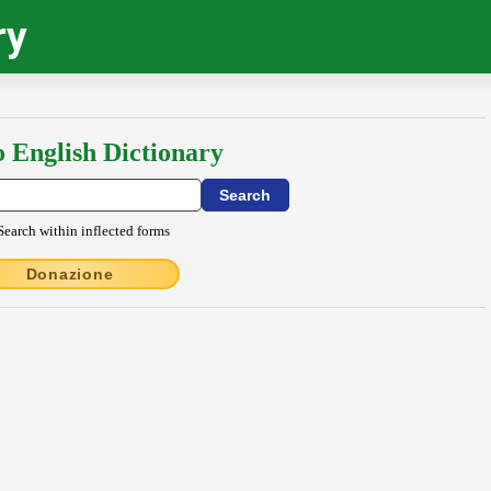
ry
o English Dictionary
Search within inflected forms
Donazione