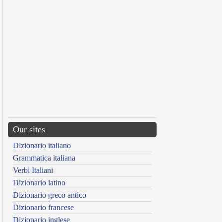
Our sites
Dizionario italiano
Grammatica italiana
Verbi Italiani
Dizionario latino
Dizionario greco antico
Dizionario francese
Dizionario inglese