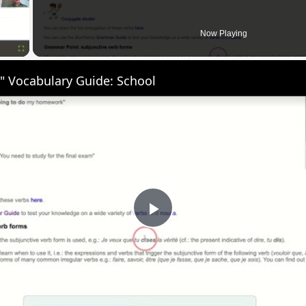
Now Playing
Fullscreen
" Vocabulary Guide: School
Play
Video