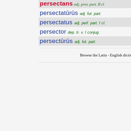
persectans
adj. pres. part. II cl.
persectatūrūs
adj. fut. part.
persectatus
adj. perf. part. I cl.
persector
dep. tr. v. I conjug.
persectūrūs
adj. fut. part.
Browse the Latin - English dict