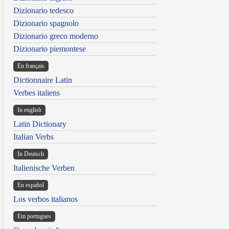
Dizionario tedesco
Dizionario spagnolo
Dizionario greco moderno
Dizionario piemontese
En français
Dictionnaire Latin
Verbes italiens
In english
Latin Dictionary
Italian Verbs
In Deutsch
Italienische Verben
En español
Los verbos italianos
Em portugues