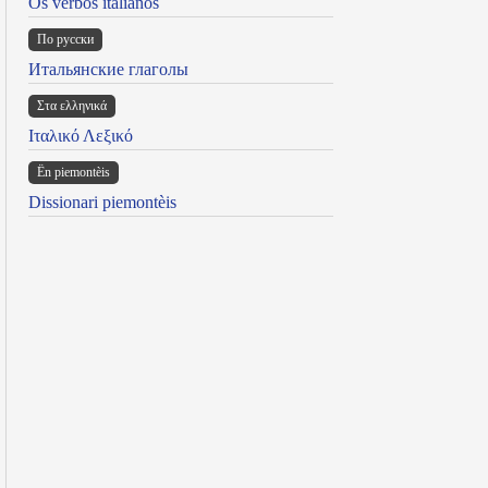
Os verbos italianos
По русски
Итальянские глаголы
Στα ελληνικά
Ιταλικό Λεξικό
Ën piemontèis
Dissionari piemontèis