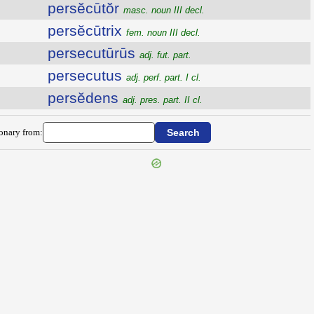
persĕcūtŏr
masc. noun III decl.
persĕcūtrix
fem. noun III decl.
persecutūrūs
adj. fut. part.
persecutus
adj. perf. part. I cl.
persĕdens
adj. pres. part. II cl.
ionary from: