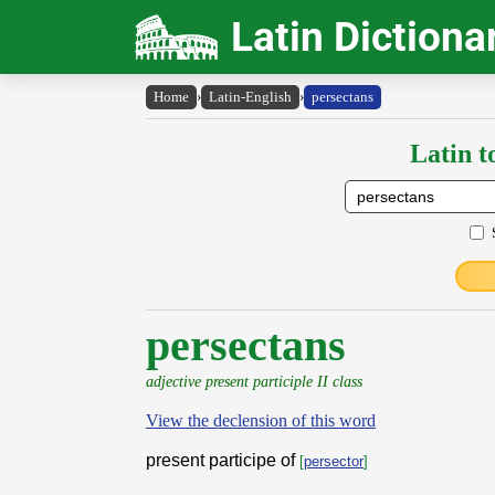
Latin Dictiona
Home
›
Latin-English
›
persectans
Latin t
persectans
adjective present participle II class
View the declension of this word
present participe of
[
persector
]