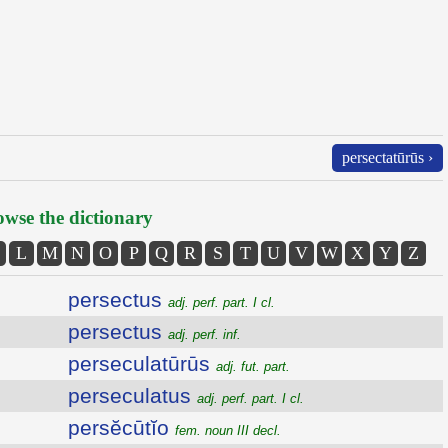
persectatūrūs ›
wse the dictionary
L
M
N
O
P
Q
R
S
T
U
V
W
X
Y
Z
persectus
adj. perf. part. I cl.
persectus
adj. perf. inf.
perseculatūrūs
adj. fut. part.
perseculatus
adj. perf. part. I cl.
persĕcūtĭo
fem. noun III decl.