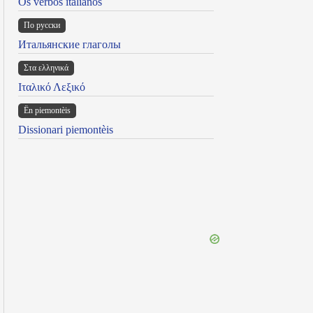
Os verbos italianos
По русски
Итальянские глаголы
Στα ελληνικά
Ιταλικό Λεξικό
Ën piemontèis
Dissionari piemontèis