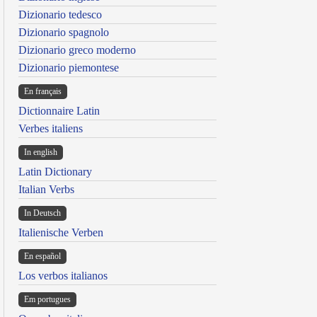
Dizionario tedesco
Dizionario spagnolo
Dizionario greco moderno
Dizionario piemontese
En français
Dictionnaire Latin
Verbes italiens
In english
Latin Dictionary
Italian Verbs
In Deutsch
Italienische Verben
En español
Los verbos italianos
Em portugues