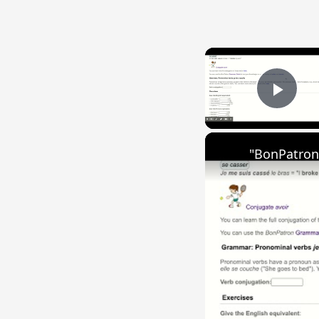
Play
"BonPatron