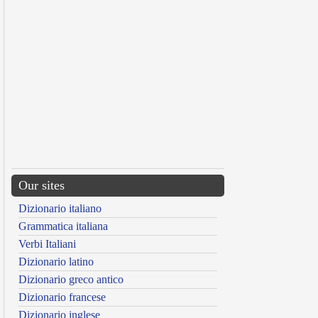
Our sites
Dizionario italiano
Grammatica italiana
Verbi Italiani
Dizionario latino
Dizionario greco antico
Dizionario francese
Dizionario inglese