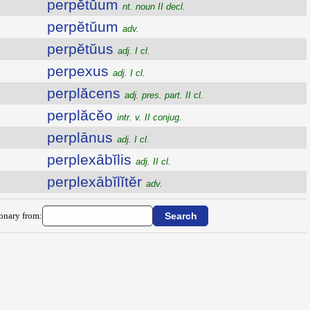
perpĕtŭum
nt. noun II decl.
perpĕtŭum
adv.
perpĕtŭus
adj. I cl.
perpexus
adj. I cl.
perplăcens
adj. pres. part. II cl.
perplăcĕo
intr. v. II conjug.
perplānus
adj. I cl.
perplexābĭlis
adj. II cl.
perplexābĭlĭtĕr
adv.
ionary from: