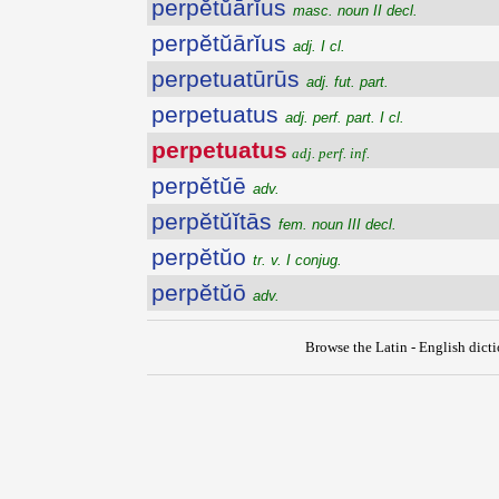
perpĕtŭārĭus
masc. noun II decl.
perpĕtŭārĭus
adj. I cl.
perpetuatūrūs
adj. fut. part.
perpetuatus
adj. perf. part. I cl.
perpetuatus
adj. perf. inf.
perpĕtŭē
adv.
perpĕtŭĭtās
fem. noun III decl.
perpĕtŭo
tr. v. I conjug.
perpĕtŭō
adv.
Browse the Latin - English dict