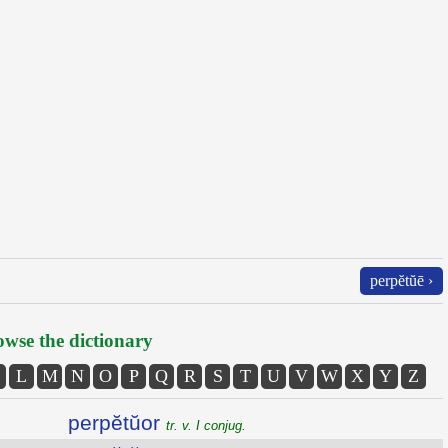
perpĕtŭē ›
wse the dictionary
L
M
N
O
P
Q
R
S
T
U
V
W
X
Y
Z
perpĕtŭor
tr. v. I conjug.