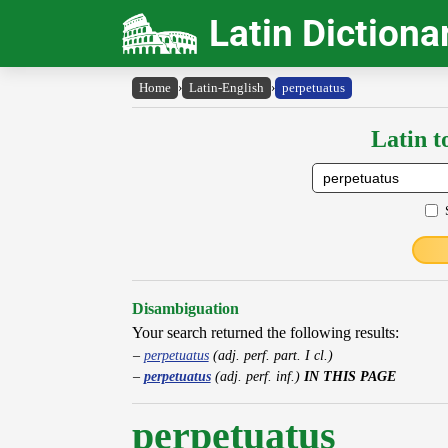
Latin Dictiona
Home
›
Latin-English
›
perpetuatus
Latin t
Disambiguation
Your search returned the following results:
perpetuatus
(adj. perf. part. I cl.)
perpetuatus
(adj. perf. inf.)
IN THIS PAGE
perpetuatus