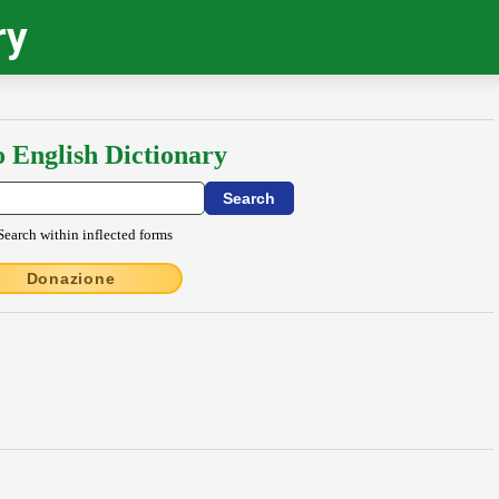
ry
o English Dictionary
Search within inflected forms
Donazione