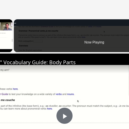
×
 Video
Now Playing
" Vocabulary Guide: Body Parts
Play