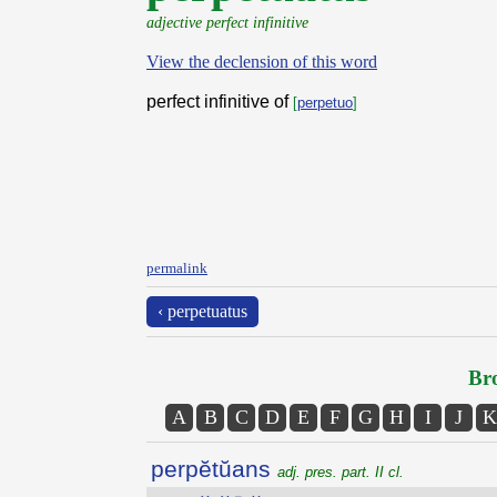
adjective perfect infinitive
View the declension of this word
perfect infinitive of
[
perpetuo
]
permalink
‹ perpetuatus
Bro
A
B
C
D
E
F
G
H
I
J
K
perpĕtŭans
adj. pres. part. II cl.