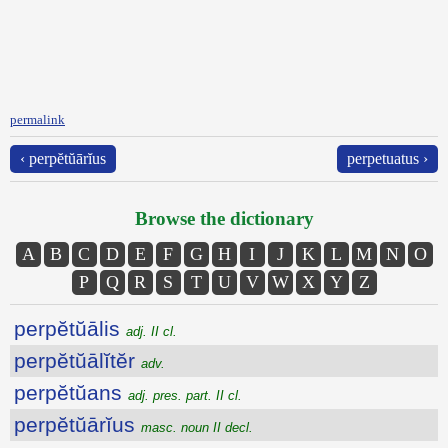
permalink
‹ perpĕtŭārĭus
perpetuatus ›
Browse the dictionary
A
B
C
D
E
F
G
H
I
J
K
L
M
N
O
P
Q
R
S
T
U
V
W
X
Y
Z
perpĕtŭālis
adj. II cl.
perpĕtŭālĭtĕr
adv.
perpĕtŭans
adj. pres. part. II cl.
perpĕtŭārĭus
masc. noun II decl.