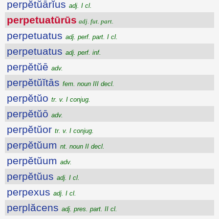
perpĕtŭārĭus
adj. I cl.
perpetuatūrūs
adj. fut. part.
perpetuatus
adj. perf. part. I cl.
perpetuatus
adj. perf. inf.
perpĕtŭē
adv.
perpĕtŭĭtās
fem. noun III decl.
perpĕtŭo
tr. v. I conjug.
perpĕtŭō
adv.
perpĕtŭor
tr. v. I conjug.
perpĕtŭum
nt. noun II decl.
perpĕtŭum
adv.
perpĕtŭus
adj. I cl.
perpexus
adj. I cl.
perplăcens
adj. pres. part. II cl.