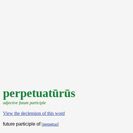
perpetuatūrūs
adjective future participle
View the declension of this word
future participle of
[
perpetuo
]