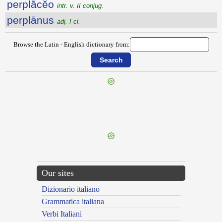
perplăcĕo
intr. v. II conjug.
perplānus
adj. I cl.
Browse the Latin - English dictionary from:
{{ID:PERPETUATURUS100}}
---CACHE---
Our sites
Dizionario italiano
Grammatica italiana
Verbi Italiani