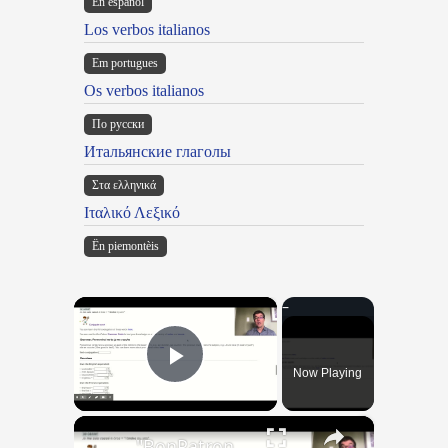
En español
Los verbos italianos
Em portugues
Os verbos italianos
По русски
Итальянские глаголы
Στα ελληνικά
Ιταλικό Λεξικό
Ën piemontèis
×
Now Playing
Play Video
×
"BonPatron" Vocabulary Guide: Body Parts