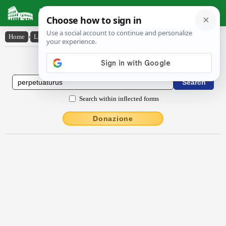
Latin Dictionary
Home
›
Latin-English
›
perpetuatūrūs
Latin to English Dictionary
Search within inflected forms
Donazione