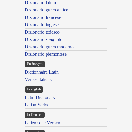
Dizionario latino
Dizionario greco antico
Dizionario francese
Dizionario inglese
Dizionario tedesco
Dizionario spagnolo
Dizionario greco moderno
Dizionario piemontese
En français
Dictionnaire Latin
Verbes italiens
In english
Latin Dictionary
Italian Verbs
In Deutsch
Italienische Verben