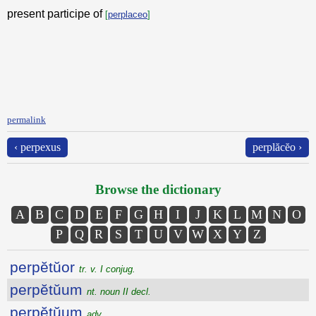
present participe of
[
perplaceo
]
permalink
‹ perpexus
perplăcĕo ›
Browse the dictionary
A
B
C
D
E
F
G
H
I
J
K
L
M
N
O
P
Q
R
S
T
U
V
W
X
Y
Z
perpĕtŭor
tr. v. I conjug.
perpĕtŭum
nt. noun II decl.
perpĕtŭum
adv.