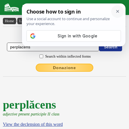
Latin Dictionary
Home
›
Latin-English
›
perplăcens
Latin to English Dictionary
Search within inflected forms
Donazione
perplăcens
adjective present participle II class
View the declension of this word