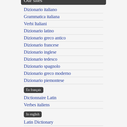
Our sites
Dizionario italiano
Grammatica italiana
Verbi Italiani
Dizionario latino
Dizionario greco antico
Dizionario francese
Dizionario inglese
Dizionario tedesco
Dizionario spagnolo
Dizionario greco moderno
Dizionario piemontese
En français
Dictionnaire Latin
Verbes italiens
In english
Latin Dictionary