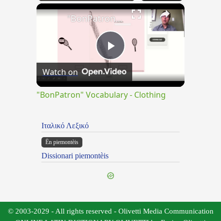
×
Play
Unmute
Fullscreen
"BonPatron" Vocabulary - Clothing
Play
Watch on
Video
"BonPatron" Vocabulary - Clothing
Ιταλικό Λεξικό
Ën piemontèis
Dissionari piemontèis
© 2003-2029 - All rights reserved - Olivetti Media Communication