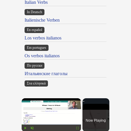
Italian Verbs
In Deutsch
Italienische Verben
En español
Los verbos italianos
Em portugues
Os verbos italianos
По русски
Итальянские глаголы
Στα ελληνικά
×
Now Playing