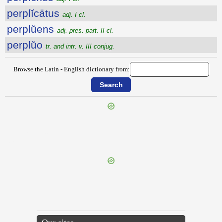
perplĭcātus
adj. I cl.
perplŭens
adj. pres. part. II cl.
perplŭo
tr. and intr. v. III conjug.
Browse the Latin - English dictionary from:
{{ID:PERPLACENS100}}
---CACHE---