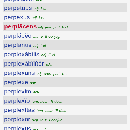
perpĕtŭus
adj. I cl.
perpexus
adj. I cl.
perplăcens
adj. pres. part. II cl.
perplăcĕo
intr. v. II conjug.
perplānus
adj. I cl.
perplexābĭlis
adj. II cl.
perplexābĭlĭtĕr
adv.
perplexans
adj. pres. part. II cl.
perplexē
adv.
perplexim
adv.
perplexĭo
fem. noun III decl.
perplexĭtās
fem. noun III decl.
perplexor
dep. tr. v. I conjug.
perplexus
adj. I cl.