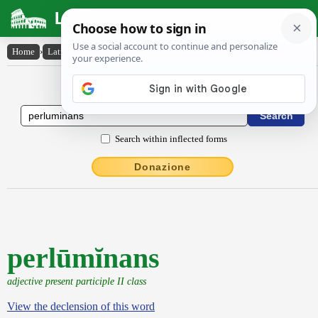
Latin Dictionary
Home
›
Latin-English
›
perlūmĭnans
Latin to English Dictionary
Search within inflected forms
Donazione
perlūmĭnans
adjective present participle II class
View the declension of this word