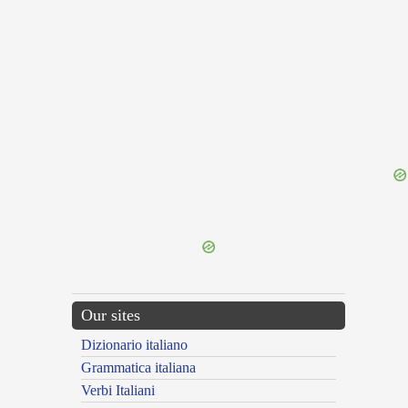
{{ID:PERLUMINANS100}}
---CACHE---
Our sites
Dizionario italiano
Grammatica italiana
Verbi Italiani