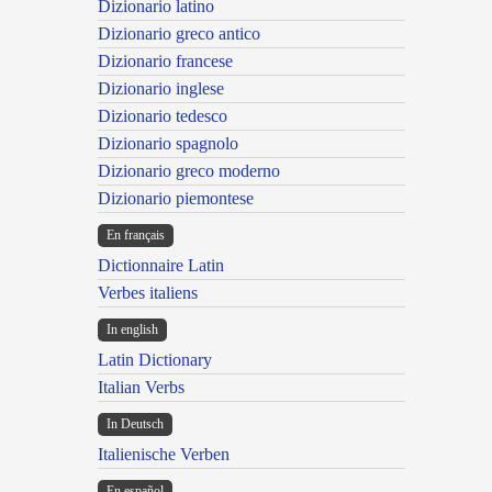
Dizionario latino
Dizionario greco antico
Dizionario francese
Dizionario inglese
Dizionario tedesco
Dizionario spagnolo
Dizionario greco moderno
Dizionario piemontese
En français
Dictionnaire Latin
Verbes italiens
In english
Latin Dictionary
Italian Verbs
In Deutsch
Italienische Verben
En español