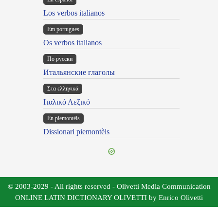
Los verbos italianos
Em portugues
Os verbos italianos
По русски
Итальянские глаголы
Στα ελληνικά
Ιταλικό Λεξικό
Ën piemontèis
Dissionari piemontèis
© 2003-2029 - All rights reserved - Olivetti Media Communication
ONLINE LATIN DICTIONARY OLIVETTI by Enrico Olivetti