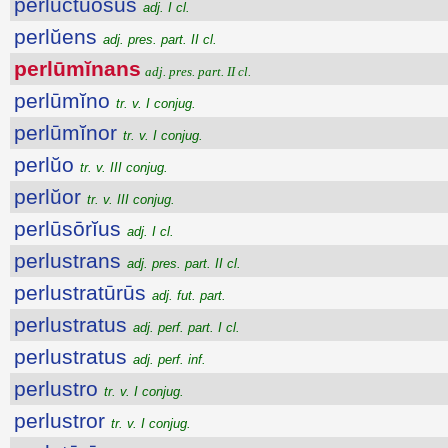
perluctŭōsus
adj. I cl.
perlŭens
adj. pres. part. II cl.
perlūmĭnans
adj. pres. part. II cl.
perlūmĭno
tr. v. I conjug.
perlūmĭnor
tr. v. I conjug.
perlŭo
tr. v. III conjug.
perlŭor
tr. v. III conjug.
perlūsōrĭus
adj. I cl.
perlustrans
adj. pres. part. II cl.
perlustratūrūs
adj. fut. part.
perlustratus
adj. perf. part. I cl.
perlustratus
adj. perf. inf.
perlustro
tr. v. I conjug.
perlustror
tr. v. I conjug.