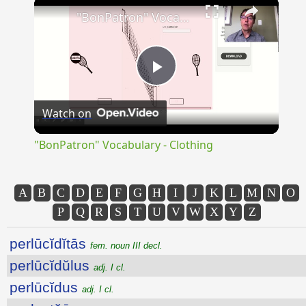
×
"BonPatron" Vocabulary - Clothing
Play
Watch on
Video
"BonPatron" Vocabulary - Clothing
A
B
C
D
E
F
G
H
I
J
K
L
M
N
O
P
Q
R
S
T
U
V
W
X
Y
Z
perlūcĭdĭtās
fem. noun III decl.
perlūcĭdŭlus
adj. I cl.
perlūcĭdus
adj. I cl.