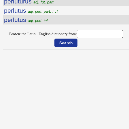
perlutūrūs
adj. fut. part.
perlutus
adj. perf. part. I cl.
perlutus
adj. perf. inf.
Browse the Latin - English dictionary from: