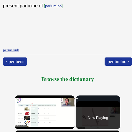
present participe of
[
perlumino
]
permalink
‹ perlŭens
perlūmĭno ›
Browse the dictionary
×
Now Playing
Unmute