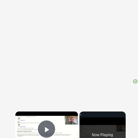
{{ID:PERLUENS100}}
---CACHE---
×
Now Playing