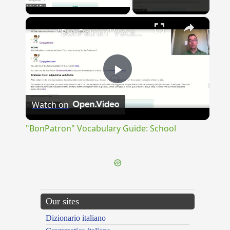
Play Video
×
"BonPatron" Vocabulary Guide: School
Play
Watch on
Video
"BonPatron" Vocabulary Guide: School
Our sites
Dizionario italiano