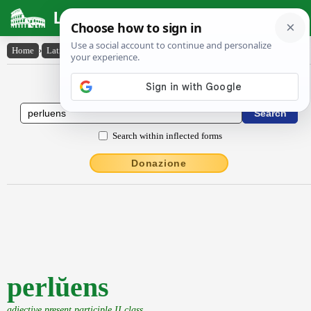
Latin Dictionary
Home
›
Latin-English
›
perlŭens
Latin to English Dictionary
Search within inflected forms
Donazione
perlŭens
adjective present participle II class