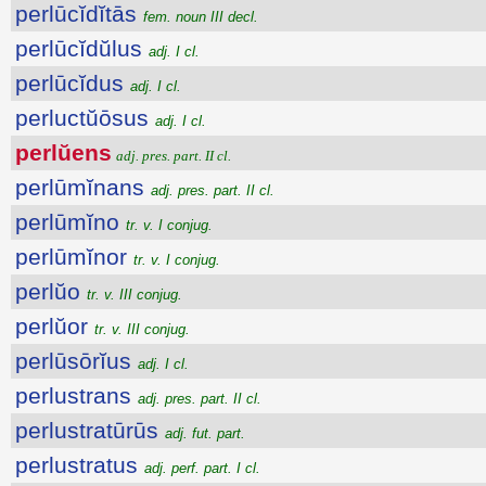
perlūcĭdĭtās
fem. noun III decl.
perlūcĭdŭlus
adj. I cl.
perlūcĭdus
adj. I cl.
perluctŭōsus
adj. I cl.
perlŭens
adj. pres. part. II cl.
perlūmĭnans
adj. pres. part. II cl.
perlūmĭno
tr. v. I conjug.
perlūmĭnor
tr. v. I conjug.
perlŭo
tr. v. III conjug.
perlŭor
tr. v. III conjug.
perlūsōrĭus
adj. I cl.
perlustrans
adj. pres. part. II cl.
perlustratūrūs
adj. fut. part.
perlustratus
adj. perf. part. I cl.