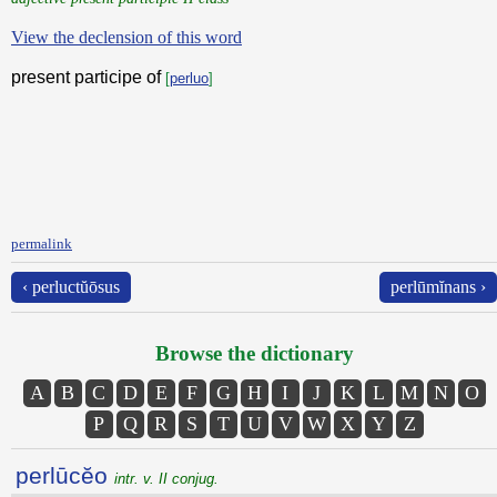
View the declension of this word
present participe of
[
perluo
]
permalink
‹ perluctŭōsus
perlūmĭnans ›
Browse the dictionary
A
B
C
D
E
F
G
H
I
J
K
L
M
N
O
P
Q
R
S
T
U
V
W
X
Y
Z
perlūcĕo
intr. v. II conjug.