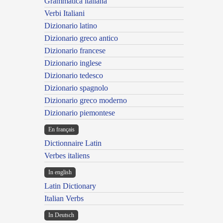
Grammatica italiana
Verbi Italiani
Dizionario latino
Dizionario greco antico
Dizionario francese
Dizionario inglese
Dizionario tedesco
Dizionario spagnolo
Dizionario greco moderno
Dizionario piemontese
En français
Dictionnaire Latin
Verbes italiens
In english
Latin Dictionary
Italian Verbs
In Deutsch