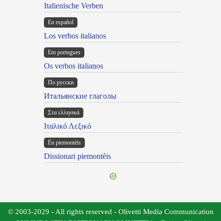
Italienische Verben
En español
Los verbos italianos
Em portugues
Os verbos italianos
По русски
Итальянские глаголы
Στα ελληνικά
Ιταλικό Λεξικό
Ën piemontèis
Dissionari piemontèis
© 2003-2029 - All rights reserved - Olivetti Media Communication