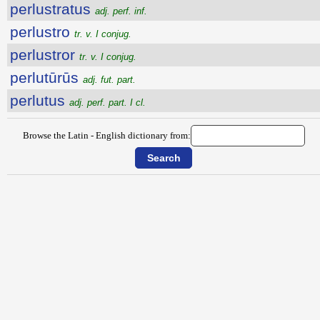
perlustratus
adj. perf. inf.
perlustro
tr. v. I conjug.
perlustror
tr. v. I conjug.
perlutūrūs
adj. fut. part.
perlutus
adj. perf. part. I cl.
Browse the Latin - English dictionary from: