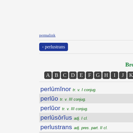
permalink
‹ perlustrans
Bro
A
B
C
D
E
F
G
H
I
J
K
perlūmĭnor
tr. v. I conjug.
perlŭo
tr. v. III conjug.
perlŭor
tr. v. III conjug.
perlūsōrĭus
adj. I cl.
perlustrans
adj. pres. part. II cl.