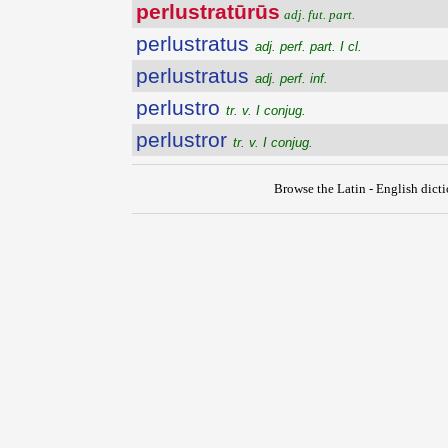
perlustratūrūs
adj. fut. part.
perlustratus
adj. perf. part. I cl.
perlustratus
adj. perf. inf.
perlustro
tr. v. I conjug.
perlustror
tr. v. I conjug.
Browse the Latin - English dict