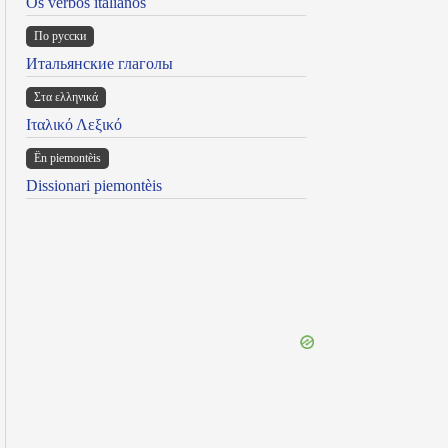
Os verbos italianos
По русски
Итальянские глаголы
Στα ελληνικά
Ιταλικό Λεξικό
Ën piemontèis
Dissionari piemontèis