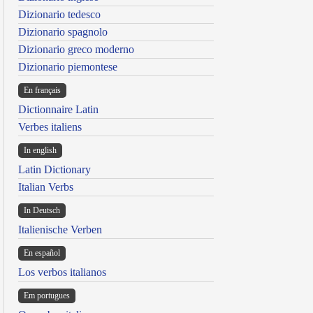
Dizionario tedesco
Dizionario spagnolo
Dizionario greco moderno
Dizionario piemontese
En français
Dictionnaire Latin
Verbes italiens
In english
Latin Dictionary
Italian Verbs
In Deutsch
Italienische Verben
En español
Los verbos italianos
Em portugues