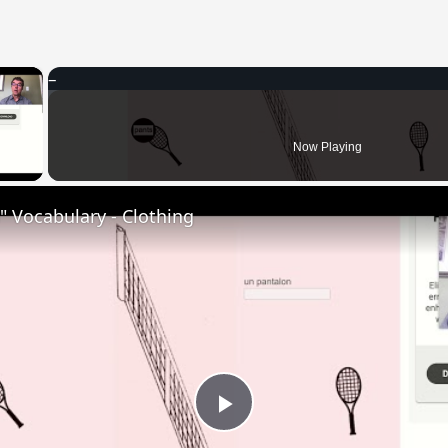
×
 Video
Now Playing
 Vocabulary - Clothing
Play