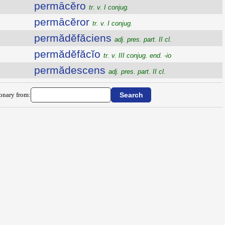
permācĕro
tr. v. I conjug.
permācĕror
tr. v. I conjug.
permădĕfăciens
adj. pres. part. II cl.
permădĕfăcĭo
tr. v. III conjug. end. -io
permădescens
adj. pres. part. II cl.
ionary from: