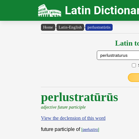
Latin Dictiona
Home
›
Latin-English
›
perlustratūrūs
Latin t
perlustratūrūs
adjective future participle
View the declension of this word
future participle of
[
perlustro
]