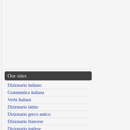
Our sites
Dizionario italiano
Grammatica italiana
Verbi Italiani
Dizionario latino
Dizionario greco antico
Dizionario francese
Dizionario inglese