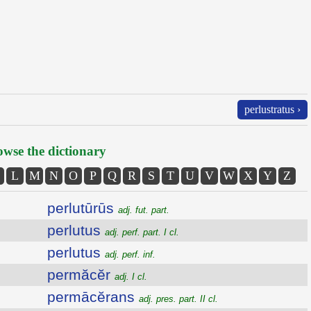
perlustratus ›
wse the dictionary
L
M
N
O
P
Q
R
S
T
U
V
W
X
Y
Z
perlutūrūs
adj. fut. part.
perlutus
adj. perf. part. I cl.
perlutus
adj. perf. inf.
permăcĕr
adj. I cl.
permācĕrans
adj. pres. part. II cl.