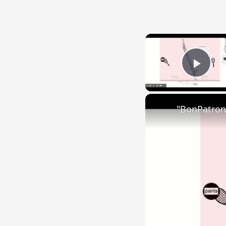
Play
"BonPatron"