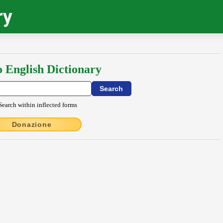
ry
o English Dictionary
Search within inflected forms
Donazione