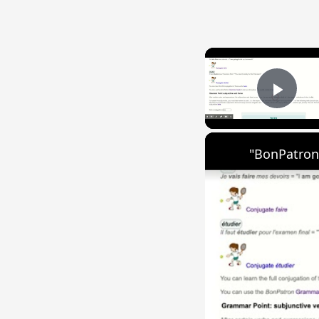
Play
"BonPatron