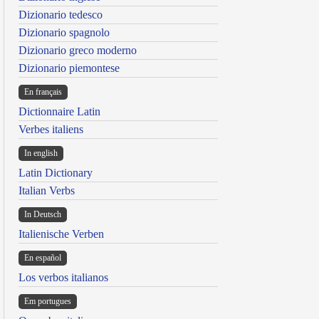
Dizionario tedesco
Dizionario spagnolo
Dizionario greco moderno
Dizionario piemontese
En français
Dictionnaire Latin
Verbes italiens
In english
Latin Dictionary
Italian Verbs
In Deutsch
Italienische Verben
En español
Los verbos italianos
Em portugues