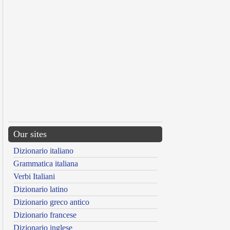
Our sites
Dizionario italiano
Grammatica italiana
Verbi Italiani
Dizionario latino
Dizionario greco antico
Dizionario francese
Dizionario inglese