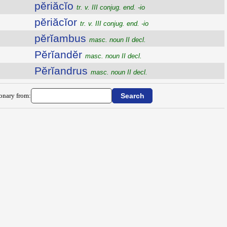
pĕriăcĭo
tr. v. III conjug. end. -io
pĕriăcĭor
tr. v. III conjug. end. -io
pĕrĭambus
masc. noun II decl.
Pĕrĭandĕr
masc. noun II decl.
Pĕrĭandrus
masc. noun II decl.
ionary from: