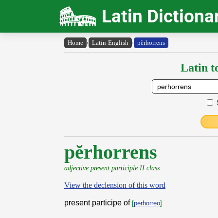
Latin Dictiona
Home
›
Latin-English
›
pĕrhorrens
Latin t
pĕrhorrens
adjective present participle II class
View the declension of this word
present participe of
[
perhorreo
]