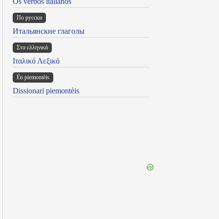
Os verbos italianos
По русски
Итальянские глаголы
Στα ελληνικά
Ιταλικό Λεξικό
Ën piemontèis
Dissionari piemontèis