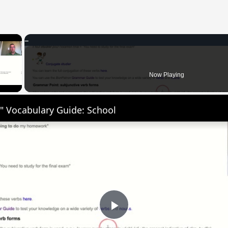
×
 Video
Now Playing
" Vocabulary Guide: School
Play