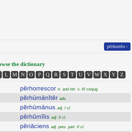
pĕrhorrĕo ›
wse the dictionary
L
M
N
O
P
Q
R
S
T
U
V
W
X
Y
Z
pĕrhorrescor
tr. and intr. v. III conjug.
pĕrhūmānĭtĕr
adv.
pĕrhūmānus
adj. I cl.
pĕrhŭmĭlis
adj. II cl.
pĕriăciens
adj. pres. part. II cl.