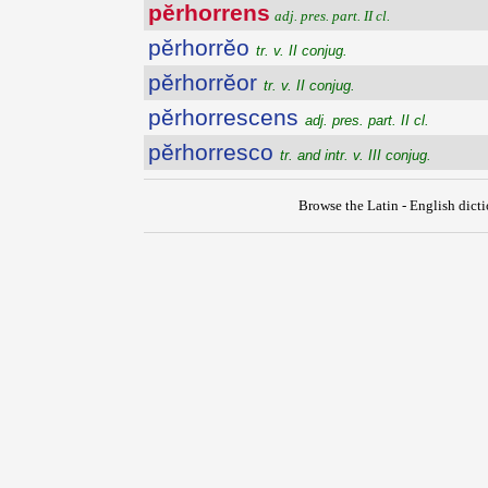
pĕrhorrens
adj. pres. part. II cl.
pĕrhorrĕo
tr. v. II conjug.
pĕrhorrĕor
tr. v. II conjug.
pĕrhorrescens
adj. pres. part. II cl.
pĕrhorresco
tr. and intr. v. III conjug.
Browse the Latin - English dict