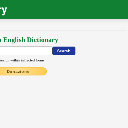
ry
o English Dictionary
Search within inflected forms
Donazione