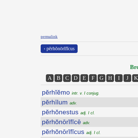
permalink
‹ pĕrhŏnōrĭfĭcus
Bro
A
B
C
D
E
F
G
H
I
J
K
pĕrhĭĕmo
intr. v. I conjug.
pĕrhīlum
adv.
pĕrhŏnestus
adj. I cl.
pĕrhŏnōrĭfĭcē
adv.
pĕrhŏnōrĭfĭcus
adj. I cl.