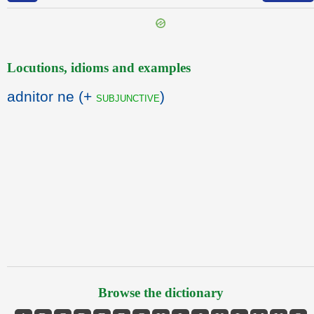
Locutions, idioms and examples
adnitor ne (+
)
subjunctive
Browse the dictionary