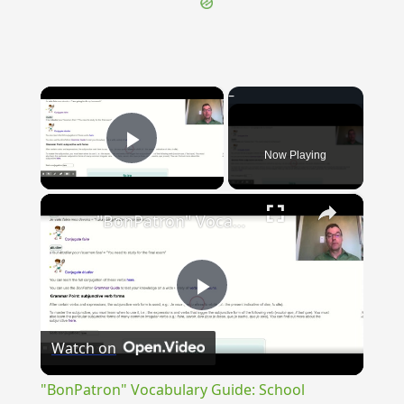
×
Now Playing
Play Video
×
"BonPatron" Vocabulary Guide: School
Play
Watch on
Video
"BonPatron" Vocabulary Guide: School