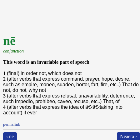
nē
conjunction
This word is an invariable part of speech
1
(final) in order not, which does not
2
(after verbs that express command, prayer, hope, desire,
such as empire, moneo, suadeo, hortor, fart, fire, etc..) That do
not, do not, why not
3
(after verbs that express refusal, unavailability, deterrence,
such impedio, prohibeo, caveo, recuso, etc..) That, of
4
(after verbs that express the idea of â€‹â€‹taking into
account) if ever
permalink
‹ nĕ
Nĕaera ›