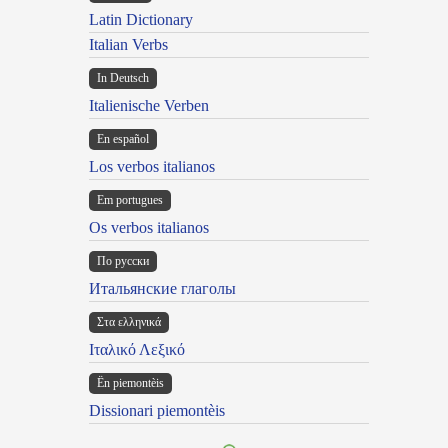
Latin Dictionary
Italian Verbs
In Deutsch
Italienische Verben
En español
Los verbos italianos
Em portugues
Os verbos italianos
По русски
Итальянские глаголы
Στα ελληνικά
Ιταλικό Λεξικό
Ën piemontèis
Dissionari piemontèis