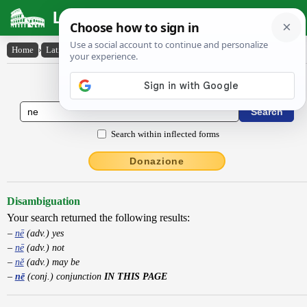
Latin Dictionary
Home
›
Latin-English
›
nē
Latin to English Dictionary
Search within inflected forms
Donazione
Disambiguation
Your search returned the following results:
nē
(adv.) yes
nē
(adv.) not
nĕ
(adv.) may be
nē
(conj.) conjunction
IN THIS PAGE