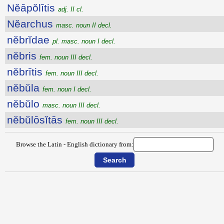
Nĕāpŏlītis
adj. II cl.
Nĕarchus
masc. noun II decl.
nĕbrĭdae
pl. masc. noun I decl.
nĕbris
fem. noun III decl.
nĕbrītis
fem. noun III decl.
nĕbŭla
fem. noun I decl.
nĕbŭlo
masc. noun III decl.
nĕbŭlōsĭtās
fem. noun III decl.
Browse the Latin - English dictionary from: