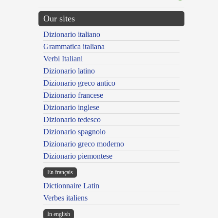
Our sites
Dizionario italiano
Grammatica italiana
Verbi Italiani
Dizionario latino
Dizionario greco antico
Dizionario francese
Dizionario inglese
Dizionario tedesco
Dizionario spagnolo
Dizionario greco moderno
Dizionario piemontese
En français
Dictionnaire Latin
Verbes italiens
In english