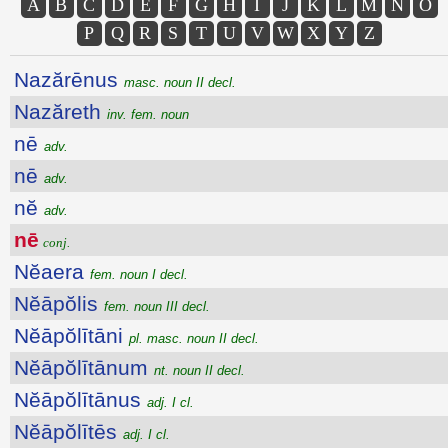
A
B
C
D
E
F
G
H
I
J
K
L
M
N
O
P
Q
R
S
T
U
V
W
X
Y
Z
Nazărēnus
masc. noun II decl.
Nazăreth
inv. fem. noun
nē
adv.
nē
adv.
nĕ
adv.
nē
conj.
Nĕaera
fem. noun I decl.
Nĕāpŏlis
fem. noun III decl.
Nĕāpŏlītāni
pl. masc. noun II decl.
Nĕāpŏlītānum
nt. noun II decl.
Nĕāpŏlītānus
adj. I cl.
Nĕāpŏlītēs
adj. I cl.