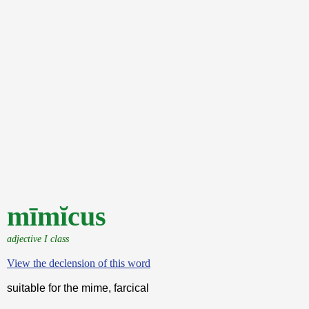
mīmĭcus
adjective I class
View the declension of this word
suitable for the mime, farcical