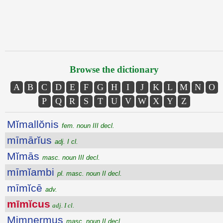
Browse the dictionary
A
B
C
D
E
F
G
H
I
J
K
L
M
N
O
P
Q
R
S
T
U
V
W
X
Y
Z
Mĭmallŏnis
fem. noun III decl.
mīmārĭus
adj. I cl.
Mĭmās
masc. noun III decl.
mīmĭambi
pl. masc. noun II decl.
mīmĭcē
adv.
mīmĭcus
adj. I cl.
Mimnermus
masc. noun II decl.