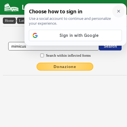
Latin Dictionary
Home
›
Latin-English
›
mīmĭcus
Latin to English Dictionary
Search within inflected forms
Donazione