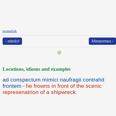
permalink
‹ mīmĭcē
Mimnermus ›
Locutions, idioms and examples
ad conspectum mimici naufragii contrahit
frontem
he frowns in front of the scenic
=
represenatrion of a shipwreck