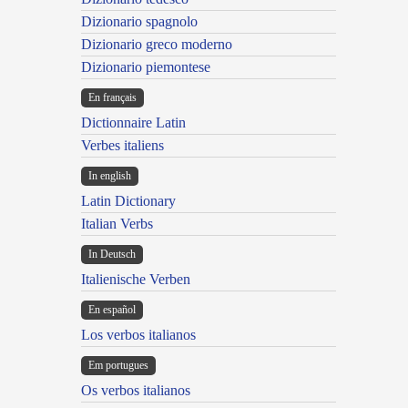
Dizionario spagnolo
Dizionario greco moderno
Dizionario piemontese
En français
Dictionnaire Latin
Verbes italiens
In english
Latin Dictionary
Italian Verbs
In Deutsch
Italienische Verben
En español
Los verbos italianos
Em portugues
Os verbos italianos