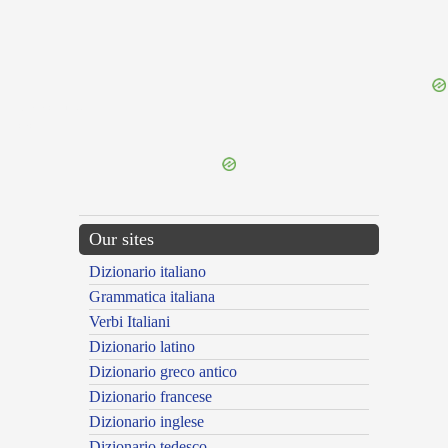
{{ID:MIMICUS100}}
---CACHE---
Our sites
Dizionario italiano
Grammatica italiana
Verbi Italiani
Dizionario latino
Dizionario greco antico
Dizionario francese
Dizionario inglese
Dizionario tedesco