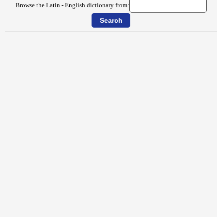
Browse the Latin - English dictionary from: