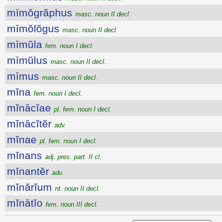
mīmŏgrăphus
masc. noun II decl.
mīmŏlŏgus
masc. noun II decl.
mīmŭla
fem. noun I decl.
mīmŭlus
masc. noun II decl.
mīmus
masc. noun II decl.
mĭna
fem. noun I decl.
mĭnācĭae
pl. fem. noun I decl.
mĭnācĭtĕr
adv.
mĭnae
pl. fem. noun I decl.
mĭnans
adj. pres. part. II cl.
mĭnantĕr
adv.
mĭnărĭum
nt. noun II decl.
mĭnātĭo
fem. noun III decl.