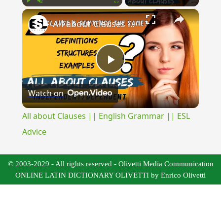
×
Play
Unmute
Fullscreen
All about Clauses || English Grammar || ESL Advice
Play
Watch on
Video
All about Clauses || English Grammar || ESL
Advice
© 2003-2029 - All rights reserved - Olivetti Media Communication
ONLINE LATIN DICTIONARY OLIVETTI by Enrico Olivetti