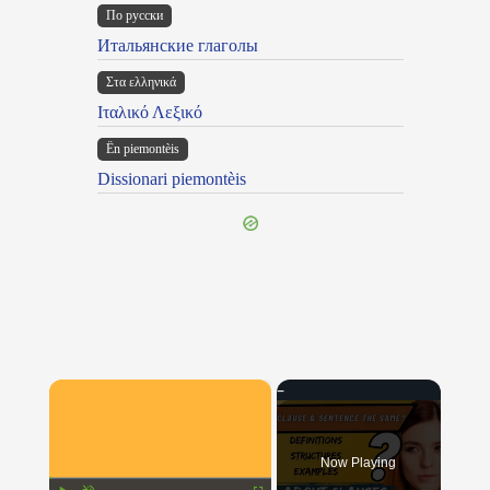
По русски
Итальянские глаголы
Στα ελληνικά
Ιταλικό Λεξικό
Ën piemontèis
Dissionari piemontèis
×
Now Playing