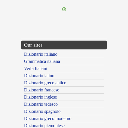
Our sites
Dizionario italiano
Grammatica italiana
Verbi Italiani
Dizionario latino
Dizionario greco antico
Dizionario francese
Dizionario inglese
Dizionario tedesco
Dizionario spagnolo
Dizionario greco moderno
Dizionario piemontese