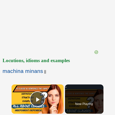
Locutions, idioms and examples
machina minans
||
×
Now Playing
Play Video