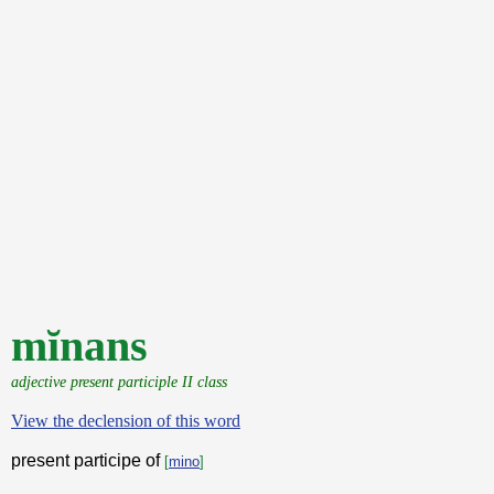
mĭnans
adjective present participle II class
View the declension of this word
present participe of
[
mino
]