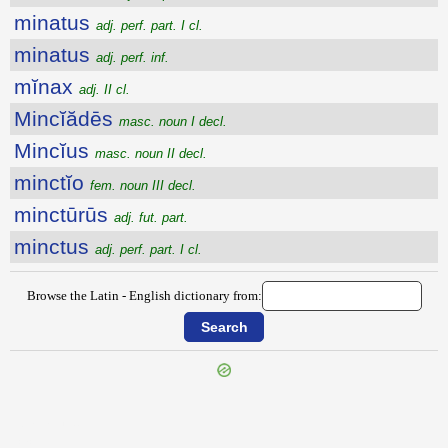
minatus
adj. perf. part. I cl.
minatus
adj. perf. inf.
mĭnax
adj. II cl.
Mincĭădēs
masc. noun I decl.
Mincĭus
masc. noun II decl.
minctĭo
fem. noun III decl.
minctūrūs
adj. fut. part.
minctus
adj. perf. part. I cl.
Browse the Latin - English dictionary from:
{{ID:MINANS100}}
---CACHE---