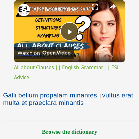
×
All about Clauses || English Grammar || ESL Advice
Play
Watch on
Video
All about Clauses || English Grammar || ESL
Advice
Galli bellum propalam minantes
vultus erat
||
multa et praeclara minantis
Browse the dictionary