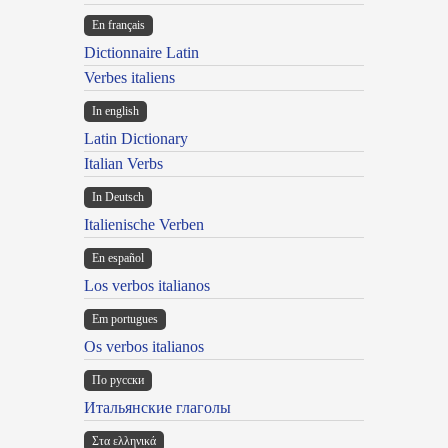
En français
Dictionnaire Latin
Verbes italiens
In english
Latin Dictionary
Italian Verbs
In Deutsch
Italienische Verben
En español
Los verbos italianos
Em portugues
Os verbos italianos
По русски
Итальянские глаголы
Στα ελληνικά