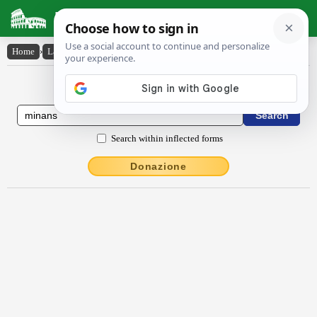
Latin Dictionary
Home
›
Latin-English
›
mĭnans
Latin to English Dictionary
Search within inflected forms
Donazione