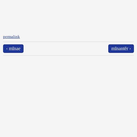
permalink
‹ mĭnae
mĭnantĕr ›