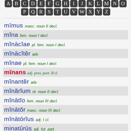
A
B
C
D
E
F
G
H
I
J
K
L
M
N
O
P
Q
R
S
T
U
V
W
X
Y
Z
mīmus
masc. noun II decl.
mĭna
fem. noun I decl.
mĭnācĭae
pl. fem. noun I decl.
mĭnācĭtĕr
adv.
mĭnae
pl. fem. noun I decl.
mĭnans
adj. pres. part. II cl.
mĭnantĕr
adv.
mĭnărĭum
nt. noun II decl.
mĭnātĭo
fem. noun III decl.
mĭnātŏr
masc. noun III decl.
mĭnātōrĭus
adj. I cl.
minatūrūs
adj. fut. part.