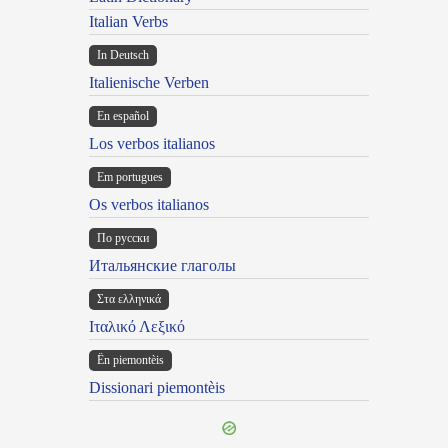
Italian Verbs
In Deutsch
Italienische Verben
En español
Los verbos italianos
Em portugues
Os verbos italianos
По русски
Итальянские глаголы
Στα ελληνικά
Ιταλικό Λεξικό
Ën piemontèis
Dissionari piemontèis