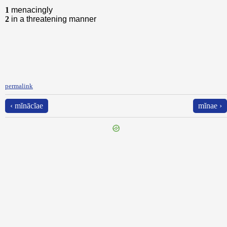
1
menacingly
2
in a threatening manner
permalink
‹ mĭnācĭae
mĭnae ›