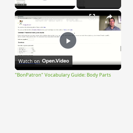
Play Video
×
"BonPatron" Vocabulary Guide: Body Parts
Play
Watch on
Video
"BonPatron" Vocabulary Guide: Body Parts