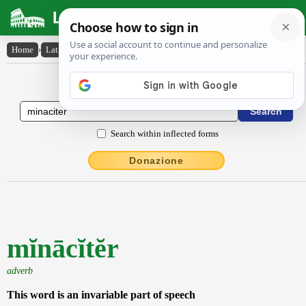
Latin Dictionary
Home
›
Latin-English
›
mĭnācĭtĕr
Latin to English Dictionary
Search within inflected forms
Donazione
mĭnācĭtĕr
adverb
This word is an invariable part of speech