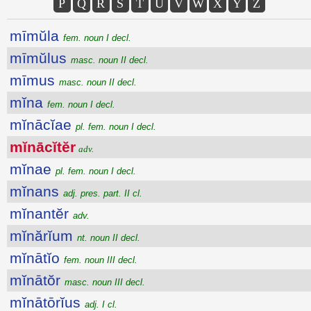
P
Q
R
S
T
U
V
W
X
Y
Z
mīmŭla
fem. noun I decl.
mīmŭlus
masc. noun II decl.
mīmus
masc. noun II decl.
mĭna
fem. noun I decl.
mĭnācĭae
pl. fem. noun I decl.
mĭnācĭtĕr
adv.
mĭnae
pl. fem. noun I decl.
mĭnans
adj. pres. part. II cl.
mĭnantĕr
adv.
mĭnărĭum
nt. noun II decl.
mĭnātĭo
fem. noun III decl.
mĭnātŏr
masc. noun III decl.
mĭnātōrĭus
adj. I cl.