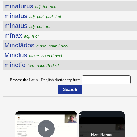
minatūrūs
adj. fut. part.
minatus
adj. perf. part. I cl.
minatus
adj. perf. inf.
mĭnax
adj. II cl.
Mincĭădēs
masc. noun I decl.
Mincĭus
masc. noun II decl.
minctĭo
fem. noun III decl.
Browse the Latin - English dictionary from:
×
Now Playing