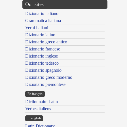
Our sites
Dizionario italiano
Grammatica italiana
Verbi Italiani
Dizionario latino
Dizionario greco antico
Dizionario francese
Dizionario inglese
Dizionario tedesco
Dizionario spagnolo
Dizionario greco moderno
Dizionario piemontese
En français
Dictionnaire Latin
Verbes italiens
In english
Latin Dictionary