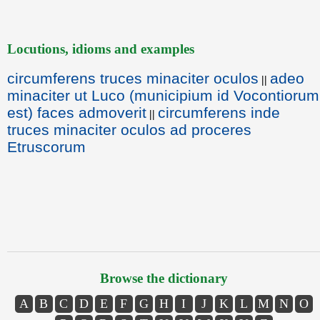
Locutions, idioms and examples
circumferens truces minaciter oculos
adeo
||
minaciter ut Luco (municipium id Vocontiorum
est) faces admoverit
circumferens inde
||
truces minaciter oculos ad proceres
Etruscorum
Browse the dictionary
A
B
C
D
E
F
G
H
I
J
K
L
M
N
O