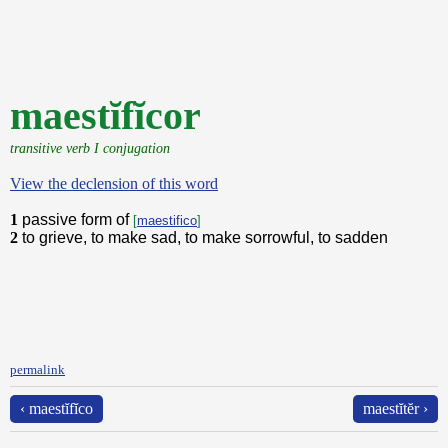
maestĭfĭcor
transitive verb I conjugation
View the declension of this word
1
passive form of
[
maestifico
]
2
to grieve, to make sad, to make sorrowful, to sadden
permalink
‹ maestĭfĭco
maestĭtĕr ›