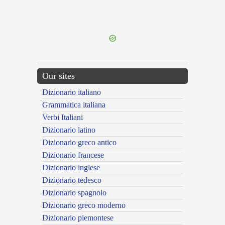
{{ID:MAESTIFICOR100}}
---CACHE---
Our sites
Dizionario italiano
Grammatica italiana
Verbi Italiani
Dizionario latino
Dizionario greco antico
Dizionario francese
Dizionario inglese
Dizionario tedesco
Dizionario spagnolo
Dizionario greco moderno
Dizionario piemontese