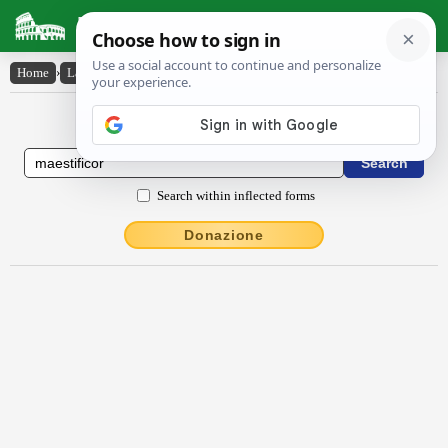
Latin Dictionary
Home
›
Latin-English
›
maestĭfĭcor
Latin to English Dictionary
Search within inflected forms
Donazione