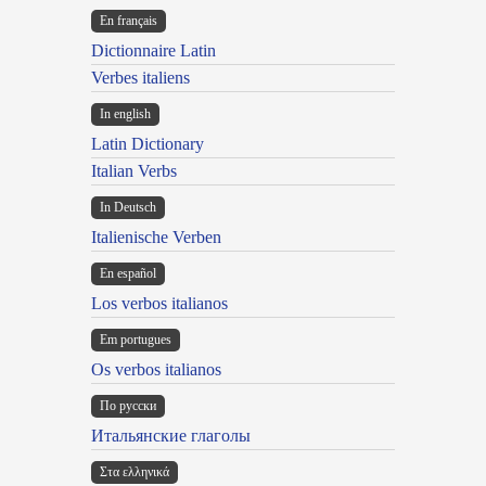
En français
Dictionnaire Latin
Verbes italiens
In english
Latin Dictionary
Italian Verbs
In Deutsch
Italienische Verben
En español
Los verbos italianos
Em portugues
Os verbos italianos
По русски
Итальянские глаголы
Στα ελληνικά