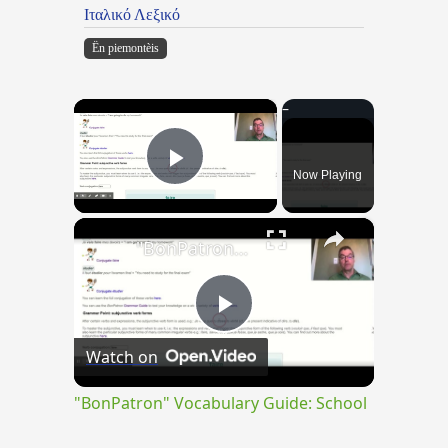
Ιταλικό Λεξικό
Ën piemontèis
×
Now Playing
Play Video
×
"BonPatron" Vocabulary Guide: School
Play
Watch on
Video
"BonPatron" Vocabulary Guide: School