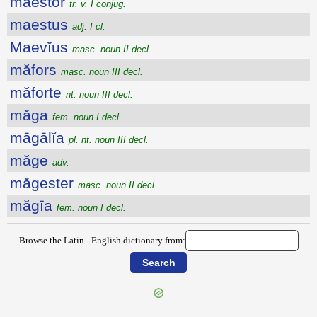
maestor
tr. v. I conjug.
maestus
adj. I cl.
Maevĭus
masc. noun II decl.
măfors
masc. noun III decl.
măforte
nt. noun III decl.
măga
fem. noun I decl.
māgālĭa
pl. nt. noun III decl.
măge
adv.
măgester
masc. noun II decl.
măgīa
fem. noun I decl.
Browse the Latin - English dictionary from: