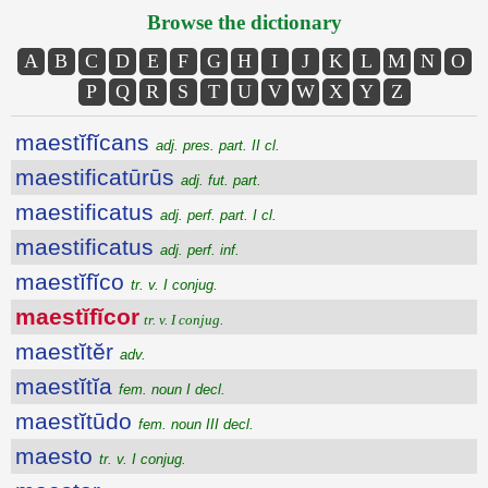
Browse the dictionary
A
B
C
D
E
F
G
H
I
J
K
L
M
N
O
P
Q
R
S
T
U
V
W
X
Y
Z
maestĭfĭcans
adj. pres. part. II cl.
maestificatūrūs
adj. fut. part.
maestificatus
adj. perf. part. I cl.
maestificatus
adj. perf. inf.
maestĭfĭco
tr. v. I conjug.
maestĭfĭcor
tr. v. I conjug.
maestĭtĕr
adv.
maestĭtĭa
fem. noun I decl.
maestĭtūdo
fem. noun III decl.
maesto
tr. v. I conjug.