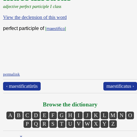
adjective perfect participle I class
View the declension of this word
perfect participle of
[
maestifico
]
permalink
‹ maestificatūrūs
maestificatus ›
Browse the dictionary
A
B
C
D
E
F
G
H
I
J
K
L
M
N
O
P
Q
R
S
T
U
V
W
X
Y
Z