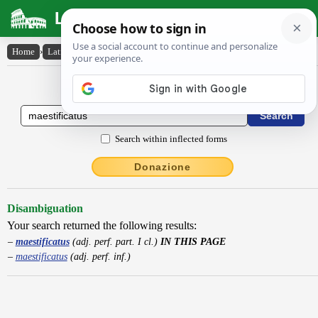
Latin Dictionary
Home
›
Latin-English
›
maestificatus
Latin to English Dictionary
Search within inflected forms
Donazione
Disambiguation
Your search returned the following results:
maestificatus
(adj. perf. part. I cl.)
IN THIS PAGE
maestificatus
(adj. perf. inf.)