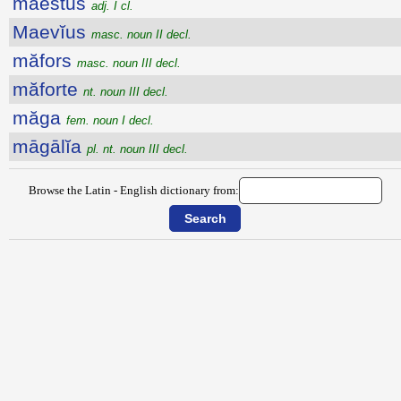
maestus
adj. I cl.
Maevĭus
masc. noun II decl.
măfors
masc. noun III decl.
măforte
nt. noun III decl.
măga
fem. noun I decl.
māgālĭa
pl. nt. noun III decl.
Browse the Latin - English dictionary from: