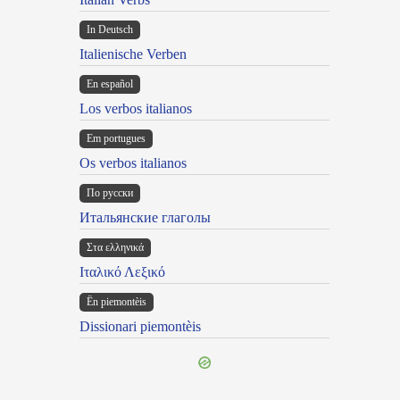
In Deutsch
Italienische Verben
En español
Los verbos italianos
Em portugues
Os verbos italianos
По русски
Итальянские глаголы
Στα ελληνικά
Ιταλικό Λεξικό
Ën piemontèis
Dissionari piemontèis