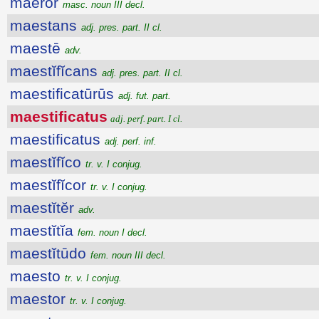
maerŏr
masc. noun III decl.
maestans
adj. pres. part. II cl.
maestē
adv.
maestĭfĭcans
adj. pres. part. II cl.
maestificatūrūs
adj. fut. part.
maestificatus
adj. perf. part. I cl.
maestificatus
adj. perf. inf.
maestĭfĭco
tr. v. I conjug.
maestĭfĭcor
tr. v. I conjug.
maestĭtĕr
adv.
maestĭtĭa
fem. noun I decl.
maestĭtūdo
fem. noun III decl.
maesto
tr. v. I conjug.
maestor
tr. v. I conjug.