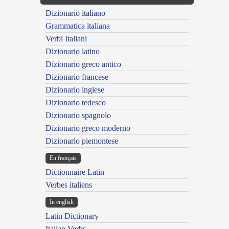
Dizionario italiano
Grammatica italiana
Verbi Italiani
Dizionario latino
Dizionario greco antico
Dizionario francese
Dizionario inglese
Dizionario tedesco
Dizionario spagnolo
Dizionario greco moderno
Dizionario piemontese
En français
Dictionnaire Latin
Verbes italiens
In english
Latin Dictionary
Italian Verbs