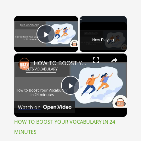
×
Now Playing
Play Video
×
HOW TO BOOST YOUR VOCABULARY IN 24 MINUTES
Play
Watch on
Video
HOW TO BOOST YOUR VOCABULARY IN 24
MINUTES