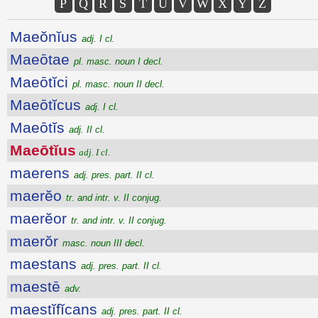
P
Q
R
S
T
U
V
W
X
Y
Z
Maeŏnĭus
adj. I cl.
Maeōtae
pl. masc. noun I decl.
Maeōtĭci
pl. masc. noun II decl.
Maeōtĭcus
adj. I cl.
Maeōtĭs
adj. II cl.
Maeōtĭus
adj. I cl.
maerens
adj. pres. part. II cl.
maerĕo
tr. and intr. v. II conjug.
maerĕor
tr. and intr. v. II conjug.
maerŏr
masc. noun III decl.
maestans
adj. pres. part. II cl.
maestē
adv.
maestĭfĭcans
adj. pres. part. II cl.