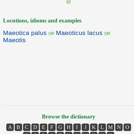
Locutions, idioms and examples
Maeotica palus
Maeoticus lacus
or
or
Maeotis
Browse the dictionary
A
B
C
D
E
F
G
H
I
J
K
L
M
N
O