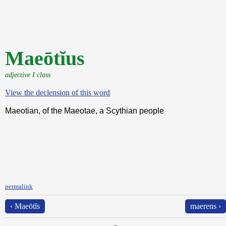
Maeōtĭus
adjective I class
View the declension of this word
Maeotian, of the Maeotae, a Scythian people
permalink
‹ Maeōtĭs
maerens ›