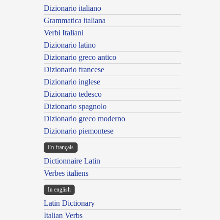
Dizionario italiano
Grammatica italiana
Verbi Italiani
Dizionario latino
Dizionario greco antico
Dizionario francese
Dizionario inglese
Dizionario tedesco
Dizionario spagnolo
Dizionario greco moderno
Dizionario piemontese
En français
Dictionnaire Latin
Verbes italiens
In english
Latin Dictionary
Italian Verbs