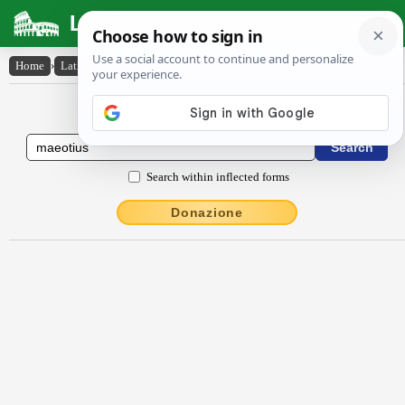
Latin Dictionary
Home
›
Latin-English
›
Maeōtĭus
Latin to English Dictionary
Search within inflected forms
Donazione