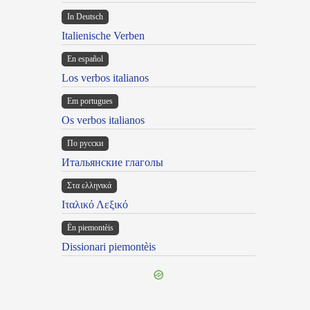
In Deutsch
Italienische Verben
En español
Los verbos italianos
Em portugues
Os verbos italianos
По русски
Итальянские глаголы
Στα ελληνικά
Ιταλικό Λεξικό
Ën piemontèis
Dissionari piemontèis