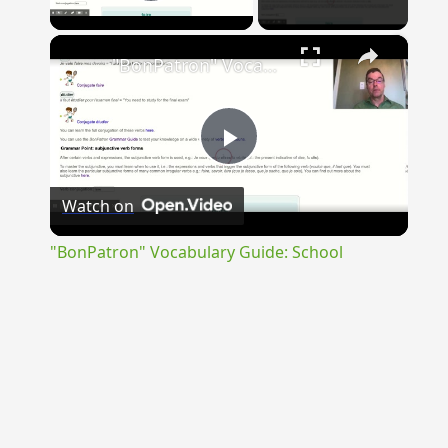
Play Video
×
"BonPatron" Vocabulary Guide: School
Play
Watch on
Video
"BonPatron" Vocabulary Guide: School