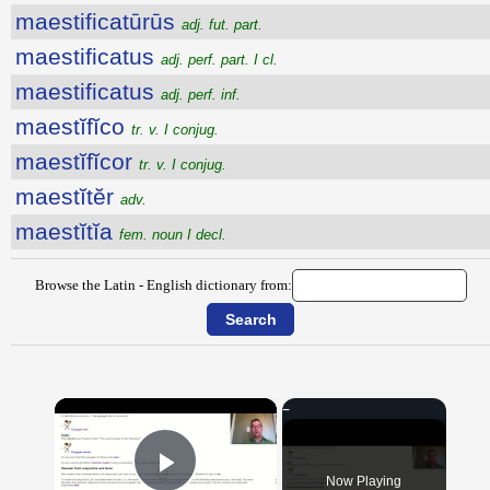
maestificatūrūs
adj. fut. part.
maestificatus
adj. perf. part. I cl.
maestificatus
adj. perf. inf.
maestĭfĭco
tr. v. I conjug.
maestĭfĭcor
tr. v. I conjug.
maestĭtĕr
adv.
maestĭtĭa
fem. noun I decl.
Browse the Latin - English dictionary from:
×
Now Playing