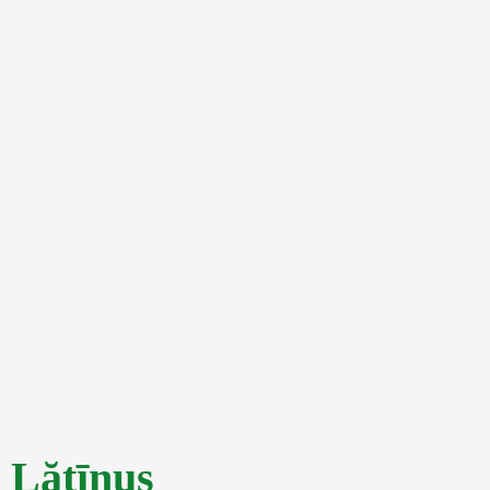
Lătīnus