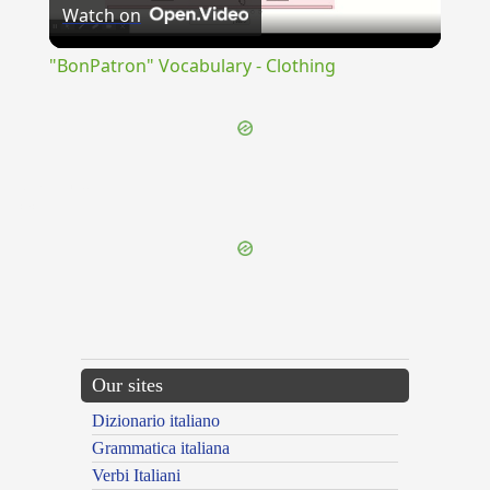
Watch on
Video
"BonPatron" Vocabulary - Clothing
{{ID:LATINUS100}}
---CACHE---
Our sites
Dizionario italiano
Grammatica italiana
Verbi Italiani