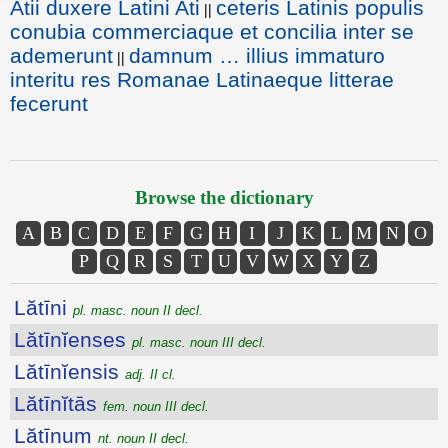
Atii duxere Latini Ati
ceteris Latinis populis
||
conubia commerciaque et concilia inter se
ademerunt
damnum … illius immaturo
||
interitu res Romanae Latinaeque litterae
fecerunt
Browse the dictionary
A
B
C
D
E
F
G
H
I
J
K
L
M
N
O
P
Q
R
S
T
U
V
W
X
Y
Z
Lătīni
pl. masc. noun II decl.
Lătīnĭenses
pl. masc. noun III decl.
Lătīnĭensis
adj. II cl.
Lătīnĭtās
fem. noun III decl.
Lătīnum
nt. noun II decl.