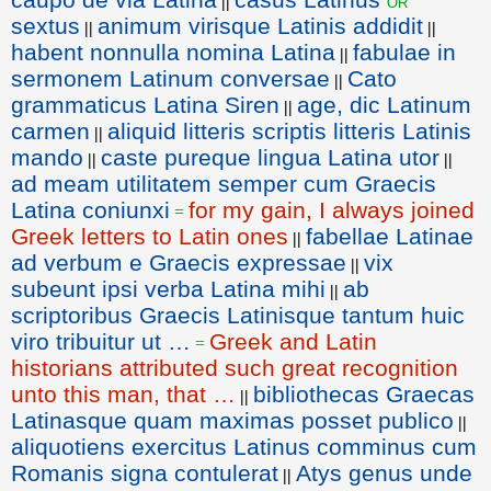
or
||
sextus
animum virisque Latinis addidit
||
||
habent nonnulla nomina Latina
fabulae in
||
sermonem Latinum conversae
Cato
||
grammaticus Latina Siren
age, dic Latinum
||
carmen
aliquid litteris scriptis litteris Latinis
||
mando
caste pureque lingua Latina utor
||
||
ad meam utilitatem semper cum Graecis
Latina coniunxi
for my gain, I always joined
=
Greek letters to Latin ones
fabellae Latinae
||
ad verbum e Graecis expressae
vix
||
subeunt ipsi verba Latina mihi
ab
||
scriptoribus Graecis Latinisque tantum huic
viro tribuitur ut …
Greek and Latin
=
historians attributed such great recognition
unto this man, that …
bibliothecas Graecas
||
Latinasque quam maximas posset publico
||
aliquotiens exercitus Latinus comminus cum
Romanis signa contulerat
Atys genus unde
||