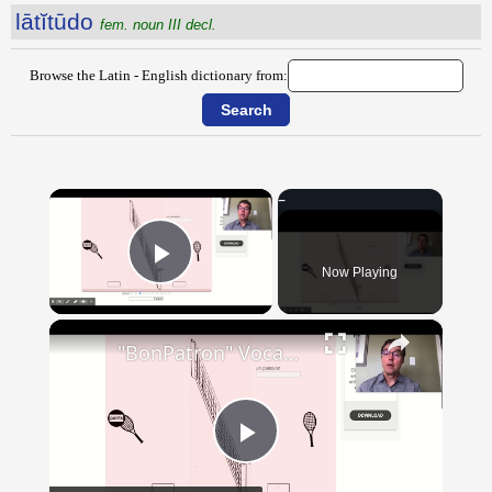
lātĭtūdo
fem. noun III decl.
Browse the Latin - English dictionary from:
×
Now Playing
Play Video
×
"BonPatron" Vocabulary - Clothing
Play