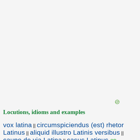
Locutions, idioms and examples
vox latina
circumspiciendus (est) rhetor
||
Latinus
aliquid illustro Latinis versibus
||
||
caupo de via Latina
casus Latinus