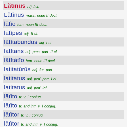
Lătīnus
adj. I cl.
Lătīnus
masc. noun II decl.
lātĭo
fem. noun III decl.
lātĭpēs
adj. II cl.
lătĭtābundus
adj. I cl.
lātĭtans
adj. pres. part. II cl.
lătĭtātĭo
fem. noun III decl.
latitatūrūs
adj. fut. part.
latitatus
adj. perf. part. I cl.
latitatus
adj. perf. inf.
lātĭto
tr. v. I conjug.
lătĭto
tr. and intr. v. I conjug.
lātĭtor
tr. v. I conjug.
lătĭtor
tr. and intr. v. I conjug.