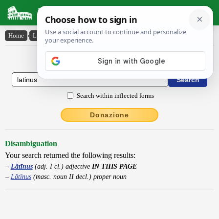
Latin Dictionary
Home
›
Latin-English
›
Lătīnus
Latin to English Dictionary
Search within inflected forms
Donazione
Disambiguation
Your search returned the following results:
Lătīnus
(adj. I cl.) adjective
IN THIS PAGE
Lătīnus
(masc. noun II decl.) proper noun