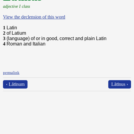
adjective I class
View the declension of this word
1
Latin
2
of Latium
3
(language) of or in good, correct and plain Latin
4
Roman and Italian
permalink
‹ Lătīnum
Lătīnus ›