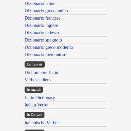
Dizionario latino
Dizionario greco antico
Dizionario francese
Dizionario inglese
Dizionario tedesco
Dizionario spagnolo
Dizionario greco moderno
Dizionario piemontese
En français
Dictionnaire Latin
Verbes italiens
In english
Latin Dictionary
Italian Verbs
In Deutsch
Italienische Verben