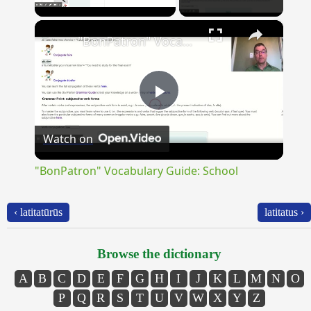
×
Unmute
"BonPatron" Vocabulary Guide: School
Play
Watch on
Video
"BonPatron" Vocabulary Guide: School
‹ latitatūrūs
latitatus ›
Browse the dictionary
A
B
C
D
E
F
G
H
I
J
K
L
M
N
O
P
Q
R
S
T
U
V
W
X
Y
Z