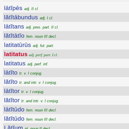
lātĭpēs
adj. II cl.
lătĭtābundus
adj. I cl.
lātĭtans
adj. pres. part. II cl.
lătĭtātĭo
fem. noun III decl.
latitatūrūs
adj. fut. part.
latitatus
adj. perf. part. I cl.
latitatus
adj. perf. inf.
lātĭto
tr. v. I conjug.
lătĭto
tr. and intr. v. I conjug.
lātĭtor
tr. v. I conjug.
lătĭtor
tr. and intr. v. I conjug.
lātĭtūdo
fem. noun III decl.
lătĭtūdo
fem. noun III decl.
Lătĭum
nt. noun II decl.