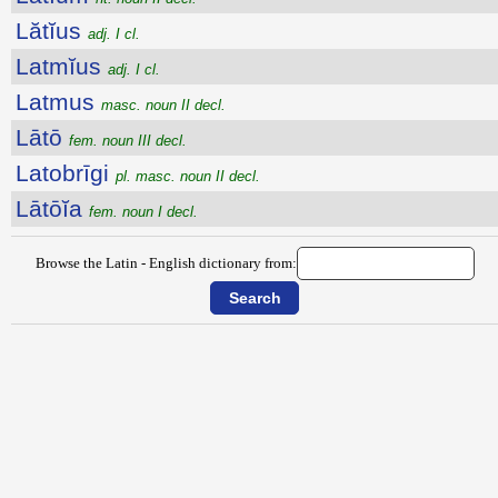
Lătĭus
adj. I cl.
Latmĭus
adj. I cl.
Latmus
masc. noun II decl.
Lātō
fem. noun III decl.
Latobrīgi
pl. masc. noun II decl.
Lātōĭa
fem. noun I decl.
Browse the Latin - English dictionary from: