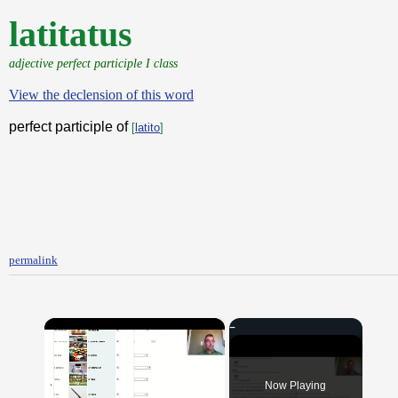
latitatus
adjective perfect participle I class
View the declension of this word
perfect participle of
[
latito
]
permalink
×
Now Playing