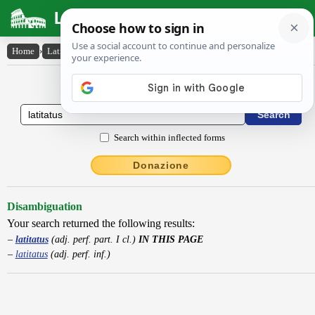
Latin Dictionary
Home
›
Latin-English
›
latitatus
Latin to English Dictionary
Search within inflected forms
Donazione
Disambiguation
Your search returned the following results:
latitatus
(adj. perf. part. I cl.)
IN THIS PAGE
latitatus
(adj. perf. inf.)