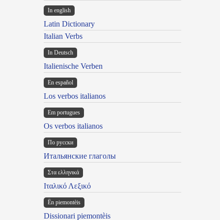
In english
Latin Dictionary
Italian Verbs
In Deutsch
Italienische Verben
En español
Los verbos italianos
Em portugues
Os verbos italianos
По русски
Итальянские глаголы
Στα ελληνικά
Ιταλικό Λεξικό
Ën piemontèis
Dissionari piemontèis