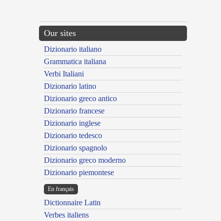
Our sites
Dizionario italiano
Grammatica italiana
Verbi Italiani
Dizionario latino
Dizionario greco antico
Dizionario francese
Dizionario inglese
Dizionario tedesco
Dizionario spagnolo
Dizionario greco moderno
Dizionario piemontese
En français
Dictionnaire Latin
Verbes italiens