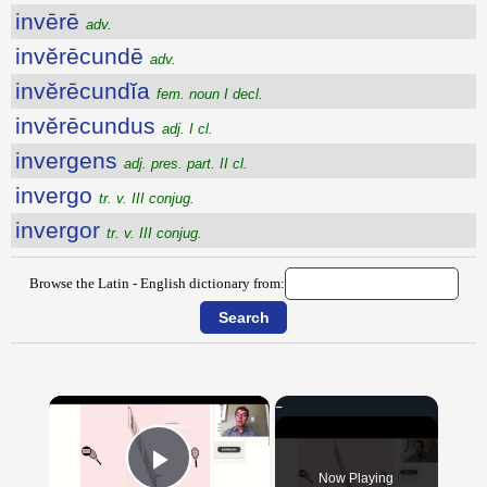
invērē
adv.
invĕrēcundē
adv.
invĕrēcundĭa
fem. noun I decl.
invĕrēcundus
adj. I cl.
invergens
adj. pres. part. II cl.
invergo
tr. v. III conjug.
invergor
tr. v. III conjug.
Browse the Latin - English dictionary from:
×
Now Playing