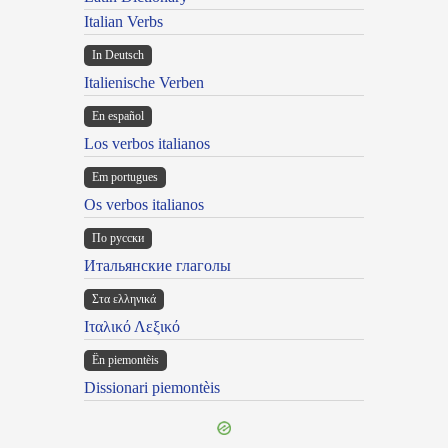
Italian Verbs
In Deutsch
Italienische Verben
En español
Los verbos italianos
Em portugues
Os verbos italianos
По русски
Итальянские глаголы
Στα ελληνικά
Ιταλικό Λεξικό
Ën piemontèis
Dissionari piemontèis