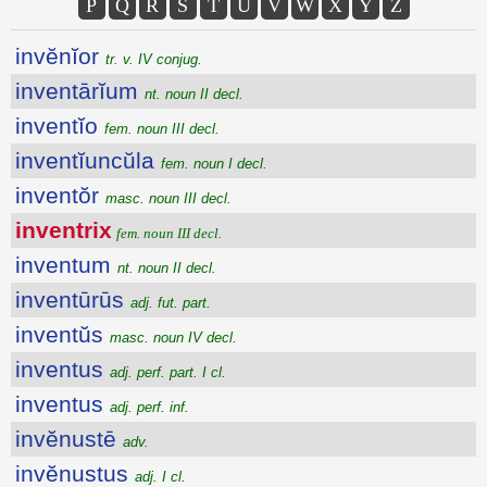
P
Q
R
S
T
U
V
W
X
Y
Z
invĕnĭor
tr. v. IV conjug.
inventārĭum
nt. noun II decl.
inventĭo
fem. noun III decl.
inventĭuncŭla
fem. noun I decl.
inventŏr
masc. noun III decl.
inventrix
fem. noun III decl.
inventum
nt. noun II decl.
inventūrūs
adj. fut. part.
inventŭs
masc. noun IV decl.
inventus
adj. perf. part. I cl.
inventus
adj. perf. inf.
invĕnustē
adv.
invĕnustus
adj. I cl.