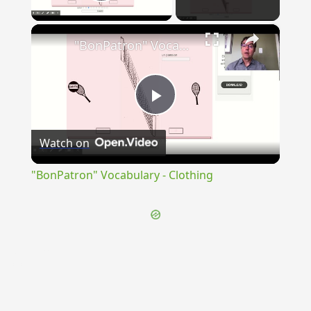
Play Video
×
"BonPatron" Vocabulary - Clothing
Play
Watch on
Video
"BonPatron" Vocabulary - Clothing
{{ID:INVENTRIX100}}
---CACHE---