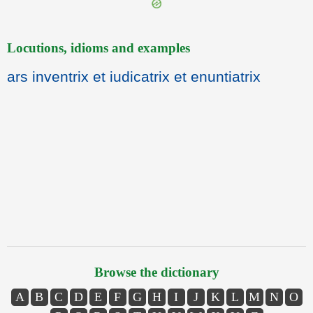
Locutions, idioms and examples
ars inventrix et iudicatrix et enuntiatrix
Browse the dictionary
A
B
C
D
E
F
G
H
I
J
K
L
M
N
O