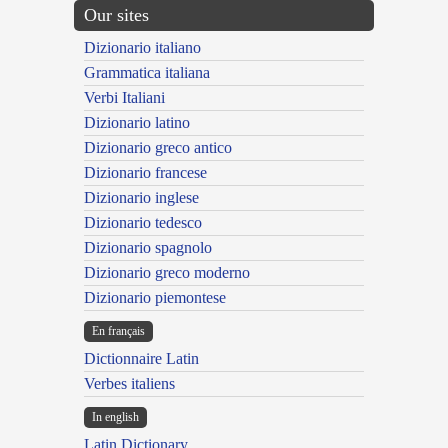
Our sites
Dizionario italiano
Grammatica italiana
Verbi Italiani
Dizionario latino
Dizionario greco antico
Dizionario francese
Dizionario inglese
Dizionario tedesco
Dizionario spagnolo
Dizionario greco moderno
Dizionario piemontese
En français
Dictionnaire Latin
Verbes italiens
In english
Latin Dictionary