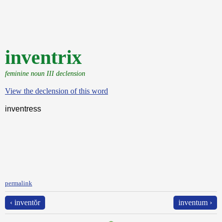
inventrix
feminine noun III declension
View the declension of this word
inventress
permalink
‹ inventŏr
inventum ›