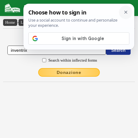
Latin Dictionary
Home
›
Latin-English
›
inventrix
Latin to English Dictionary
Search within inflected forms
Donazione