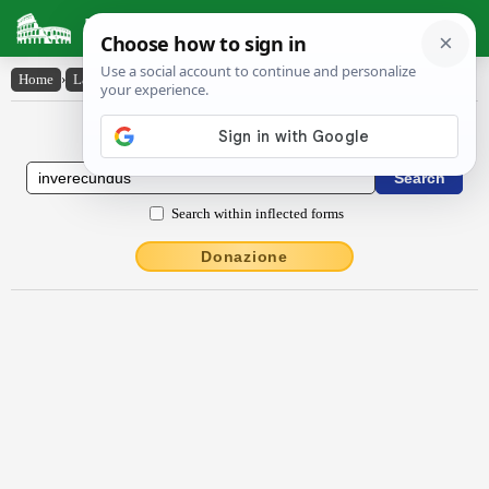
Latin Dictionary
Home
›
Latin-English
›
invĕrēcundus
Latin to English Dictionary
Search within inflected forms
Donazione