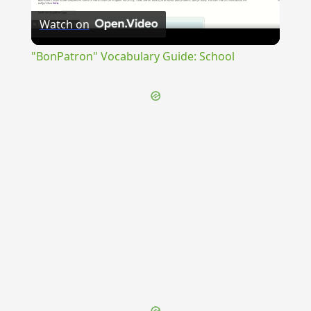
Watch on
Video
"BonPatron" Vocabulary Guide: School
{{ID:INVERECUNDUS100}}
---CACHE---