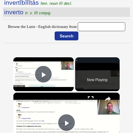
invertĭbĭlĭtās
fem. noun III decl.
inverto
tr. v. III conjug.
Browse the Latin - English dictionary from:
×
Now Playing
Play Video
×
"BonPatron" Vocabulary Guide: School
Play