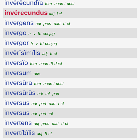
invĕrēcundĭa
fem. noun I decl.
invĕrēcundus
adj. I cl.
invergens
adj. pres. part. II cl.
invergo
tr. v. III conjug.
invergor
tr. v. III conjug.
invērīsĭmĭlis
adj. II cl.
inversĭo
fem. noun III decl.
inversum
adv.
inversūra
fem. noun I decl.
inversūrūs
adj. fut. part.
inversus
adj. perf. part. I cl.
inversus
adj. perf. inf.
invertens
adj. pres. part. II cl.
invertĭbĭlis
adj. II cl.