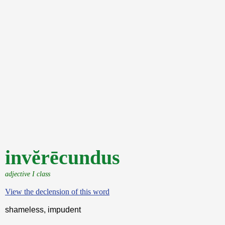
invĕrēcundus
adjective I class
View the declension of this word
shameless, impudent