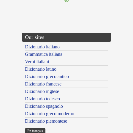
Our sites
Dizionario italiano
Grammatica italiana
Verbi Italiani
Dizionario latino
Dizionario greco antico
Dizionario francese
Dizionario inglese
Dizionario tedesco
Dizionario spagnolo
Dizionario greco moderno
Dizionario piemontese
En français