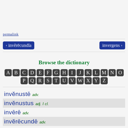
permalink
‹ invĕrēcundĭa
invergens ›
Browse the dictionary
A
B
C
D
E
F
G
H
I
J
K
L
M
N
O
P
Q
R
S
T
U
V
W
X
Y
Z
invĕnustē
adv.
invĕnustus
adj. I cl.
invērē
adv.
invĕrēcundē
adv.