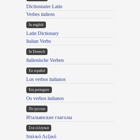
Dictionnaire Latin
Verbes italiens
In english
Latin Dictionary
Italian Verbs
In Deutsch
Italienische Verben
En español
Los verbos italianos
Em portugues
Os verbos italianos
По русски
Итальянские глаголы
Στα ελληνικά
Ιταλικό Λεξικό