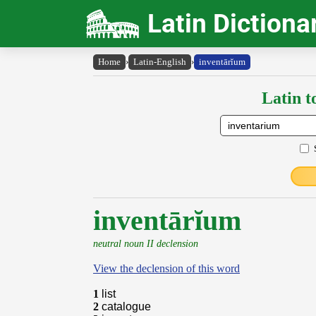
Latin Dictiona
Home
›
Latin-English
›
inventārĭum
Latin t
inventārĭum
neutral noun II declension
View the declension of this word
1
list
2
catalogue