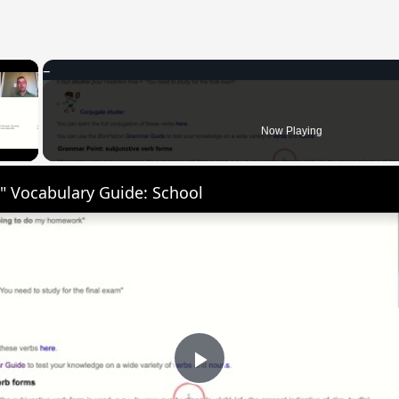
×
 Video
Now Playing
" Vocabulary Guide: School
Play