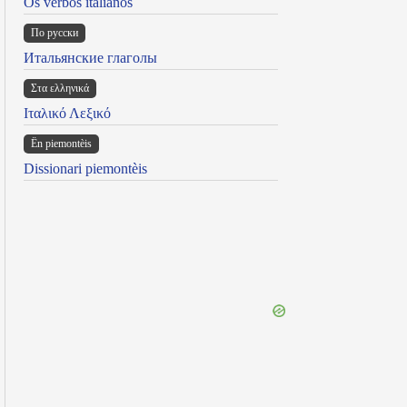
Os verbos italianos
По русски
Итальянские глаголы
Στα ελληνικά
Ιταλικό Λεξικό
Ën piemontèis
Dissionari piemontèis