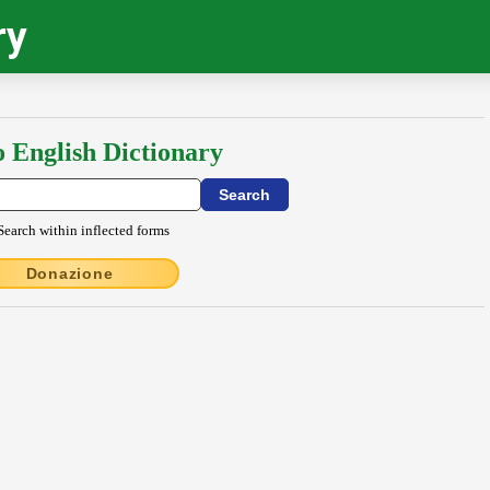
ry
o English Dictionary
Search within inflected forms
Donazione