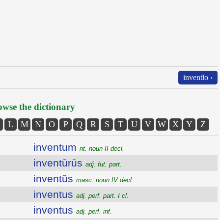
inventĭo ›
wse the dictionary
L
M
N
O
P
Q
R
S
T
U
V
W
X
Y
Z
inventum
nt. noun II decl.
inventūrūs
adj. fut. part.
inventŭs
masc. noun IV decl.
inventus
adj. perf. part. I cl.
inventus
adj. perf. inf.