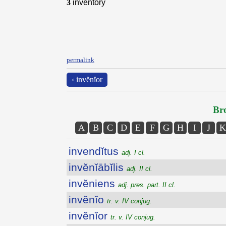
3
inventory
permalink
‹ invĕnĭor
Bro
A
B
C
D
E
F
G
H
I
J
K
invendĭtus
adj. I cl.
invĕnĭābĭlis
adj. II cl.
invĕniens
adj. pres. part. II cl.
invĕnĭo
tr. v. IV conjug.
invĕnĭor
tr. v. IV conjug.