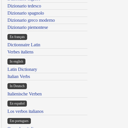
Dizionario tedesco
Dizionario spagnolo
Dizionario greco moderno
Dizionario piemontese
En français
Dictionnaire Latin
Verbes italiens
In english
Latin Dictionary
Italian Verbs
In Deutsch
Italienische Verben
En español
Los verbos italianos
Em portugues