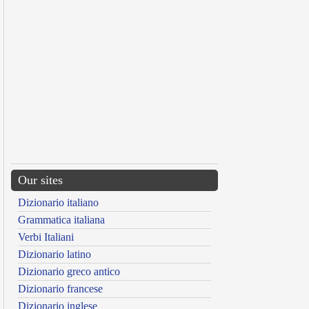
Our sites
Dizionario italiano
Grammatica italiana
Verbi Italiani
Dizionario latino
Dizionario greco antico
Dizionario francese
Dizionario inglese