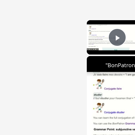
Play
"BonPatron