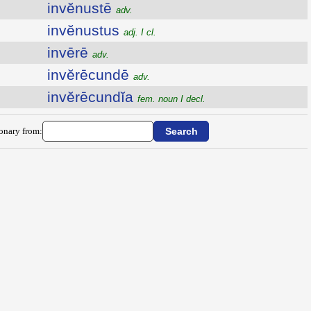
invĕnustē
adv.
invĕnustus
adj. I cl.
invērē
adv.
invĕrēcundē
adv.
invĕrēcundĭa
fem. noun I decl.
ionary from: