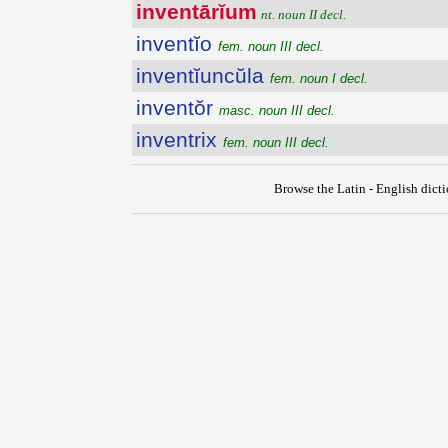
inventārĭum
nt. noun II decl.
inventĭo
fem. noun III decl.
inventĭuncŭla
fem. noun I decl.
inventŏr
masc. noun III decl.
inventrix
fem. noun III decl.
Browse the Latin - English dict