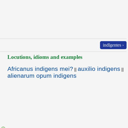
indĭgentes ›
Locutions, idioms and examples
Africanus indigens mei?
auxilio indigens
||
||
alienarum opum indigens