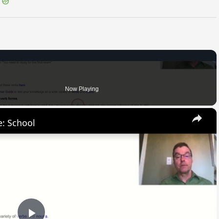
Now Playing
×
: School