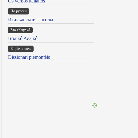
Os verbos italianos
По русски
Итальянские глаголы
Στα ελληνικά
Ιταλικό Λεξικό
Ën piemontèis
Dissionari piemontèis