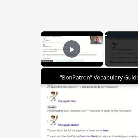
×
Play Video
"BonPatron" Vocabulary Guide