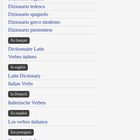
Dizionario tedesco
Dizionario spagnolo
Dizionario greco moderno
Dizionario piemontese
En français
Dictionnaire Latin
Verbes italiens
In english
Latin Dictionary
Italian Verbs
In Deutsch
Italienische Verben
En español
Los verbos italianos
Em portugues