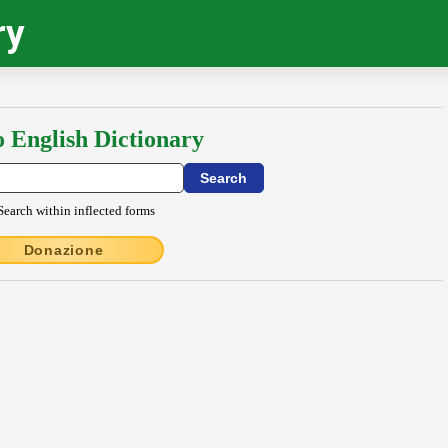
ry
o English Dictionary
Search within inflected forms
Donazione