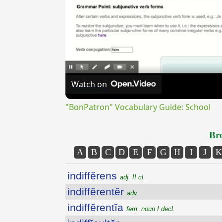
Watch on
"BonPatron" Vocabulary Guide: School
Bro
A
B
C
D
E
F
G
H
I
J
K
indiffĕrens
adj. II cl.
indiffĕrentĕr
adv.
indiffĕrentĭa
fem. noun I decl.