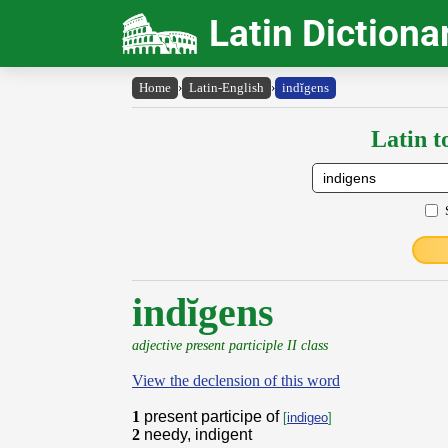
Latin Dictiona
Home
›
Latin-English
›
indĭgens
Latin t
indĭgens
adjective present participle II class
View the declension of this word
1
present participe of
[
indigeo
]
2
needy, indigent