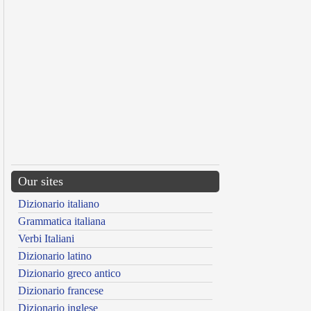
Our sites
Dizionario italiano
Grammatica italiana
Verbi Italiani
Dizionario latino
Dizionario greco antico
Dizionario francese
Dizionario inglese