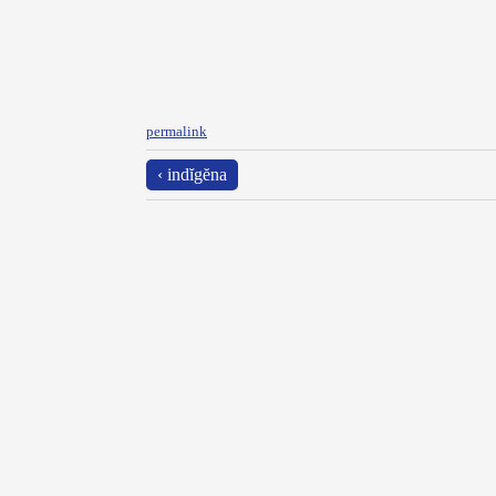
permalink
‹ indĭgĕna