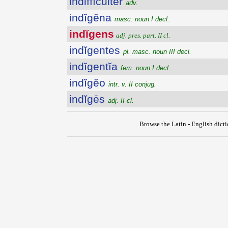
indiffĭcultĕr
adv.
indĭgĕna
masc. noun I decl.
indĭgens
adj. pres. part. II cl.
indĭgentes
pl. masc. noun III decl.
indĭgentĭa
fem. noun I decl.
indĭgĕo
intr. v. II conjug.
indĭgēs
adj. II cl.
Browse the Latin - English dict