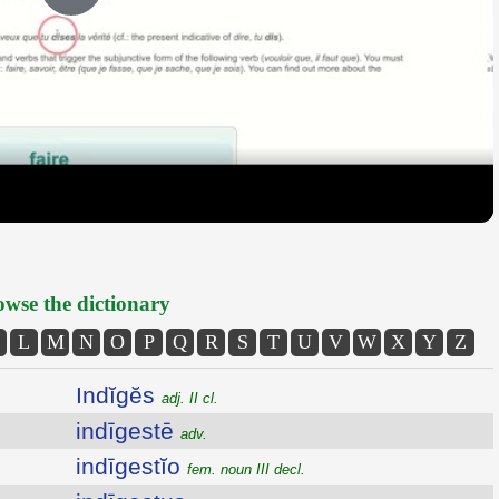
Play
Video
wse the dictionary
L
M
N
O
P
Q
R
S
T
U
V
W
X
Y
Z
Indĭgĕs
adj. II cl.
indīgestē
adv.
indīgestĭo
fem. noun III decl.