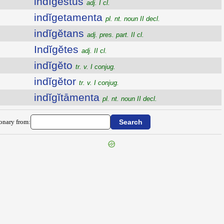
indīgestus
adj. I cl.
indĭgetamenta
pl. nt. noun II decl.
indĭgĕtans
adj. pres. part. II cl.
Indĭgĕtes
adj. II cl.
indĭgĕto
tr. v. I conjug.
indĭgĕtor
tr. v. I conjug.
indĭgĭtāmenta
pl. nt. noun II decl.
ionary from: