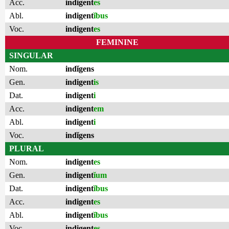
Acc.
indigent
es
Abl.
indigent
ĭbus
Voc.
indigent
es
FEMININE
SINGULAR
Nom.
indĭgens
Gen.
indigent
is
Dat.
indigent
i
Acc.
indigent
em
Abl.
indigent
i
Voc.
indĭgens
PLURAL
Nom.
indigent
es
Gen.
indigent
ĭum
Dat.
indigent
ĭbus
Acc.
indigent
es
Abl.
indigent
ĭbus
Voc.
indigent
es