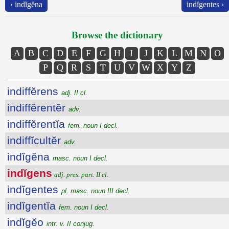
‹ indĭgĕna
indĭgentes ›
Browse the dictionary
A
B
C
D
E
F
G
H
I
J
K
L
M
N
O
P
Q
R
S
T
U
V
W
X
Y
Z
indiffĕrens
adj. II cl.
indiffĕrentĕr
adv.
indiffĕrentĭa
fem. noun I decl.
indiffĭcultĕr
adv.
indĭgĕna
masc. noun I decl.
indĭgens
adj. pres. part. II cl.
indĭgentes
pl. masc. noun III decl.
indĭgentĭa
fem. noun I decl.
indĭgĕo
intr. v. II conjug.