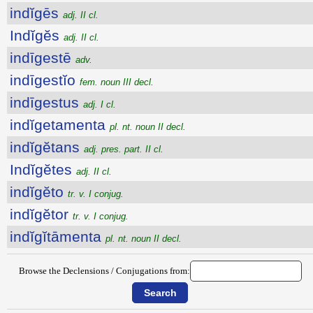
indĭgēs
adj. II cl.
Indĭgĕs
adj. II cl.
indīgestē
adv.
indīgestĭo
fem. noun III decl.
indīgestus
adj. I cl.
indĭgetamenta
pl. nt. noun II decl.
indĭgĕtans
adj. pres. part. II cl.
Indĭgĕtes
adj. II cl.
indĭgĕto
tr. v. I conjug.
indĭgĕtor
tr. v. I conjug.
indĭgĭtāmenta
pl. nt. noun II decl.
Browse the Declensions / Conjugations from: