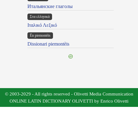
Итальянские глаголы
Στα ελληνικά
Ιταλικό Λεξικό
Ën piemontèis
Dissionari piemontèis
© 2003-2029 - All rights reserved - Olivetti Media Communication
ONLINE LATIN DICTIONARY OLIVETTI by Enrico Olivetti