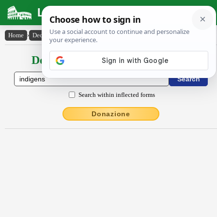
Latin Dictionary
Home
›
Declensions / Conjugations
›
indĭgens
Declensions / Conjugations latin
Search within inflected forms
Donazione