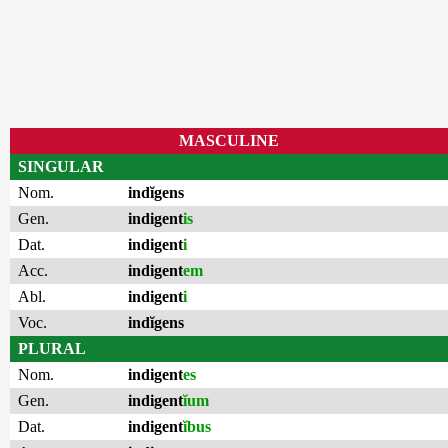
MASCULINE
SINGULAR
Nom.
indĭgens
Gen.
indigent
is
Dat.
indigent
i
Acc.
indigent
em
Abl.
indigent
i
Voc.
indĭgens
PLURAL
Nom.
indigent
es
Gen.
indigent
ĭum
Dat.
indigent
ĭbus