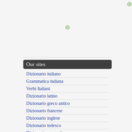
{{ID:INDIGENS100}}
---CACHE---
Our sites
Dizionario italiano
Grammatica italiana
Verbi Italiani
Dizionario latino
Dizionario greco antico
Dizionario francese
Dizionario inglese
Dizionario tedesco