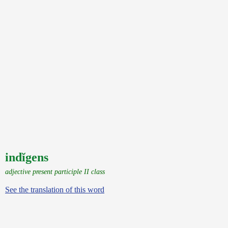
indĭgens
adjective present participle II class
See the translation of this word