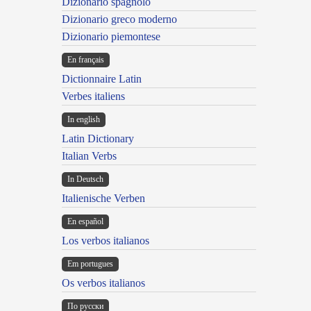
Dizionario spagnolo
Dizionario greco moderno
Dizionario piemontese
En français
Dictionnaire Latin
Verbes italiens
In english
Latin Dictionary
Italian Verbs
In Deutsch
Italienische Verben
En español
Los verbos italianos
Em portugues
Os verbos italianos
По русски