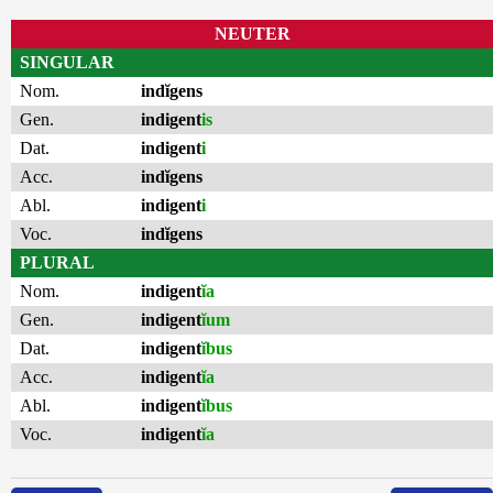
NEUTER
SINGULAR
Nom.
indĭgens
Gen.
indigent
is
Dat.
indigent
i
Acc.
indĭgens
Abl.
indigent
i
Voc.
indĭgens
PLURAL
Nom.
indigent
ĭa
Gen.
indigent
ĭum
Dat.
indigent
ĭbus
Acc.
indigent
ĭa
Abl.
indigent
ĭbus
Voc.
indigent
ĭa