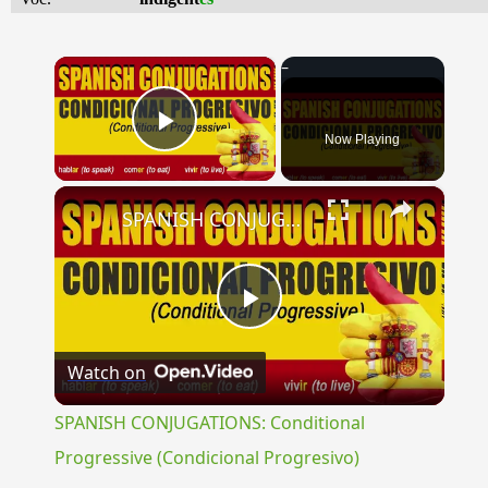
×
Now Playing
Play Video
×
SPANISH CONJUGATIONS: Conditional Progressive (Condicional Progresivo)
Play
Watch on
Video
SPANISH CONJUGATIONS: Conditional
Progressive (Condicional Progresivo)