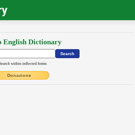
ry
o English Dictionary
Search within inflected forms
Donazione