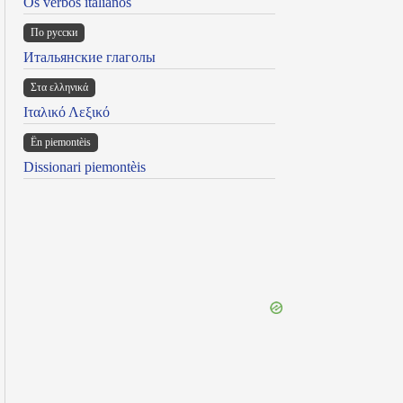
Os verbos italianos
По русски
Итальянские глаголы
Στα ελληνικά
Ιταλικό Λεξικό
Ën piemontèis
Dissionari piemontèis