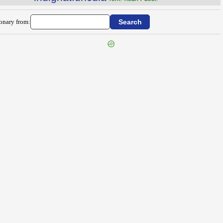
ionary from: