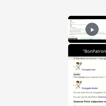
Play
"BonPatron