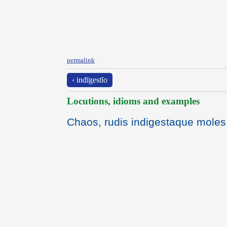
permalink
‹ indīgestĭo
Locutions, idioms and examples
Chaos, rudis indigestaque moles