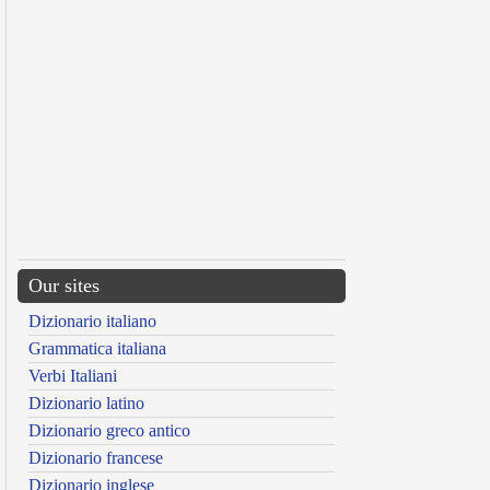
Our sites
Dizionario italiano
Grammatica italiana
Verbi Italiani
Dizionario latino
Dizionario greco antico
Dizionario francese
Dizionario inglese