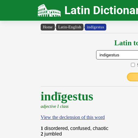
Latin Dictiona
Home
›
Latin-English
›
indīgestus
Latin t
indīgestus
adjective I class
View the declension of this word
1
disordered, confused, chaotic
2
jumbled