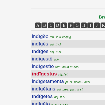
Bro
A
B
C
D
E
F
G
H
I
J
K
indĭgĕo
intr. v. II conjug.
indĭgēs
adj. II cl.
Indĭgĕs
adj. II cl.
indīgestē
adv.
indīgestĭo
fem. noun III decl.
indīgestus
adj. I cl.
indĭgetamenta
pl. nt. noun II decl.
indĭgĕtans
adj. pres. part. II cl.
Indĭgĕtes
adj. II cl.
indĭgĕto
tr. v. I conjug.