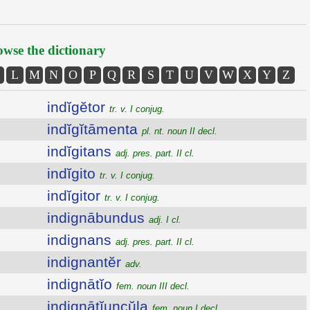
wse the dictionary
L
M
N
O
P
Q
R
S
T
U
V
W
X
Y
Z
indĭgĕtor
tr. v. I conjug.
indĭgĭtāmenta
pl. nt. noun II decl.
indĭgitans
adj. pres. part. II cl.
indĭgito
tr. v. I conjug.
indĭgitor
tr. v. I conjug.
indignābundus
adj. I cl.
indignans
adj. pres. part. II cl.
indignantĕr
adv.
indignātĭo
fem. noun III decl.
indignātĭuncŭla
fem. noun I decl.