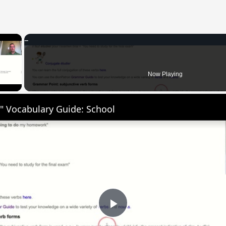
×
 Video
Now Playing
" Vocabulary Guide: School
Play