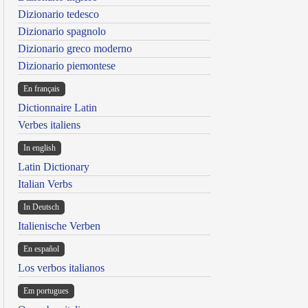
Dizionario tedesco
Dizionario spagnolo
Dizionario greco moderno
Dizionario piemontese
En français
Dictionnaire Latin
Verbes italiens
In english
Latin Dictionary
Italian Verbs
In Deutsch
Italienische Verben
En español
Los verbos italianos
Em portugues