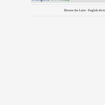
Browse the Latin - English dict
{{ID:INDIGESTUS100}}
---CACHE---