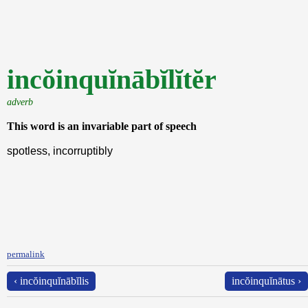
incŏinquĭnābĭlĭtĕr
adverb
This word is an invariable part of speech
spotless, incorruptibly
permalink
‹ incŏinquĭnābĭlis
incŏinquĭnātus ›