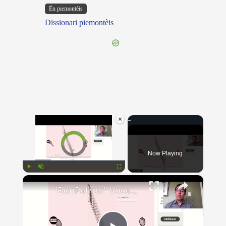
Ën piemontèis
Dissionari piemontèis
×
Video Player is loading.
Now Playing
×
Play
Unmute
Fullscreen
"BonPatron" Vocabulary - Clothing