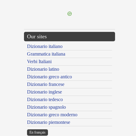
---CACHE---
Our sites
Dizionario italiano
Grammatica italiana
Verbi Italiani
Dizionario latino
Dizionario greco antico
Dizionario francese
Dizionario inglese
Dizionario tedesco
Dizionario spagnolo
Dizionario greco moderno
Dizionario piemontese
En français