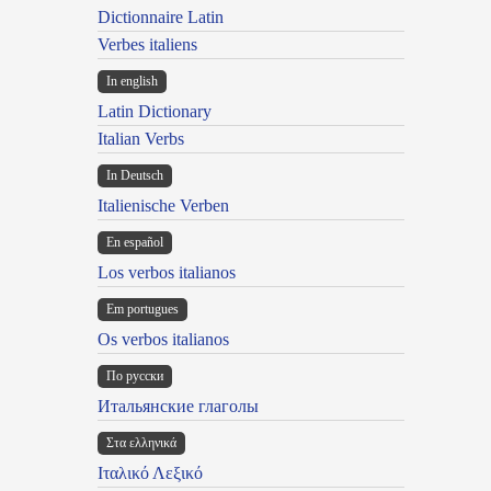
Dictionnaire Latin
Verbes italiens
In english
Latin Dictionary
Italian Verbs
In Deutsch
Italienische Verben
En español
Los verbos italianos
Em portugues
Os verbos italianos
По русски
Итальянские глаголы
Στα ελληνικά
Ιταλικό Λεξικό