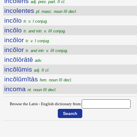
incŏlens
adj. pres. part. II cl.
incolentes
pl. masc. noun III decl.
incŏlo
tr. v. I conjug.
incŏlo
tr. and intr. v. III conjug.
incŏlor
tr. v. I conjug.
incŏlor
tr. and intr. v. III conjug.
incŏlōrātē
adv.
incŏlŭmis
adj. II cl.
incŏlŭmĭtās
fem. noun III decl.
incoma
nt. noun III decl.
Browse the Latin - English dictionary from: