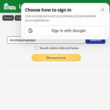
Latin Dictionary
Home
›
Latin-English
›
incŏinquĭnābĭlĭtĕr
Latin to English Dictionary
Search within inflected forms
Donazione