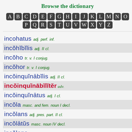
Browse the dictionary
A
B
C
D
E
F
G
H
I
J
K
L
M
N
O
P
Q
R
S
T
U
V
W
X
Y
Z
incohatus
adj. perf. inf.
incŏhĭbĭlis
adj. II cl.
incŏho
tr. v. I conjug.
incŏhor
tr. v. I conjug.
incŏinquĭnābĭlis
adj. II cl.
incŏinquĭnābĭlĭtĕr
adv.
incŏinquĭnātus
adj. I cl.
incŏla
masc. and fem. noun I decl.
incŏlans
adj. pres. part. II cl.
incŏlātŭs
masc. noun IV decl.