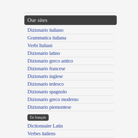
Our sites
Dizionario italiano
Grammatica italiana
Verbi Italiani
Dizionario latino
Dizionario greco antico
Dizionario francese
Dizionario inglese
Dizionario tedesco
Dizionario spagnolo
Dizionario greco moderno
Dizionario piemontese
En français
Dictionnaire Latin
Verbes italiens