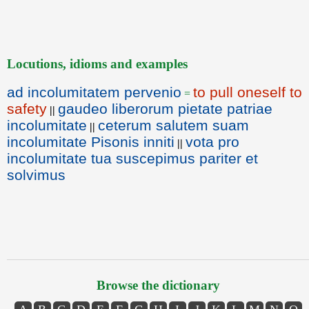
Locutions, idioms and examples
ad incolumitatem pervenio
to pull oneself to
=
safety
gaudeo liberorum pietate patriae
||
incolumitate
ceterum salutem suam
||
incolumitate Pisonis inniti
vota pro
||
incolumitate tua suscepimus pariter et
solvimus
Browse the dictionary