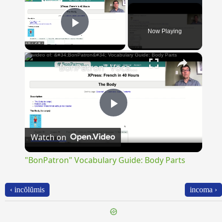
Now Playing
Play Video
×
"BonPatron" Vocabulary Guide: Body Parts
Play
Watch on
Video
"BonPatron" Vocabulary Guide: Body Parts
‹ incŏlŭmis
incoma ›