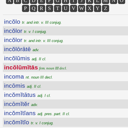
A
B
C
D
E
F
G
H
I
J
K
L
M
N
O
P
Q
R
S
T
U
V
W
X
Y
Z
incŏlo
tr. and intr. v. III conjug.
incŏlor
tr. v. I conjug.
incŏlor
tr. and intr. v. III conjug.
incŏlōrātē
adv.
incŏlŭmis
adj. II cl.
incŏlŭmĭtās
fem. noun III decl.
incoma
nt. noun III decl.
incōmis
adj. II cl.
incŏmĭtātus
adj. I cl.
incōmĭtĕr
adv.
incŏmĭtĭans
adj. pres. part. II cl.
incŏmĭtĭo
tr. v. I conjug.