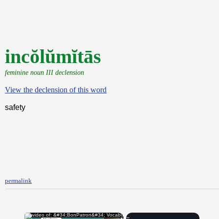
incŏlŭmĭtās
feminine noun III declension
View the declension of this word
safety
permalink
×