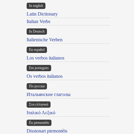
In english
Latin Dictionary
Italian Verbs
In Deutsch
Italienische Verben
En español
Los verbos italianos
Em portugues
Os verbos italianos
По русски
Итальянские глаголы
Στα ελληνικά
Ιταλικό Λεξικό
Ën piemontèis
Dissionari piemontèis