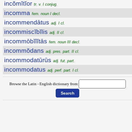
incŏmĭtĭor
tr. v. I conjug.
incomma
fem. noun I decl.
incommendātus
adj. I cl.
incommiscĭbĭlis
adj. II cl.
incommōbĭlĭtās
fem. noun III decl.
incommŏdans
adj. pres. part. II cl.
incommodatūrūs
adj. fut. part.
incommodatus
adj. perf. part. I cl.
Browse the Latin - English dictionary from: