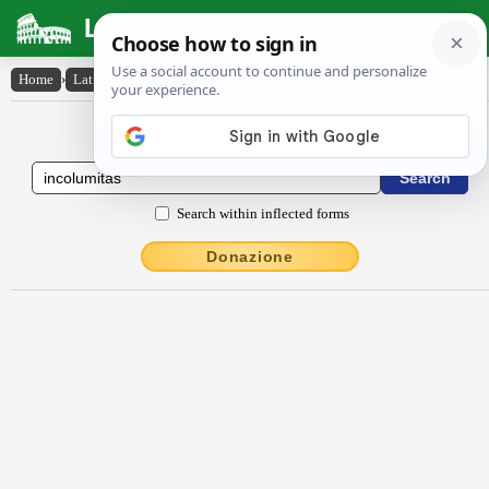
Latin Dictionary
Home
›
Latin-English
›
incŏlŭmĭtās
Latin to English Dictionary
Search within inflected forms
Donazione