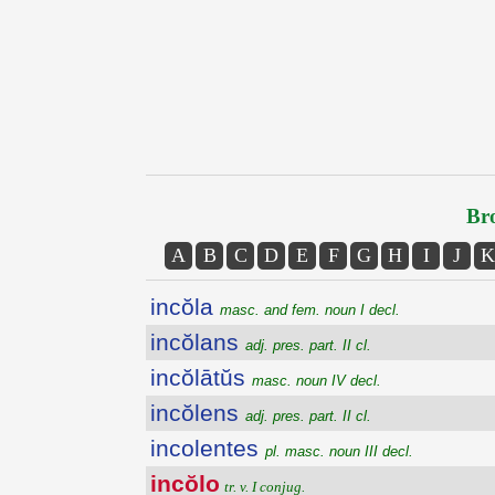
Bro
A
B
C
D
E
F
G
H
I
J
K
incŏla
masc. and fem. noun I decl.
incŏlans
adj. pres. part. II cl.
incŏlātŭs
masc. noun IV decl.
incŏlens
adj. pres. part. II cl.
incolentes
pl. masc. noun III decl.
incŏlo
tr. v. I conjug.