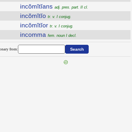
incŏmĭtĭans
adj. pres. part. II cl.
incŏmĭtĭo
tr. v. I conjug.
incŏmĭtĭor
tr. v. I conjug.
incomma
fem. noun I decl.
ionary from: