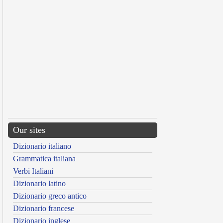
Our sites
Dizionario italiano
Grammatica italiana
Verbi Italiani
Dizionario latino
Dizionario greco antico
Dizionario francese
Dizionario inglese