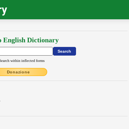
ry
o English Dictionary
Search within inflected forms
Donazione
E