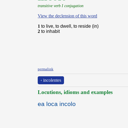
transitive verb I conjugation
View the declension of this word
1
to live, to dwell, to reside (in)
2
to inhabit
permalink
‹ incolentes
Locutions, idioms and examples
ea loca incolo