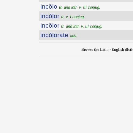
incŏlo
tr. and intr. v. III conjug.
incŏlor
tr. v. I conjug.
incŏlor
tr. and intr. v. III conjug.
incŏlōrātē
adv.
Browse the Latin - English dict