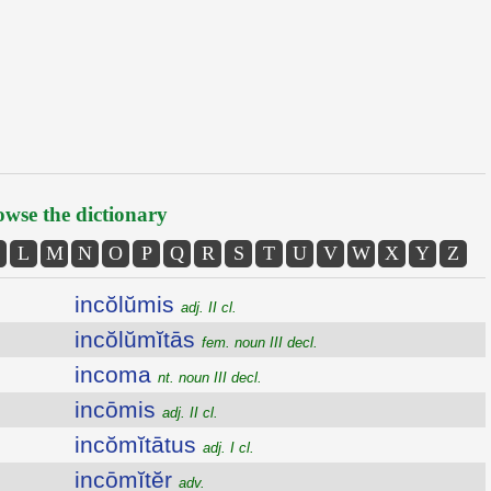
wse the dictionary
L
M
N
O
P
Q
R
S
T
U
V
W
X
Y
Z
incŏlŭmis
adj. II cl.
incŏlŭmĭtās
fem. noun III decl.
incoma
nt. noun III decl.
incōmis
adj. II cl.
incŏmĭtātus
adj. I cl.
incōmĭtĕr
adv.