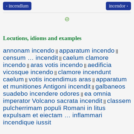
‹ incendĭum
incendor ›
Locutions, idioms and examples
annonam incendo
apparatum incendo
||
||
censum … incendit
caelum clamore
||
incendo
aras votis incendo
aedificia
||
||
vicosque incendo
clamore incendunt
||
caelum
votis incendimus aras
apparatum
||
||
et munitiones Antigoni incendit
galbaneos
||
suadebo incendere odores
ea omnia
||
imperator Volcano sacrata incendit
classem
||
pulcherrimam populi Romani in litus
expulsam et eiectam … inflammari
incendique iussit