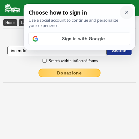
Latin Dictionary
Home
›
Latin-English
›
incendo
Latin to English Dictionary
Search within inflected forms
Donazione