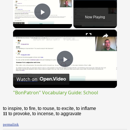
Now Playing
Play Video
×
"BonPatron" Vocabulary Guide: School
Play
Watch on
Video
"BonPatron" Vocabulary Guide: School
to inspire, to fire, to rouse, to excite, to inflame
11
to provoke, to incense, to aggravate
permalink