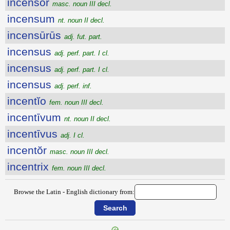
incensŏr
masc. noun III decl.
incensum
nt. noun II decl.
incensūrūs
adj. fut. part.
incensus
adj. perf. part. I cl.
incensus
adj. perf. part. I cl.
incensus
adj. perf. inf.
incentĭo
fem. noun III decl.
incentīvum
nt. noun II decl.
incentīvus
adj. I cl.
incentŏr
masc. noun III decl.
incentrix
fem. noun III decl.
Browse the Latin - English dictionary from: