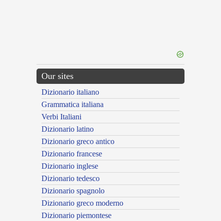
Our sites
Dizionario italiano
Grammatica italiana
Verbi Italiani
Dizionario latino
Dizionario greco antico
Dizionario francese
Dizionario inglese
Dizionario tedesco
Dizionario spagnolo
Dizionario greco moderno
Dizionario piemontese