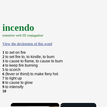
incendo
transitive verb III conjugation
View the declension of this word
1
to set on fire
2
to set fire to, to kindle, to burn
3
to cause to flame, to cause to burn
4
to keep fire burning
5
to scorch
6
(fever or thirst) to make fiery hot
7
to light up
8
to cause to glow
9
to intensify
10
×