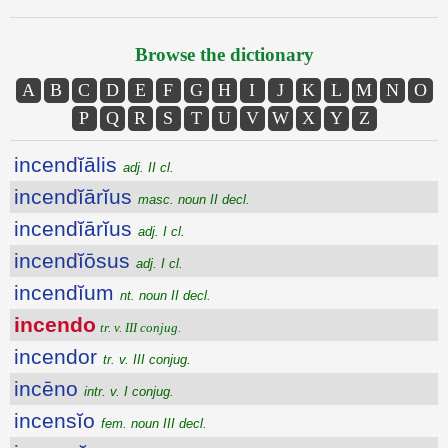
Browse the dictionary
A
B
C
D
E
F
G
H
I
J
K
L
M
N
O
P
Q
R
S
T
U
V
W
X
Y
Z
incendĭālis
adj. II cl.
incendĭārĭus
masc. noun II decl.
incendĭārĭus
adj. I cl.
incendĭōsus
adj. I cl.
incendĭum
nt. noun II decl.
incendo
tr. v. III conjug.
incendor
tr. v. III conjug.
incēno
intr. v. I conjug.
incensĭo
fem. noun III decl.