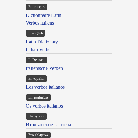
En français
Dictionnaire Latin
Verbes italiens
In english
Latin Dictionary
Italian Verbs
In Deutsch
Italienische Verben
En español
Los verbos italianos
Em portugues
Os verbos italianos
По русски
Итальянские глаголы
Στα ελληνικά