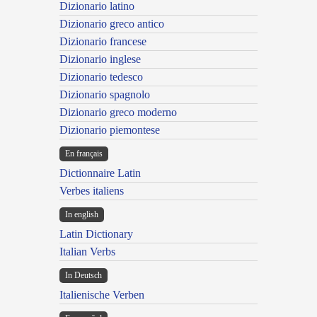
Dizionario latino
Dizionario greco antico
Dizionario francese
Dizionario inglese
Dizionario tedesco
Dizionario spagnolo
Dizionario greco moderno
Dizionario piemontese
En français
Dictionnaire Latin
Verbes italiens
In english
Latin Dictionary
Italian Verbs
In Deutsch
Italienische Verben