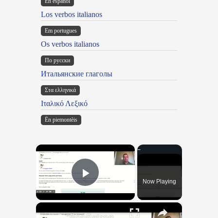
En español
Los verbos italianos
Em portugues
Os verbos italianos
По русски
Итальянские глаголы
Στα ελληνικά
Ιταλικό Λεξικό
Ën piemontèis
×
Now Playing
Play Video
×
"BonPatron" Vocabulary Guide: School