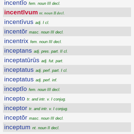
incentĭo
fem. noun III decl.
incentīvum
nt. noun II decl.
incentīvus
adj. I cl.
incentŏr
masc. noun III decl.
incentrix
fem. noun III decl.
inceptans
adj. pres. part. II cl.
inceptatūrūs
adj. fut. part.
inceptatus
adj. perf. part. I cl.
inceptatus
adj. perf. inf.
inceptĭo
fem. noun III decl.
incepto
tr. and intr. v. I conjug.
inceptor
tr. and intr. v. I conjug.
inceptŏr
masc. noun III decl.
inceptum
nt. noun II decl.