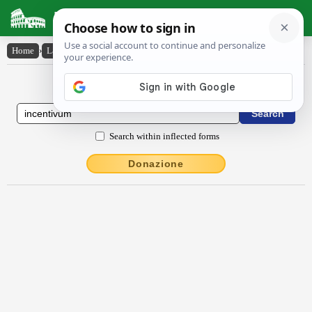
Latin Dictionary
Home
›
Latin-English
›
incentīvum
Latin to English Dictionary
Search within inflected forms
Donazione