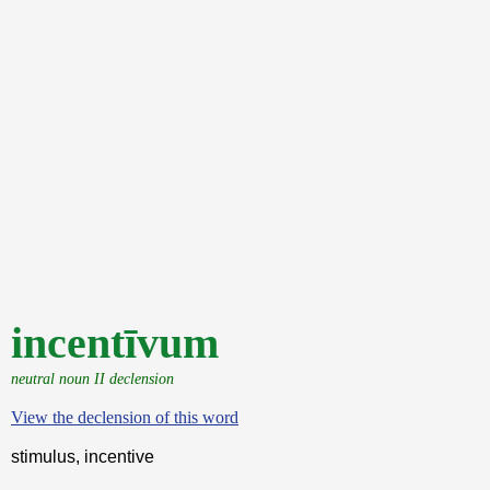
incentīvum
neutral noun II declension
View the declension of this word
stimulus, incentive