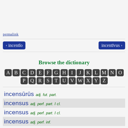
permalink
‹ incentĭo
incentīvus ›
Browse the dictionary
A
B
C
D
E
F
G
H
I
J
K
L
M
N
O
P
Q
R
S
T
U
V
W
X
Y
Z
incensūrūs
adj. fut. part.
incensus
adj. perf. part. I cl.
incensus
adj. perf. part. I cl.
incensus
adj. perf. inf.