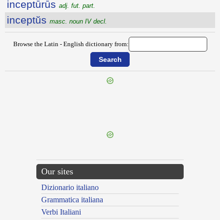
inceptūrūs
adj. fut. part.
inceptŭs
masc. noun IV decl.
Browse the Latin - English dictionary from:
{{ID:INCENTIVUM100}}
---CACHE---
Our sites
Dizionario italiano
Grammatica italiana
Verbi Italiani