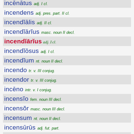
incēnātus
adj. I cl.
incendens
adj. pres. part. II cl.
incendĭālis
adj. II cl.
incendĭārĭus
masc. noun II decl.
incendĭārĭus
adj. I cl.
incendĭōsus
adj. I cl.
incendĭum
nt. noun II decl.
incendo
tr. v. III conjug.
incendor
tr. v. III conjug.
incēno
intr. v. I conjug.
incensĭo
fem. noun III decl.
incensŏr
masc. noun III decl.
incensum
nt. noun II decl.
incensūrūs
adj. fut. part.