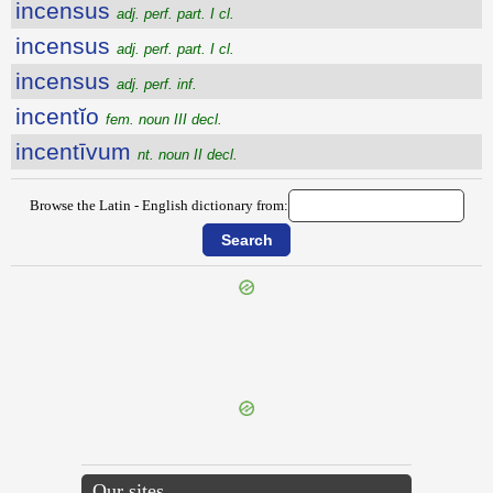
incensus
adj. perf. part. I cl.
incensus
adj. perf. part. I cl.
incensus
adj. perf. inf.
incentĭo
fem. noun III decl.
incentīvum
nt. noun II decl.
Browse the Latin - English dictionary from:
{{ID:INCENDIARIUS200}}
---CACHE---
Our sites