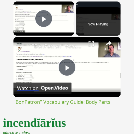
×
Now Playing
Play Video
×
"BonPatron" Vocabulary Guide: Body Parts
Play
Watch on
Video
"BonPatron" Vocabulary Guide: Body Parts
incendĭārĭus
adjective I class