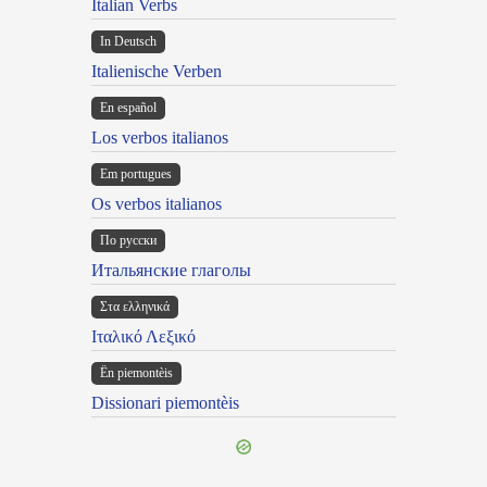
Italian Verbs
In Deutsch
Italienische Verben
En español
Los verbos italianos
Em portugues
Os verbos italianos
По русски
Итальянские глаголы
Στα ελληνικά
Ιταλικό Λεξικό
Ën piemontèis
Dissionari piemontèis