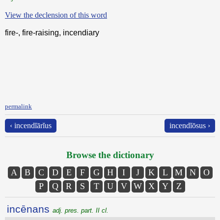
View the declension of this word
fire-, fire-raising, incendiary
permalink
‹ incendĭārĭus
incendĭōsus ›
Browse the dictionary
A
B
C
D
E
F
G
H
I
J
K
L
M
N
O
P
Q
R
S
T
U
V
W
X
Y
Z
incēnans
adj. pres. part. II cl.