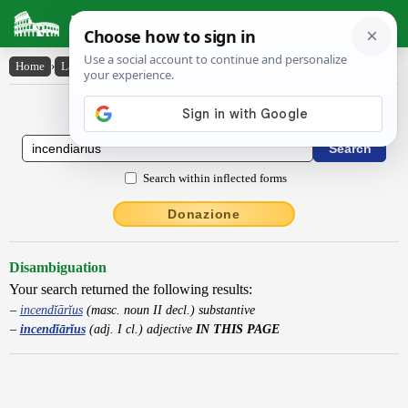
Latin Dictionary
Home
›
Latin-English
›
incendĭārĭus
Latin to English Dictionary
Search within inflected forms
Donazione
Disambiguation
Your search returned the following results:
incendĭārĭus
(masc. noun II decl.) substantive
incendĭārĭus
(adj. I cl.) adjective
IN THIS PAGE