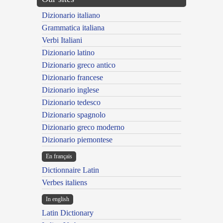
Dizionario italiano
Grammatica italiana
Verbi Italiani
Dizionario latino
Dizionario greco antico
Dizionario francese
Dizionario inglese
Dizionario tedesco
Dizionario spagnolo
Dizionario greco moderno
Dizionario piemontese
En français
Dictionnaire Latin
Verbes italiens
In english
Latin Dictionary