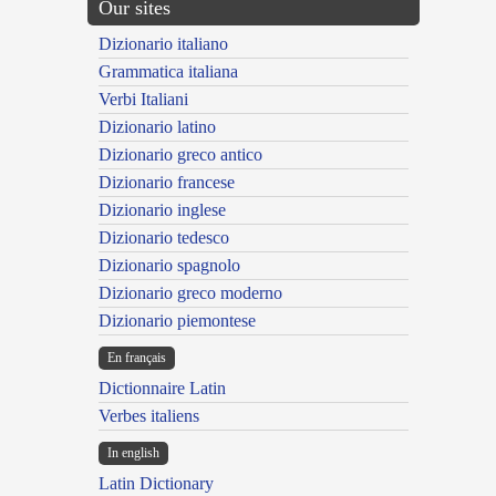
Our sites
Dizionario italiano
Grammatica italiana
Verbi Italiani
Dizionario latino
Dizionario greco antico
Dizionario francese
Dizionario inglese
Dizionario tedesco
Dizionario spagnolo
Dizionario greco moderno
Dizionario piemontese
En français
Dictionnaire Latin
Verbes italiens
In english
Latin Dictionary