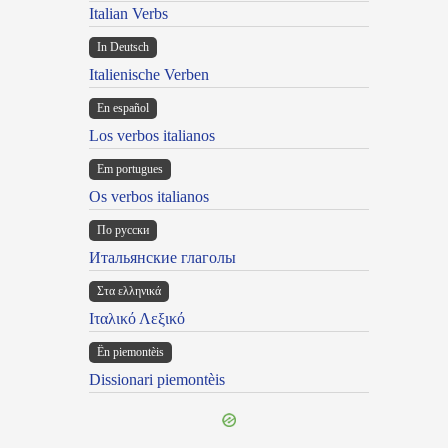
Italian Verbs
In Deutsch
Italienische Verben
En español
Los verbos italianos
Em portugues
Os verbos italianos
По русски
Итальянские глаголы
Στα ελληνικά
Ιταλικό Λεξικό
Ën piemontèis
Dissionari piemontèis