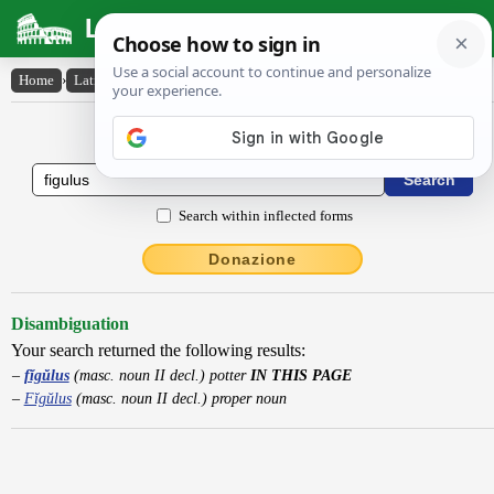
Latin Dictionary
Home
›
Latin-English
›
fĭgŭlus
Latin to English Dictionary
Search within inflected forms
Donazione
Disambiguation
Your search returned the following results:
fĭgŭlus
(masc. noun II decl.) potter
IN THIS PAGE
Fĭgŭlus
(masc. noun II decl.) proper noun