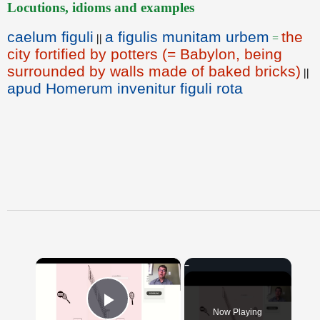
Locutions, idioms and examples
caelum figuli
a figulis munitam urbem
the
||
=
city fortified by potters (= Babylon, being
surrounded by walls made of baked bricks)
||
apud Homerum invenitur figuli rota
×
Now Playing
Play Video