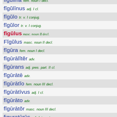
fem. noun I decl.
fĭgŭlīnus
adj. I cl.
fĭgŭlo
tr. v. I conjug.
fĭgŭlor
tr. v. I conjug.
fĭgŭlus
masc. noun II decl.
Fĭgŭlus
masc. noun II decl.
fĭgūra
fem. noun I decl.
fĭgūrālĭtĕr
adv.
fĭgūrans
adj. pres. part. II cl.
fĭgūrātē
adv.
fĭgūrātĭo
fem. noun III decl.
fĭgūrātīvus
adj. I cl.
fĭgūrāto
adv.
fĭgūrātŏr
masc. noun III decl.
figuratūrūs