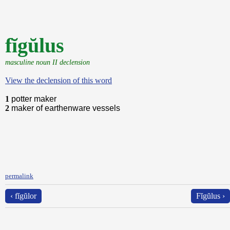
fĭgŭlus
masculine noun II declension
View the declension of this word
1
potter maker
2
maker of earthenware vessels
permalink
‹ fĭgŭlor
Fĭgŭlus ›