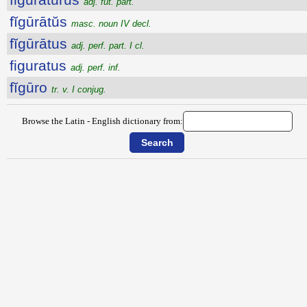
adj. fut. part.
fĭgūrātŭs
masc. noun IV decl.
fĭgūrātus
adj. perf. part. I cl.
figuratus
adj. perf. inf.
fĭgūro
tr. v. I conjug.
Browse the Latin - English dictionary from: