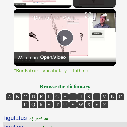
×
"BonPatron" Vocabulary - Clothing
Play
Watch on
Video
"BonPatron" Vocabulary - Clothing
Browse the dictionary
A
B
C
D
E
F
G
H
I
J
K
L
M
N
O
P
Q
R
S
T
U
V
W
X
Y
Z
figulatus
adj. perf. inf.
figulina