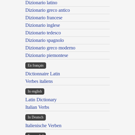
Dizionario latino
Dizionario greco antico
Dizionario francese
Dizionario inglese
Dizionario tedesco
Dizionario spagnolo
Dizionario greco moderno
Dizionario piemontese
En français
Dictionnaire Latin
Verbes italiens
In english
Latin Dictionary
Italian Verbs
In Deutsch
Italienische Verben