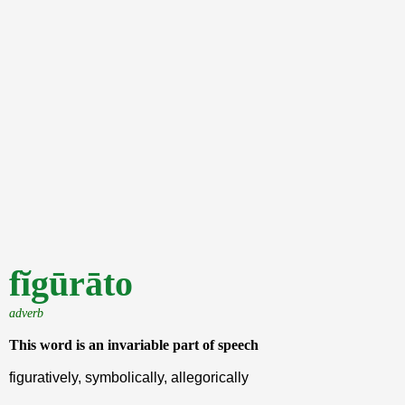
fĭgūrāto
adverb
This word is an invariable part of speech
figuratively, symbolically, allegorically