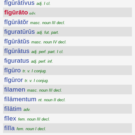
fĭgūrātīvus
adj. I cl.
fĭgūrāto
adv.
fĭgūrātŏr
masc. noun III decl.
figuratūrūs
adj. fut. part.
fĭgūrātŭs
masc. noun IV decl.
fĭgūrātus
adj. perf. part. I cl.
figuratus
adj. perf. inf.
fĭgūro
tr. v. I conjug.
fĭgūror
tr. v. I conjug.
filamen
masc. noun III decl.
fīlāmentum
nt. noun II decl.
fīlātim
adv.
fĭlex
fem. noun III decl.
fīlĭa
fem. noun I decl.