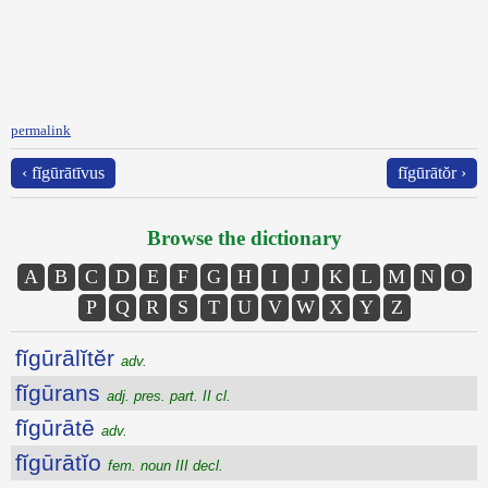
permalink
‹ fĭgūrātīvus
fĭgūrātŏr ›
Browse the dictionary
A
B
C
D
E
F
G
H
I
J
K
L
M
N
O
P
Q
R
S
T
U
V
W
X
Y
Z
fĭgūrālĭtĕr
adv.
fĭgūrans
adj. pres. part. II cl.
fĭgūrātē
adv.
fĭgūrātĭo
fem. noun III decl.