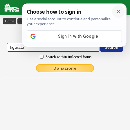
Latin Dictionary
Home
›
Latin-English
›
fĭgūrāto
Latin to English Dictionary
Search within inflected forms
Donazione