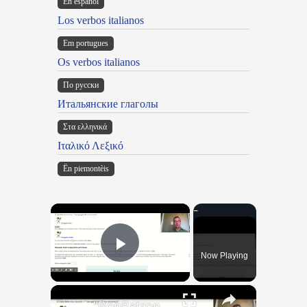
En español
Los verbos italianos
Em portugues
Os verbos italianos
По русски
Итальянские глаголы
Στα ελληνικά
Ιταλικό Λεξικό
Ën piemontèis
×
Now Playing
Play Video
×
"BonPatron" Vocabulary Guide: School