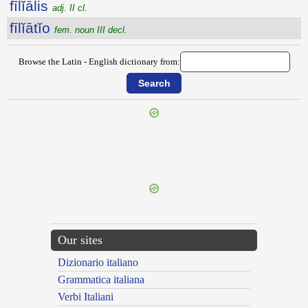
fīlĭālis
adj. II cl.
fīlĭātĭo
fem. noun III decl.
Browse the Latin - English dictionary from:
{{ID:FIGURATO100}}
---CACHE---
Our sites
Dizionario italiano
Grammatica italiana
Verbi Italiani