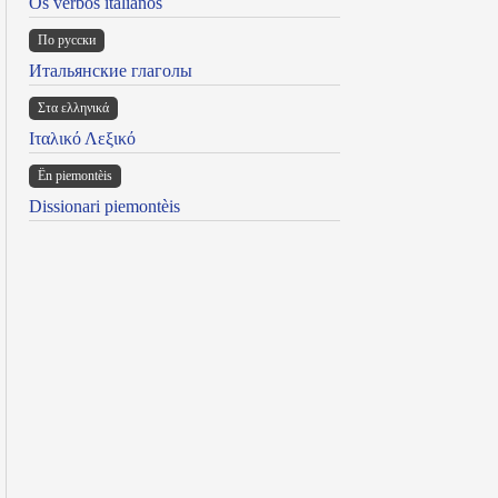
Os verbos italianos
По русски
Итальянские глаголы
Στα ελληνικά
Ιταλικό Λεξικό
Ën piemontèis
Dissionari piemontèis