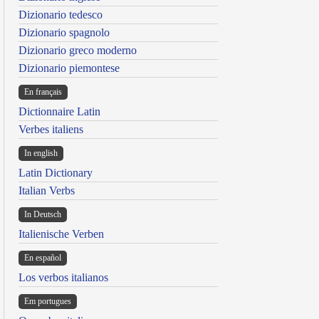
Dizionario tedesco
Dizionario spagnolo
Dizionario greco moderno
Dizionario piemontese
En français
Dictionnaire Latin
Verbes italiens
In english
Latin Dictionary
Italian Verbs
In Deutsch
Italienische Verben
En español
Los verbos italianos
Em portugues