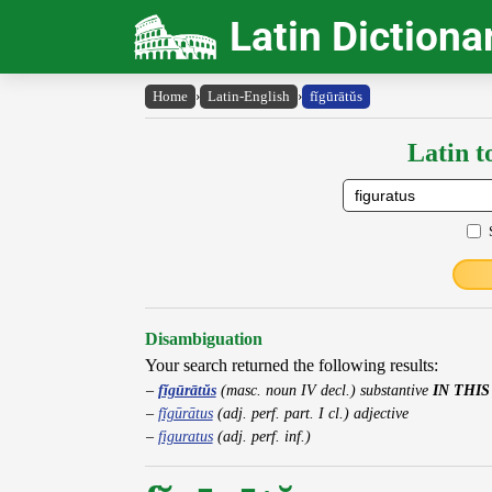
Latin Dictiona
Home
›
Latin-English
›
fĭgūrātŭs
Latin t
Disambiguation
Your search returned the following results:
fĭgūrātŭs
(masc. noun IV decl.) substantive
IN THIS
fĭgūrātus
(adj. perf. part. I cl.) adjective
figuratus
(adj. perf. inf.)