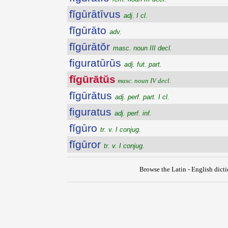
fĭgūrātīvus
adj. I cl.
fĭgūrāto
adv.
fĭgūrātŏr
masc. noun III decl.
figuratūrūs
adj. fut. part.
fĭgūrātŭs
masc. noun IV decl.
fĭgūrātus
adj. perf. part. I cl.
figuratus
adj. perf. inf.
fĭgūro
tr. v. I conjug.
fĭgūror
tr. v. I conjug.
Browse the Latin - English dict