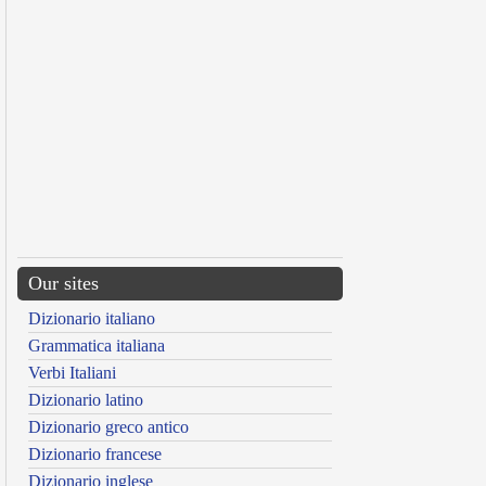
Our sites
Dizionario italiano
Grammatica italiana
Verbi Italiani
Dizionario latino
Dizionario greco antico
Dizionario francese
Dizionario inglese