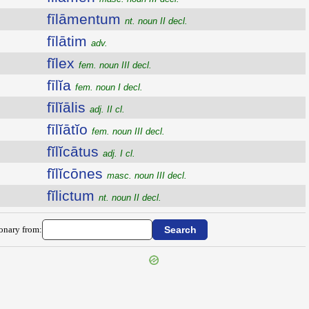
fīlāmentum
nt. noun II decl.
fīlātim
adv.
fĭlex
fem. noun III decl.
fīlĭa
fem. noun I decl.
fīlĭālis
adj. II cl.
fīlĭātĭo
fem. noun III decl.
fĭlĭcātus
adj. I cl.
fĭlĭcōnes
masc. noun III decl.
fĭlictum
nt. noun II decl.
ionary from: