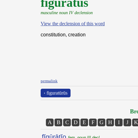
fĭgūrātŭs
masculine noun IV declension
View the declension of this word
constitution, creation
permalink
‹ figuratūrūs
Bro
A
B
C
D
E
F
G
H
I
J
K
fĭgūrātĭo
fem. noun III decl.