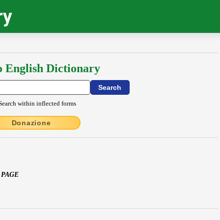
ry
o English Dictionary
Search within inflected forms
Donazione
 PAGE