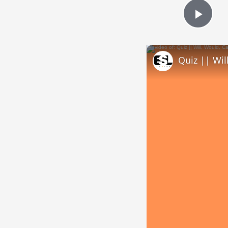
Play
Quiz || Wil