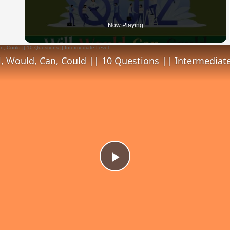
 Video
Now Playing
l, Would, Can, Could || 10 Questions || Intermediate
Play
Video