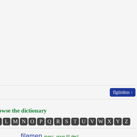
fĭgūrātus ›
wse the dictionary
L
M
N
O
P
Q
R
S
T
U
V
W
X
Y
Z
filamen
masc. noun III decl.