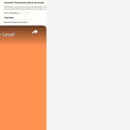
×
 Level