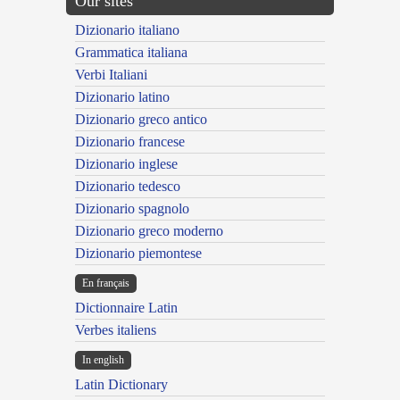
Our sites
Dizionario italiano
Grammatica italiana
Verbi Italiani
Dizionario latino
Dizionario greco antico
Dizionario francese
Dizionario inglese
Dizionario tedesco
Dizionario spagnolo
Dizionario greco moderno
Dizionario piemontese
En français
Dictionnaire Latin
Verbes italiens
In english
Latin Dictionary