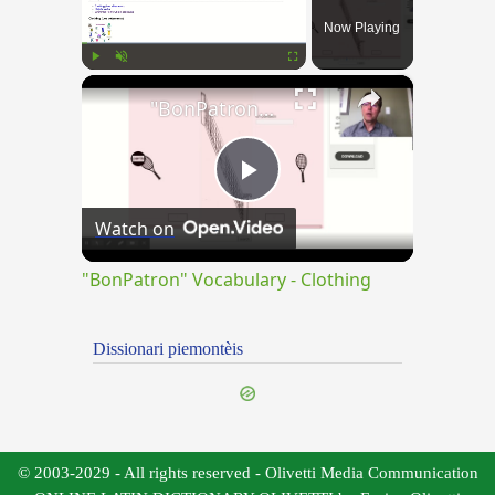
Now Playing
×
Play
Unmute
Fullscreen
"BonPatron" Vocabulary - Clothing
Play
Watch on
Video
"BonPatron" Vocabulary - Clothing
Dissionari piemontèis
© 2003-2029 - All rights reserved - Olivetti Media Communication