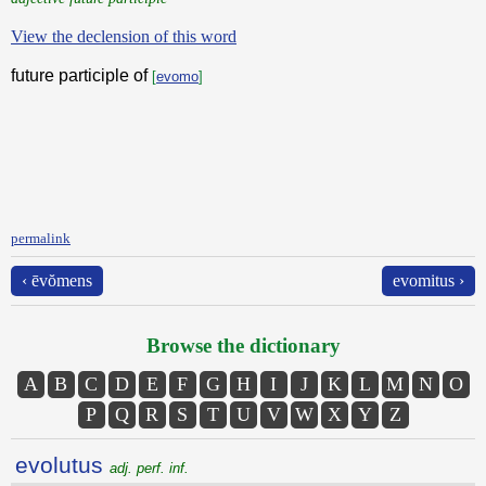
View the declension of this word
future participle of
[
evomo
]
permalink
‹ ēvŏmens
evomitus ›
Browse the dictionary
A
B
C
D
E
F
G
H
I
J
K
L
M
N
O
P
Q
R
S
T
U
V
W
X
Y
Z
evolutus
adj. perf. inf.