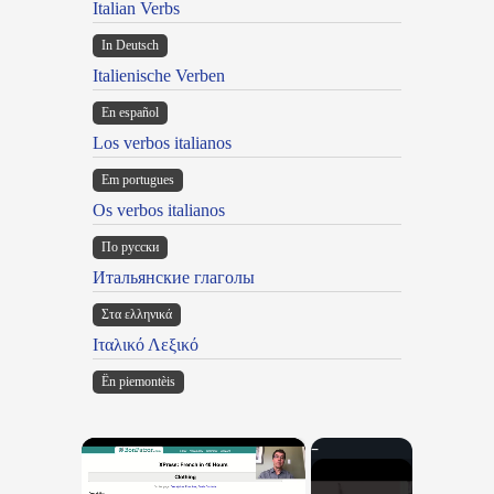
Italian Verbs
In Deutsch
Italienische Verben
En español
Los verbos italianos
Em portugues
Os verbos italianos
По русски
Итальянские глаголы
Στα ελληνικά
Ιταλικό Λεξικό
Ën piemontèis
×