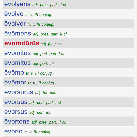
ēvolvens
adj. pres. part. II cl.
ēvolvo
tr. v. III conjug.
ēvolvor
tr. v. III conjug.
ēvŏmens
adj. pres. part. II cl.
evomitūrūs
adj. fut. part.
evomitus
adj. perf. part. I cl.
evomitus
adj. perf. inf.
ēvŏmo
tr. v. III conjug.
ēvŏmor
tr. v. III conjug.
evorsūrūs
adj. fut. part.
evorsus
adj. perf. part. I cl.
evorsus
adj. perf. inf.
ēvortens
adj. pres. part. II cl.
ēvorto
tr. v. III conjug.