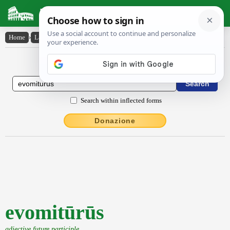
Latin Dictionary
Home
›
Latin-English
›
evomitūrūs
Latin to English Dictionary
Search within inflected forms
Donazione
evomitūrūs
adjective future participle