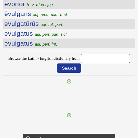
ēvortor
tr. v. III conjug.
ēvulgans
adj. pres. part. II cl.
evulgatūrūs
adj. fut. part.
evulgatus
adj. perf. part. I cl.
evulgatus
adj. perf. inf.
Browse the Latin - English dictionary from:
{{ID:EVOMITURUS100}}
---CACHE---