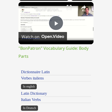
×
"BonPatron" Vocabulary Guide: Body Parts
Play
Watch on
Video
"BonPatron" Vocabulary Guide: Body
Parts
Dictionnaire Latin
Verbes italiens
In english
Latin Dictionary
Italian Verbs
In Deutsch