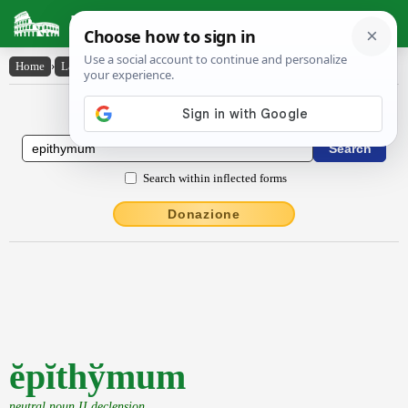
Latin Dictionary
Home
›
Latin-English
›
ĕpĭthy̆mum
Latin to English Dictionary
Search within inflected forms
Donazione
ĕpĭthўmum
neutral noun II declension