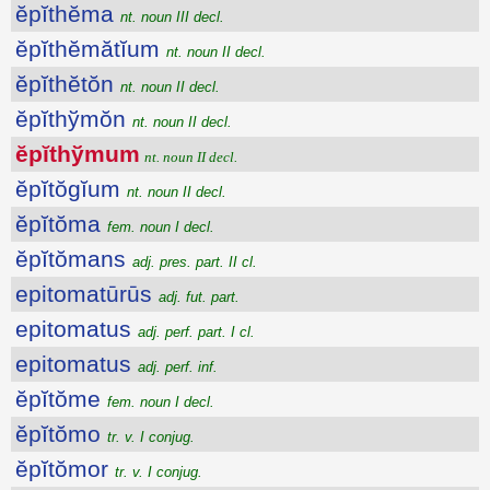
ĕpĭthĕma
nt. noun III decl.
ĕpĭthĕmătĭum
nt. noun II decl.
ĕpĭthĕtŏn
nt. noun II decl.
ĕpĭthўmŏn
nt. noun II decl.
ĕpĭthўmum
nt. noun II decl.
ĕpĭtŏgĭum
nt. noun II decl.
ĕpĭtŏma
fem. noun I decl.
ĕpĭtŏmans
adj. pres. part. II cl.
epitomatūrūs
adj. fut. part.
epitomatus
adj. perf. part. I cl.
epitomatus
adj. perf. inf.
ĕpĭtŏme
fem. noun I decl.
ĕpĭtŏmo
tr. v. I conjug.
ĕpĭtŏmor
tr. v. I conjug.