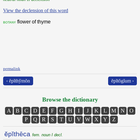
View the declension of this word
flower of thyme
botany
permalink
‹ ĕpĭthўmŏn
ĕpĭtŏgĭum ›
Browse the dictionary
A
B
C
D
E
F
G
H
I
J
K
L
M
N
O
P
Q
R
S
T
U
V
W
X
Y
Z
ĕpĭthēca
fem. noun I decl.