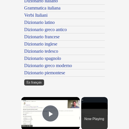
Dizionario italiano
Grammatica italiana
Verbi Italiani
Dizionario latino
Dizionario greco antico
Dizionario francese
Dizionario inglese
Dizionario tedesco
Dizionario spagnolo
Dizionario greco moderno
Dizionario piemontese
En français
×
Now Playing
Play Video