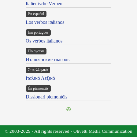
Italienische Verben
En español
Los verbos italianos
Em portugues
Os verbos italianos
По русски
Итальянские глаголы
Στα ελληνικά
Ιταλικό Λεξικό
Ën piemontèis
Dissionari piemontèis
© 2003-2029 - All rights reserved - Olivetti Media Communication