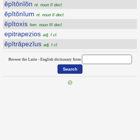
ĕpĭtŏnĭŏn
nt. noun II decl.
ĕpĭtŏnĭum
nt. noun II decl.
ĕpĭtoxis
fem. noun III decl.
epitrapezios
adj. I cl.
ĕpĭtrăpezĭus
adj. I cl.
Browse the Latin - English dictionary from:
{{ID:EPITHYMUM100}}
---CACHE---