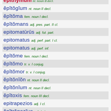
ĕpĭthўmum
nt. noun II decl.
ĕpĭtŏgĭum
nt. noun II decl.
ĕpĭtŏma
fem. noun I decl.
ĕpĭtŏmans
adj. pres. part. II cl.
epitomatūrūs
adj. fut. part.
epitomatus
adj. perf. part. I cl.
epitomatus
adj. perf. inf.
ĕpĭtŏme
fem. noun I decl.
ĕpĭtŏmo
tr. v. I conjug.
ĕpĭtŏmor
tr. v. I conjug.
ĕpĭtŏnĭŏn
nt. noun II decl.
ĕpĭtŏnĭum
nt. noun II decl.
ĕpĭtoxis
fem. noun III decl.
epitrapezios
adj. I cl.