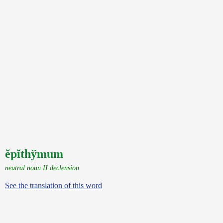
ĕpĭthўmum
neutral noun II declension
See the translation of this word