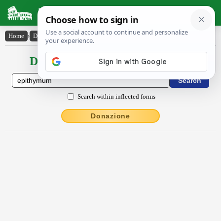
Latin Dictionary
Home
›
Declensions / Conjugations
›
ĕpĭthy̆mum
Declensions / Conjugations latin
Search within inflected forms
Donazione