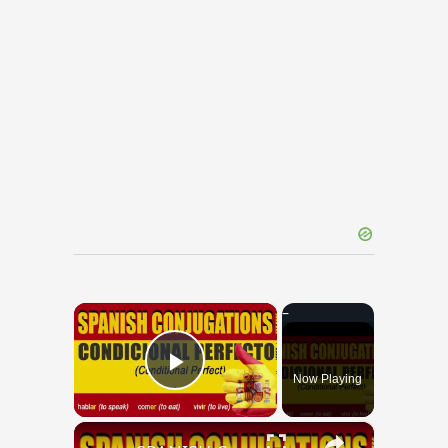
×
Now Playing
Play Video
×