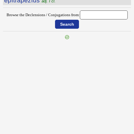
ĕpĭtrăpezĭus
adj. I cl.
Browse the Declensions / Conjugations from:
{{ID:EPITHYMUM100}}
---CACHE---