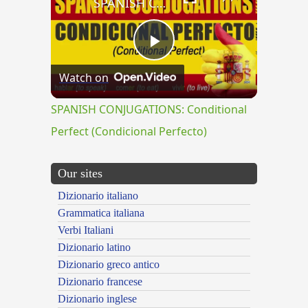
SPANISH CONJUGATIONS: Conditional Perfect (Condicional Perfecto)
Play
Watch on
Video
SPANISH CONJUGATIONS: Conditional
Perfect (Condicional Perfecto)
Our sites
Dizionario italiano
Grammatica italiana
Verbi Italiani
Dizionario latino
Dizionario greco antico
Dizionario francese
Dizionario inglese