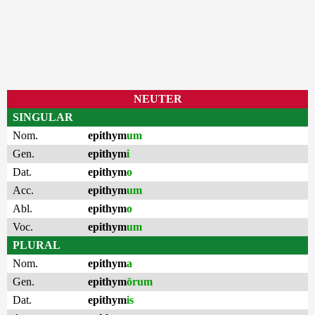
NEUTER
SINGULAR
Nom.
epithym
um
Gen.
epithym
i
Dat.
epithym
o
Acc.
epithym
um
Abl.
epithym
o
Voc.
epithym
um
PLURAL
Nom.
epithym
a
Gen.
epithym
ōrum
Dat.
epithym
is