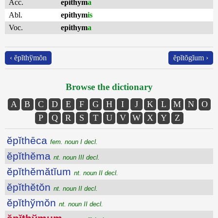
Acc.
epithym
a
Abl.
epithym
is
Voc.
epithym
a
‹ ĕpĭthўmŏn
ĕpĭtŏgĭum ›
Browse the dictionary
A
B
C
D
E
F
G
H
I
J
K
L
M
N
O
P
Q
R
S
T
U
V
W
X
Y
Z
ĕpĭthēca
fem. noun I decl.
ĕpĭthĕma
nt. noun III decl.
ĕpĭthĕmătĭum
nt. noun II decl.
ĕpĭthĕtŏn
nt. noun II decl.
ĕpĭthўmŏn
nt. noun II decl.