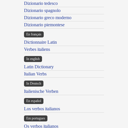
Dizionario tedesco
Dizionario spagnolo
Dizionario greco moderno
Dizionario piemontese
En français
Dictionnaire Latin
Verbes italiens
In english
Latin Dictionary
Italian Verbs
In Deutsch
Italienische Verben
En español
Los verbos italianos
Em portugues
Os verbos italianos