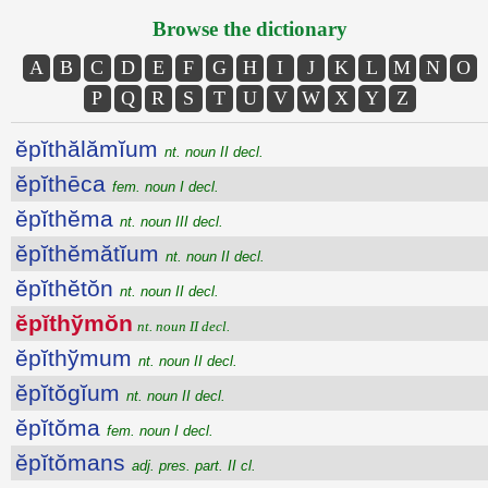
Browse the dictionary
A
B
C
D
E
F
G
H
I
J
K
L
M
N
O
P
Q
R
S
T
U
V
W
X
Y
Z
ĕpĭthălămĭum
nt. noun II decl.
ĕpĭthēca
fem. noun I decl.
ĕpĭthĕma
nt. noun III decl.
ĕpĭthĕmătĭum
nt. noun II decl.
ĕpĭthĕtŏn
nt. noun II decl.
ĕpĭthўmŏn
nt. noun II decl.
ĕpĭthўmum
nt. noun II decl.
ĕpĭtŏgĭum
nt. noun II decl.
ĕpĭtŏma
fem. noun I decl.
ĕpĭtŏmans
adj. pres. part. II cl.