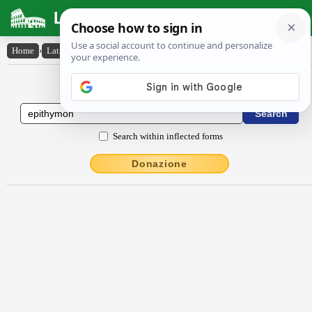
Latin Dictionary
Home
›
Latin-English
›
ĕpĭthy̆mŏn
Latin to English Dictionary
Search within inflected forms
Donazione