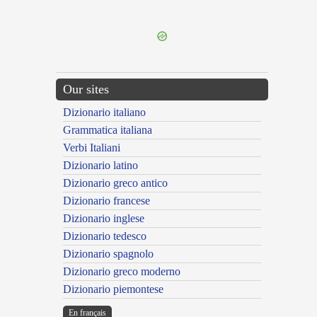
---CACHE---
Our sites
Dizionario italiano
Grammatica italiana
Verbi Italiani
Dizionario latino
Dizionario greco antico
Dizionario francese
Dizionario inglese
Dizionario tedesco
Dizionario spagnolo
Dizionario greco moderno
Dizionario piemontese
En français