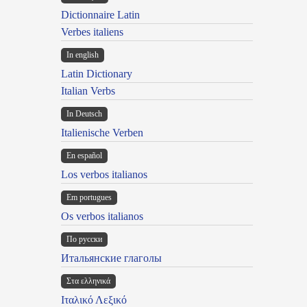
Dictionnaire Latin
Verbes italiens
In english
Latin Dictionary
Italian Verbs
In Deutsch
Italienische Verben
En español
Los verbos italianos
Em portugues
Os verbos italianos
По русски
Итальянские глаголы
Στα ελληνικά
Ιταλικό Λεξικό