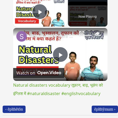
Now Playing
Play Video
×
Natural disasters vocabulary तूफ़ान, बाढ़, भूकंप को इंग्लिश में #naturaldisaster #englishvocabulary
Play
Watch on
Video
Natural disasters vocabulary तूफ़ान, बाढ़, भूकंप को
इंग्लिश में #naturaldisaster #englishvocabulary
‹ ĕpĭthĕtŏn
ĕpĭthўmum ›