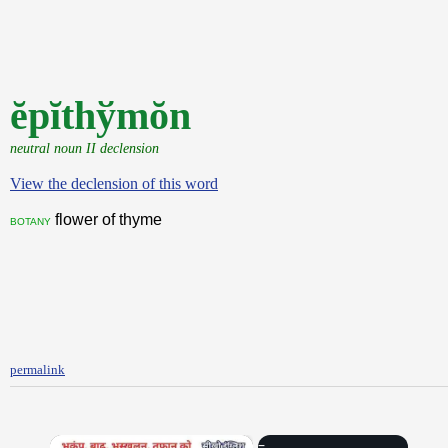
ĕpĭthўmŏn
neutral noun II declension
View the declension of this word
flower of thyme
botany
permalink
×