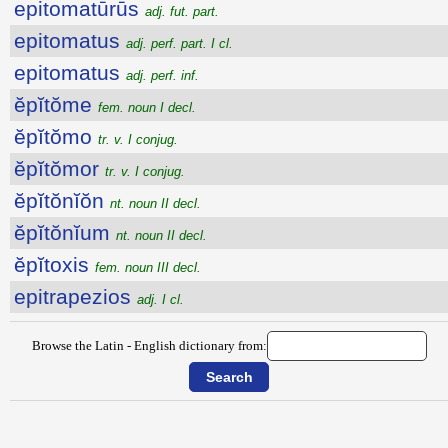
epitomatūrūs
adj. fut. part.
epitomatus
adj. perf. part. I cl.
epitomatus
adj. perf. inf.
ĕpĭtŏme
fem. noun I decl.
ĕpĭtŏmo
tr. v. I conjug.
ĕpĭtŏmor
tr. v. I conjug.
ĕpĭtŏnĭŏn
nt. noun II decl.
ĕpĭtŏnĭum
nt. noun II decl.
ĕpĭtoxis
fem. noun III decl.
epitrapezios
adj. I cl.
Browse the Latin - English dictionary from: