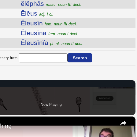
ĕlĕphās
masc. noun III decl.
Ēlēus
adj. I cl.
Ĕleusīn
fem. noun III decl.
Ĕleusīna
fem. noun I decl.
Ĕleusīnĭa
pl. nt. noun II decl.
ionary from:
Now Playing
×
thing