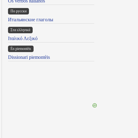
Os verbos italianos
По русски
Итальянские глаголы
Στα ελληνικά
Ιταλικό Λεξικό
Ën piemontèis
Dissionari piemontèis