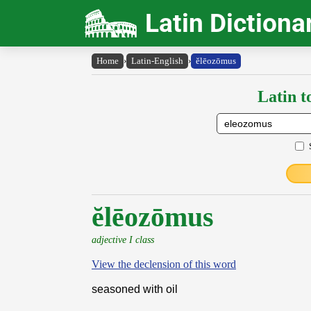
Latin Dictiona
Home
›
Latin-English
›
ĕlēozōmus
Latin t
ĕlēozōmus
adjective I class
View the declension of this word
seasoned with oil