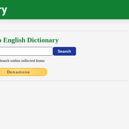
ry
o English Dictionary
Search within inflected forms
Donazione