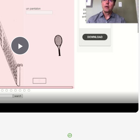
Play
Video