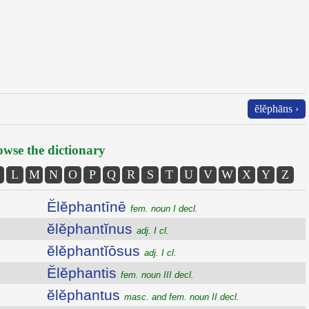
ĕlĕphāns ›
wse the dictionary
L
M
N
O
P
Q
R
S
T
U
V
W
X
Y
Z
Ĕlĕphantīnē
fem. noun I decl.
ĕlĕphantĭnus
adj. I cl.
ĕlĕphantĭōsus
adj. I cl.
Ĕlĕphantis
fem. noun III decl.
ĕlĕphantus
masc. and fem. noun II decl.