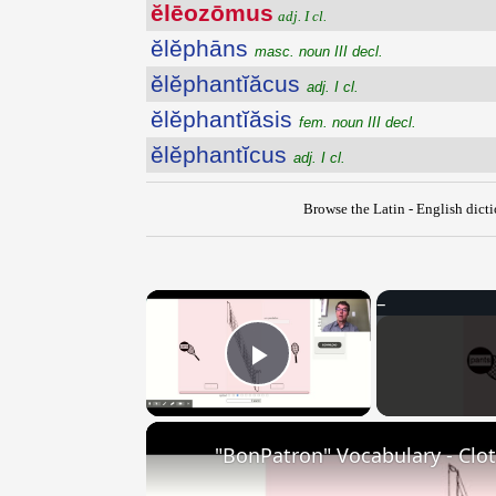
ĕlēozōmus
adj. I cl.
ĕlĕphāns
masc. noun III decl.
ĕlĕphantĭăcus
adj. I cl.
ĕlĕphantĭăsis
fem. noun III decl.
ĕlĕphantĭcus
adj. I cl.
Browse the Latin - English dict
×
Play Video
"BonPatron" Vocabulary - Clo