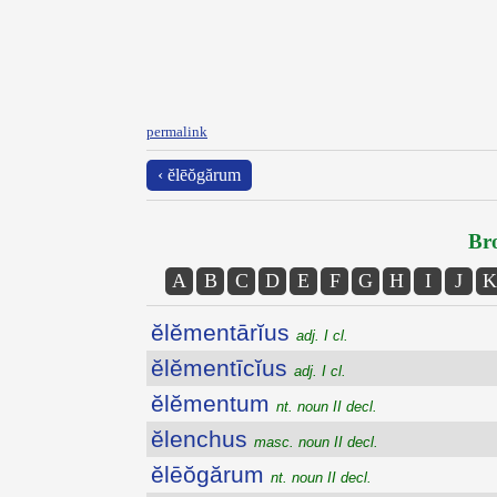
permalink
‹ ĕlēŏgărum
Bro
A
B
C
D
E
F
G
H
I
J
K
ĕlĕmentārĭus
adj. I cl.
ĕlĕmentīcĭus
adj. I cl.
ĕlĕmentum
nt. noun II decl.
ĕlenchus
masc. noun II decl.
ĕlēŏgărum
nt. noun II decl.