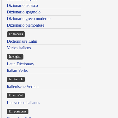
Dizionario tedesco
Dizionario spagnolo
Dizionario greco moderno
Dizionario piemontese
En français
Dictionnaire Latin
Verbes italiens
In english
Latin Dictionary
Italian Verbs
In Deutsch
Italienische Verben
En español
Los verbos italianos
Em portugues