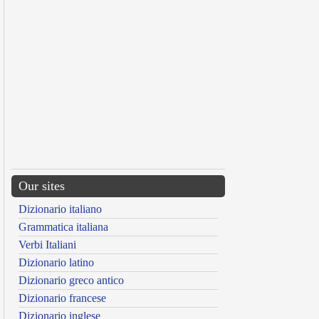
Our sites
Dizionario italiano
Grammatica italiana
Verbi Italiani
Dizionario latino
Dizionario greco antico
Dizionario francese
Dizionario inglese