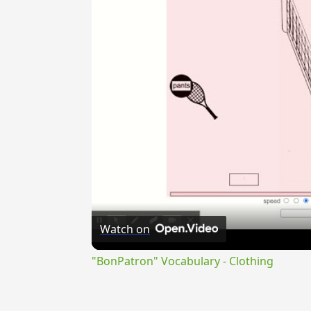
Watch on
"BonPatron" Vocabulary - Clothing