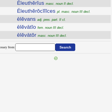
Ĕleuthĕrĭus
masc. noun II decl.
Ĕleuthĕrŏcĭlĭces
pl. masc. noun III decl.
ēlĕvans
adj. pres. part. II cl.
ēlĕvātĭo
fem. noun III decl.
ēlĕvātŏr
masc. noun III decl.
ionary from: