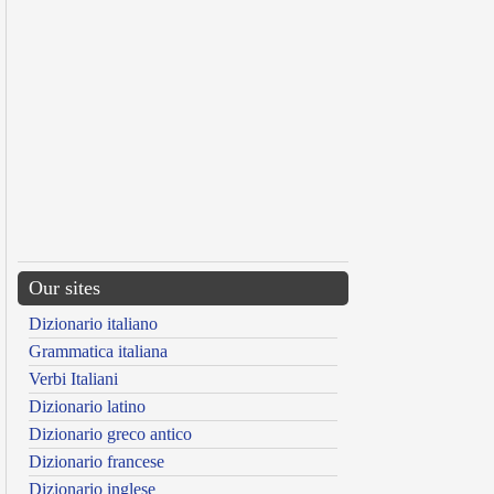
Our sites
Dizionario italiano
Grammatica italiana
Verbi Italiani
Dizionario latino
Dizionario greco antico
Dizionario francese
Dizionario inglese