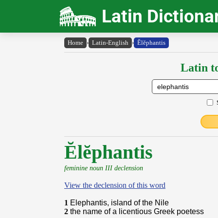
Latin Dictiona
Home
›
Latin-English
›
Ĕlĕphantis
Latin t
Ĕlĕphantis
feminine noun III declension
View the declension of this word
1
Elephantis, island of the Nile
2
the name of a licentious Greek poetess