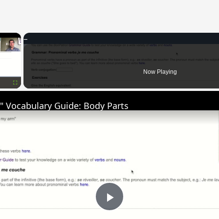
×
Now Playing
Fullscreen
" Vocabulary Guide: Body Parts
Play