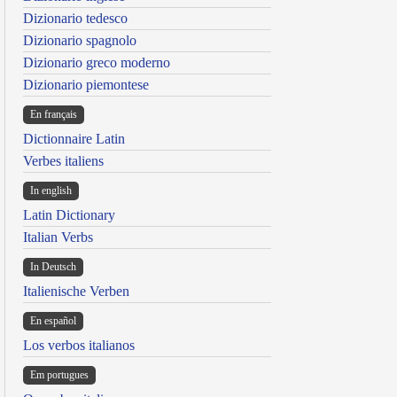
Dizionario tedesco
Dizionario spagnolo
Dizionario greco moderno
Dizionario piemontese
En français
Dictionnaire Latin
Verbes italiens
In english
Latin Dictionary
Italian Verbs
In Deutsch
Italienische Verben
En español
Los verbos italianos
Em portugues