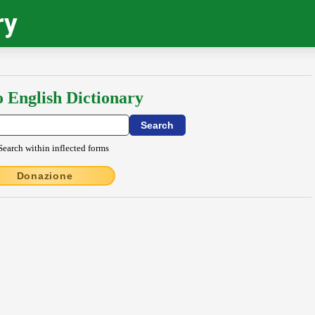
ry
o English Dictionary
Search within inflected forms
Donazione