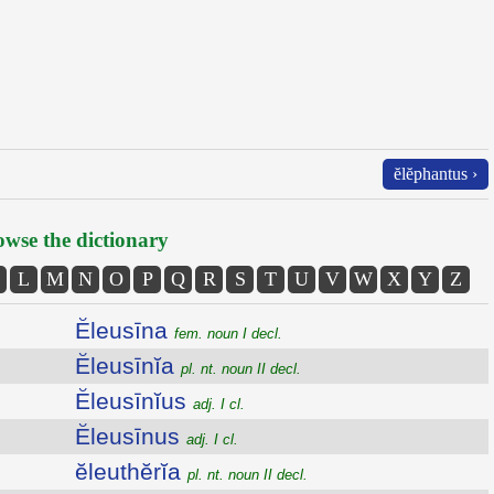
ĕlĕphantus ›
wse the dictionary
L
M
N
O
P
Q
R
S
T
U
V
W
X
Y
Z
Ĕleusīna
fem. noun I decl.
Ĕleusīnĭa
pl. nt. noun II decl.
Ĕleusīnĭus
adj. I cl.
Ĕleusīnus
adj. I cl.
ĕleuthĕrĭa
pl. nt. noun II decl.