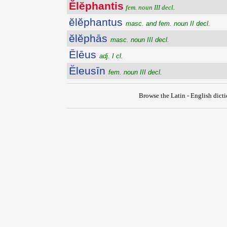
Ĕlĕphantis
fem. noun III decl.
ĕlĕphantus
masc. and fem. noun II decl.
ĕlĕphās
masc. noun III decl.
Ēlēus
adj. I cl.
Ĕleusīn
fem. noun III decl.
Browse the Latin - English dict