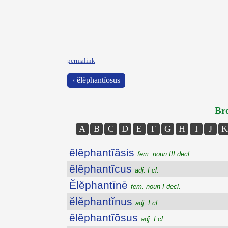
permalink
‹ ĕlĕphantĭōsus
Bro
A
B
C
D
E
F
G
H
I
J
K
ĕlĕphantĭăsis
fem. noun III decl.
ĕlĕphantĭcus
adj. I cl.
Ĕlĕphantīnē
fem. noun I decl.
ĕlĕphantĭnus
adj. I cl.
ĕlĕphantĭōsus
adj. I cl.