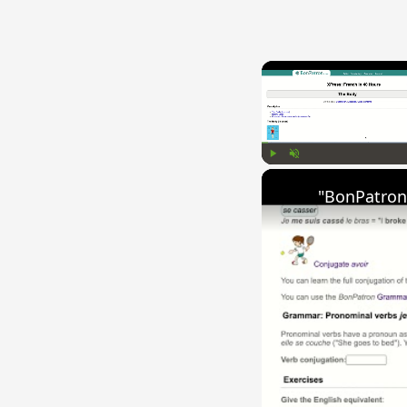
Play
Unmute
"BonPatron