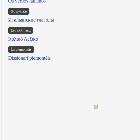
Os verbos italianos
По русски
Итальянские глаголы
Στα ελληνικά
Ιταλικό Λεξικό
Ën piemontèis
Dissionari piemontèis