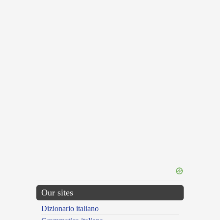
Our sites
Dizionario italiano