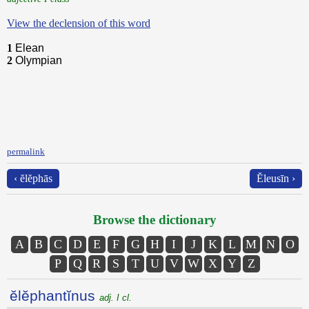
View the declension of this word
1
Elean
2
Olympian
permalink
‹ ĕlĕphās
Ĕleusīn ›
Browse the dictionary
A
B
C
D
E
F
G
H
I
J
K
L
M
N
O
P
Q
R
S
T
U
V
W
X
Y
Z
ĕlĕphantĭnus
adj. I cl.