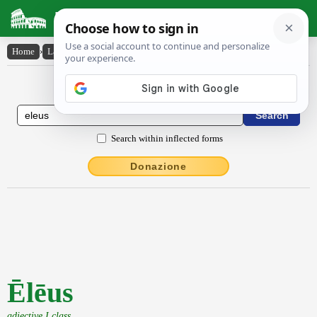
Latin Dictionary
Home
›
Latin-English
›
Ēlēus
Latin to English Dictionary
Search within inflected forms
Donazione
Ēlēus
adjective I class