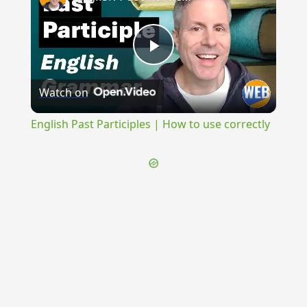
Play
Watch on
Video
English Past Participles | How to use correctly
{{ID:ELEUS100}}
---CACHE---