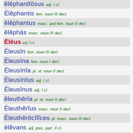
ĕlĕphantĭōsus
adj. I cl.
Ĕlĕphantis
fem. noun III decl.
ĕlĕphantus
masc. and fem. noun II decl.
ĕlĕphās
masc. noun III decl.
Ēlēus
adj. I cl.
Ĕleusīn
fem. noun III decl.
Ĕleusīna
fem. noun I decl.
Ĕleusīnĭa
pl. nt. noun II decl.
Ĕleusīnĭus
adj. I cl.
Ĕleusīnus
adj. I cl.
ĕleuthĕrĭa
pl. nt. noun II decl.
Ĕleuthĕrĭus
masc. noun II decl.
Ĕleuthĕrŏcĭlĭces
pl. masc. noun III decl.
ēlĕvans
adj. pres. part. II cl.