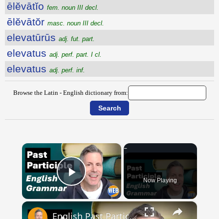
ēlĕvātĭo
fem. noun III decl.
ēlĕvātŏr
masc. noun III decl.
elevatūrūs
adj. fut. part.
elevatus
adj. perf. part. I cl.
elevatus
adj. perf. inf.
Browse the Latin - English dictionary from:
×
Now Playing
Play Video
×
English Past Participles | How to use correctly