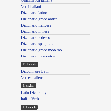
Grammatica italiana
Verbi Italiani
Dizionario latino
Dizionario greco antico
Dizionario francese
Dizionario inglese
Dizionario tedesco
Dizionario spagnolo
Dizionario greco moderno
Dizionario piemontese
En français
Dictionnaire Latin
Verbes italiens
In english
Latin Dictionary
Italian Verbs
In Deutsch