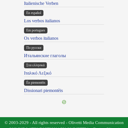
Italienische Verben
En español
Los verbos italianos
Em portugues
Os verbos italianos
По русски
Итальянские глаголы
Στα ελληνικά
Ιταλικό Λεξικό
Ën piemontèis
Dissionari piemontèis
© 2003-2029 - All rights reserved - Olivetti Media Communication