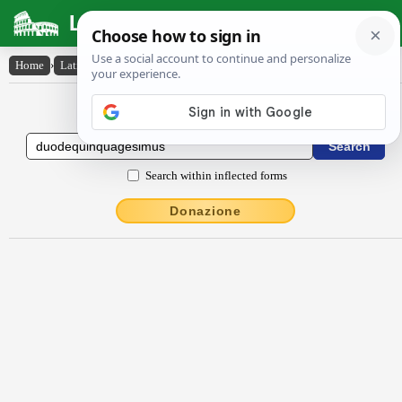
Latin Dictionary
Home
›
Latin-English
›
dŭŏdēquinquāgēsĭmus
Latin to English Dictionary
Search within inflected forms
Donazione