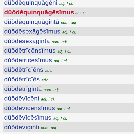
dŭŏdēquinquāgēni
adj. I cl.
dŭŏdēquinquāgēsĭmus
adj. I cl.
dŭŏdēquinquāgintā
num. adj.
dŭŏdēsexāgēsĭmus
adj. I cl.
dŭŏdēsexāgintā
num. adj.
dŭŏdētrīcēnsĭmus
adj. I cl.
dŭŏdētrīcēsĭmus
adj. I cl.
dŭŏdētrīcĭēns
adv.
dŭŏdētrīcĭēs
adv.
dŭŏdētrīgintā
num. adj.
dŭŏdēvīcēni
adj. I cl.
dŭŏdēvīcēnsĭmus
adj. I cl.
dŭŏdēvīcēsĭmus
adj. I cl.
dŭŏdēvīginti
num. adj.