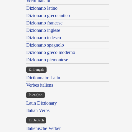
Verbi Italiani
Dizionario latino
Dizionario greco antico
Dizionario francese
Dizionario inglese
Dizionario tedesco
Dizionario spagnolo
Dizionario greco moderno
Dizionario piemontese
En français
Dictionnaire Latin
Verbes italiens
In english
Latin Dictionary
Italian Verbs
In Deutsch
Italienische Verben