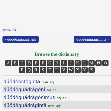
permalink
‹ dŭŏdēquinquāgēni
dŭŏdēquinquāgintā ›
Browse the dictionary
A
B
C
D
E
F
G
H
I
J
K
L
M
N
O
P
Q
R
S
T
U
V
W
X
Y
Z
dŭŏdēoctōgintā
num. adj.
dŭŏdēquădrāgēni
adj. I cl.
dŭŏdēquădrāgēsĭmus
adj. I cl.
dŭŏdēquădrāgintā
num. adj.