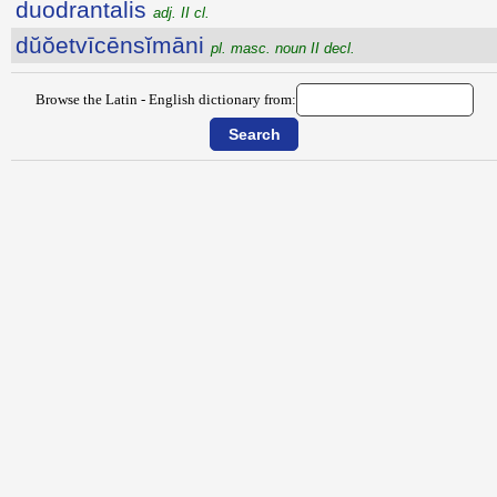
duodrantalis
adj. II cl.
dŭŏetvīcēnsĭmāni
pl. masc. noun II decl.
Browse the Latin - English dictionary from: