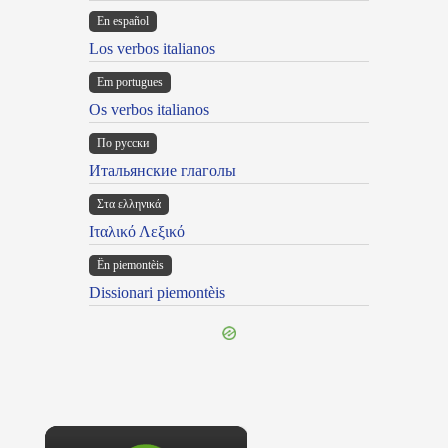
En español
Los verbos italianos
Em portugues
Os verbos italianos
По русски
Итальянские глаголы
Στα ελληνικά
Ιταλικό Λεξικό
Ën piemontèis
Dissionari piemontèis
×