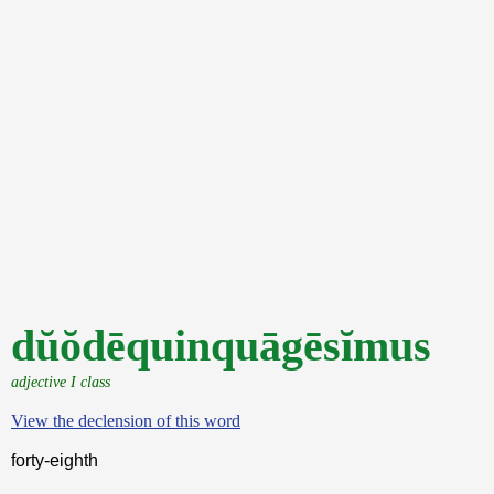
dŭŏdēquinquāgēsĭmus
adjective I class
View the declension of this word
forty-eighth