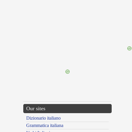
{{ID:DUODEQUINQUAGESIMUS100}}
---CACHE---
Our sites
Dizionario italiano
Grammatica italiana