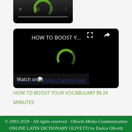
×
HOW TO BOOST YOUR VOCABULARY IN 24 MINUTES
Watch on
HOW TO BOOST YOUR VOCABULARY IN 24
MINUTES
© 2003-2029 - All rights reserved - Olivetti Media Communication
ONLINE LATIN DICTIONARY OLIVETTI by Enrico Olivetti