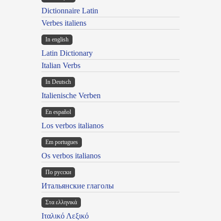
Dictionnaire Latin
Verbes italiens
In english
Latin Dictionary
Italian Verbs
In Deutsch
Italienische Verben
En español
Los verbos italianos
Em portugues
Os verbos italianos
По русски
Итальянские глаголы
Στα ελληνικά
Ιταλικό Λεξικό