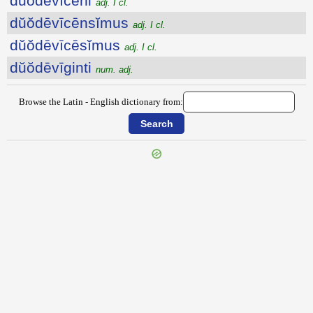
dŭŏdēvīcēni
adj. I cl.
dŭŏdēvīcēnsĭmus
adj. I cl.
dŭŏdēvīcēsĭmus
adj. I cl.
dŭŏdēvīginti
num. adj.
Browse the Latin - English dictionary from: