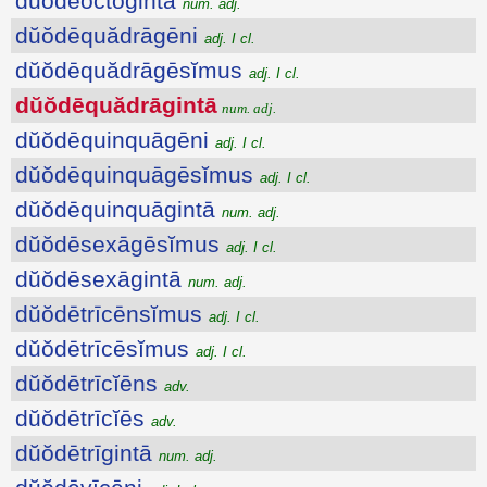
dŭŏdēoctōgintā
num. adj.
dŭŏdēquădrāgēni
adj. I cl.
dŭŏdēquădrāgēsĭmus
adj. I cl.
dŭŏdēquădrāgintā
num. adj.
dŭŏdēquinquāgēni
adj. I cl.
dŭŏdēquinquāgēsĭmus
adj. I cl.
dŭŏdēquinquāgintā
num. adj.
dŭŏdēsexāgēsĭmus
adj. I cl.
dŭŏdēsexāgintā
num. adj.
dŭŏdētrīcēnsĭmus
adj. I cl.
dŭŏdētrīcēsĭmus
adj. I cl.
dŭŏdētrīcĭēns
adv.
dŭŏdētrīcĭēs
adv.
dŭŏdētrīgintā
num. adj.