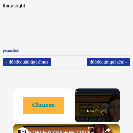
thirty-eight
permalink
‹ dŭŏdēquădrāgēsĭmus
dŭŏdēquinquāgēni ›
×
Now Playing
×
Unmute
All about Clauses || English Grammar || ESL Advice