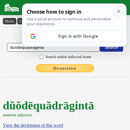
Latin Dictionary
Home
›
Latin-English
›
dŭŏdēquădrāgintā
Latin to English Dictionary
Search within inflected forms
Donazione
dŭŏdēquădrāgintā
numeral adjective
View the declension of this word