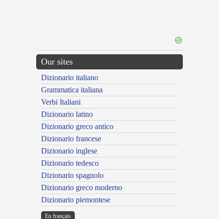
Our sites
Dizionario italiano
Grammatica italiana
Verbi Italiani
Dizionario latino
Dizionario greco antico
Dizionario francese
Dizionario inglese
Dizionario tedesco
Dizionario spagnolo
Dizionario greco moderno
Dizionario piemontese
En français