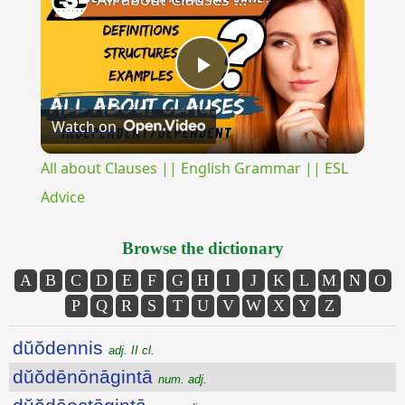
Play
Watch on
Video
All about Clauses || English Grammar || ESL
Advice
Browse the dictionary
A
B
C
D
E
F
G
H
I
J
K
L
M
N
O
P
Q
R
S
T
U
V
W
X
Y
Z
dŭŏdennis
adj. II cl.
dŭŏdēnōnāgintā
num. adj.