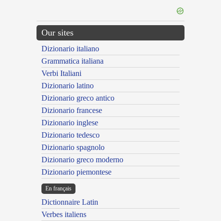
Our sites
Dizionario italiano
Grammatica italiana
Verbi Italiani
Dizionario latino
Dizionario greco antico
Dizionario francese
Dizionario inglese
Dizionario tedesco
Dizionario spagnolo
Dizionario greco moderno
Dizionario piemontese
En français
Dictionnaire Latin
Verbes italiens