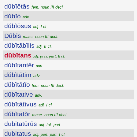
dŭbĭĕtās
fem. noun III decl.
dŭbĭō
adv.
dŭbĭōsus
adj. I cl.
Dūbis
masc. noun III decl.
dŭbĭtābĭlis
adj. II cl.
dŭbĭtans
adj. pres. part. II cl.
dŭbĭtantĕr
adv.
dŭbĭtātim
adv.
dŭbĭtātĭo
fem. noun III decl.
dŭbĭtative
adv.
dŭbĭtātīvus
adj. I cl.
dŭbĭtātŏr
masc. noun III decl.
dubitatūrūs
adj. fut. part.
dubitatus
adj. perf. part. I cl.