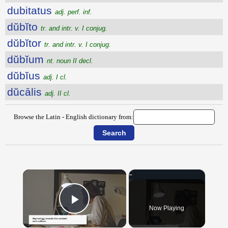
dubitatus
adj. perf. inf.
dŭbĭto
tr. and intr. v. I conjug.
dŭbĭtor
tr. and intr. v. I conjug.
dŭbĭum
nt. noun II decl.
dŭbĭus
adj. I cl.
dŭcālis
adj. II cl.
Browse the Latin - English dictionary from:
×
Now Playing
Play Video