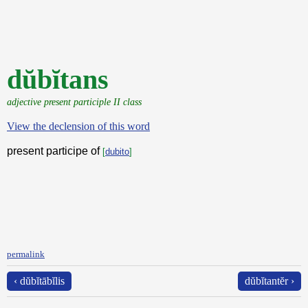
dŭbĭtans
adjective present participle II class
View the declension of this word
present participe of
[
dubito
]
permalink
‹ dŭbĭtābĭlis
dŭbĭtantĕr ›