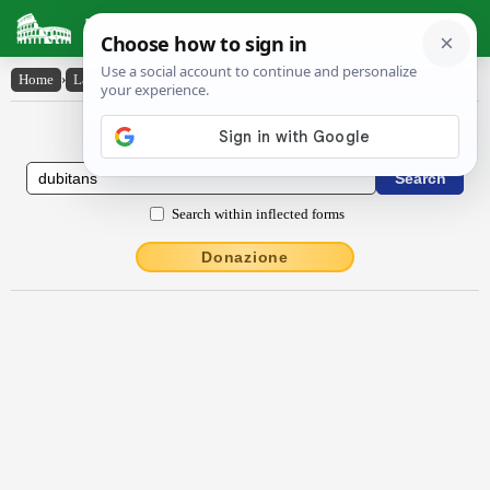
Latin Dictionary
Home
›
Latin-English
›
dŭbĭtans
Latin to English Dictionary
Search within inflected forms
Donazione