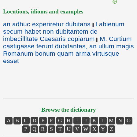
Locutions, idioms and examples
an adhuc experiretur dubitans
Labienum
||
secum habet non dubitantem de
imbecillitate Caesaris copiarum
M. Curtium
||
castigasse ferunt dubitantes, an ullum magis
Romanum bonum quam arma virtusque
esset
Browse the dictionary
A
B
C
D
E
F
G
H
I
J
K
L
M
N
O
P
Q
R
S
T
U
V
W
X
Y
Z