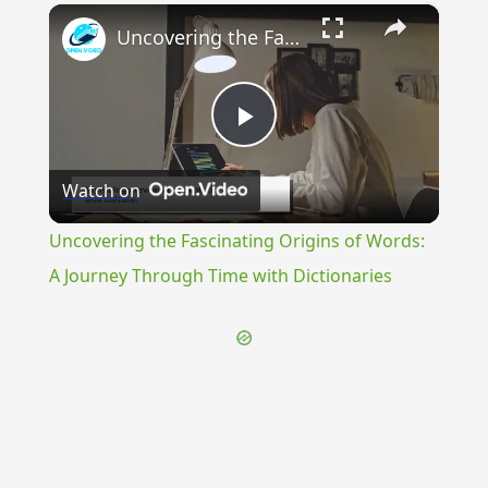
×
Uncovering the Fascinating Origins of Words: A Journey Through Time with Dictionaries
Play
Watch on
Video
Uncovering the Fascinating Origins of Words:
A Journey Through Time with Dictionaries
{{ID:DUBITANS100}}
---CACHE---