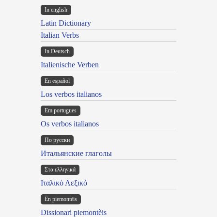
In english
Latin Dictionary
Italian Verbs
In Deutsch
Italienische Verben
En español
Los verbos italianos
Em portugues
Os verbos italianos
По русски
Итальянские глаголы
Στα ελληνικά
Ιταλικό Λεξικό
Ën piemontèis
Dissionari piemontèis