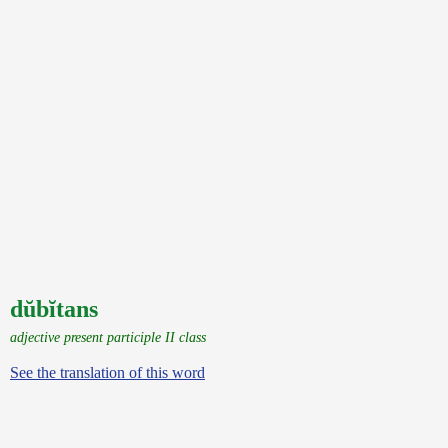
dŭbĭtans
adjective present participle II class
See the translation of this word