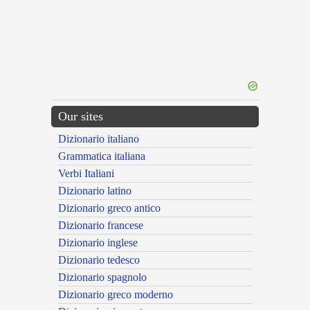
Our sites
Dizionario italiano
Grammatica italiana
Verbi Italiani
Dizionario latino
Dizionario greco antico
Dizionario francese
Dizionario inglese
Dizionario tedesco
Dizionario spagnolo
Dizionario greco moderno