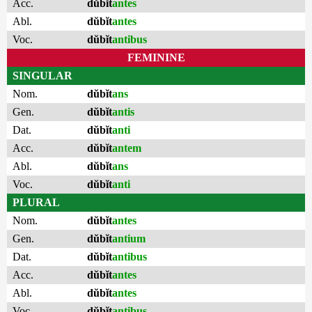
Acc.
dŭbĭt
antes
Abl.
dŭbĭt
antes
Voc.
dŭbĭt
antibus
FEMININE
SINGULAR
Nom.
dŭbĭt
ans
Gen.
dŭbĭt
antis
Dat.
dŭbĭt
anti
Acc.
dŭbĭt
antem
Abl.
dŭbĭt
ans
Voc.
dŭbĭt
anti
PLURAL
Nom.
dŭbĭt
antes
Gen.
dŭbĭt
antium
Dat.
dŭbĭt
antibus
Acc.
dŭbĭt
antes
Abl.
dŭbĭt
antes
Voc.
dŭbĭt
antibus