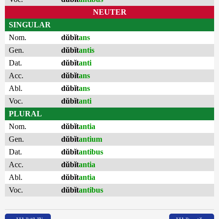
NEUTER
SINGULAR
Nom.
dŭbĭt
ans
Gen.
dŭbĭt
antis
Dat.
dŭbĭt
anti
Acc.
dŭbĭt
ans
Abl.
dŭbĭt
ans
Voc.
dŭbĭt
anti
PLURAL
Nom.
dŭbĭt
antia
Gen.
dŭbĭt
antium
Dat.
dŭbĭt
antibus
Acc.
dŭbĭt
antia
Abl.
dŭbĭt
antia
Voc.
dŭbĭt
antibus