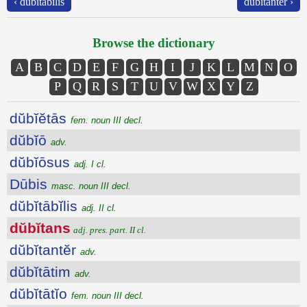
‹ dŭbĭtābĭlis
dŭbĭtantĕr ›
Browse the dictionary
A
B
C
D
E
F
G
H
I
J
K
L
M
N
O
P
Q
R
S
T
U
V
W
X
Y
Z
dŭbĭĕtās
fem. noun III decl.
dŭbĭō
adv.
dŭbĭōsus
adj. I cl.
Dūbis
masc. noun III decl.
dŭbĭtābĭlis
adj. II cl.
dŭbĭtans
adj. pres. part. II cl.
dŭbĭtantĕr
adv.
dŭbĭtātim
adv.
dŭbĭtātĭo
fem. noun III decl.