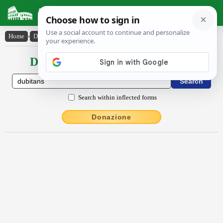
Latin Dictionary
Home
›
Declensions / Conjugations
›
dŭbĭtans
Declensions / Conjugations latin
Search within inflected forms
Donazione