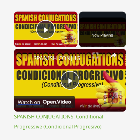
×
Now Playing
Play Video
×
SPANISH CONJUGATIONS: Conditional Progressive (Condicional Progresivo)
Play
Watch on
Video
SPANISH CONJUGATIONS: Conditional
Progressive (Condicional Progresivo)