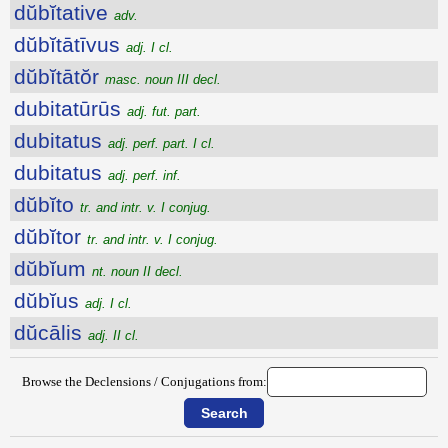
dŭbĭtative
adv.
dŭbĭtātīvus
adj. I cl.
dŭbĭtātŏr
masc. noun III decl.
dubitatūrūs
adj. fut. part.
dubitatus
adj. perf. part. I cl.
dubitatus
adj. perf. inf.
dŭbĭto
tr. and intr. v. I conjug.
dŭbĭtor
tr. and intr. v. I conjug.
dŭbĭum
nt. noun II decl.
dŭbĭus
adj. I cl.
dŭcālis
adj. II cl.
Browse the Declensions / Conjugations from: