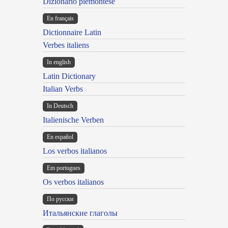
Dizionario piemontese
En français
Dictionnaire Latin
Verbes italiens
In english
Latin Dictionary
Italian Verbs
In Deutsch
Italienische Verben
En español
Los verbos italianos
Em portugues
Os verbos italianos
По русски
Итальянские глаголы