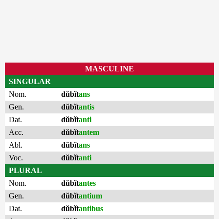
MASCULINE
SINGULAR
Nom.
dŭbĭt
ans
Gen.
dŭbĭt
antis
Dat.
dŭbĭt
anti
Acc.
dŭbĭt
antem
Abl.
dŭbĭt
ans
Voc.
dŭbĭt
anti
PLURAL
Nom.
dŭbĭt
antes
Gen.
dŭbĭt
antium
Dat.
dŭbĭt
antibus