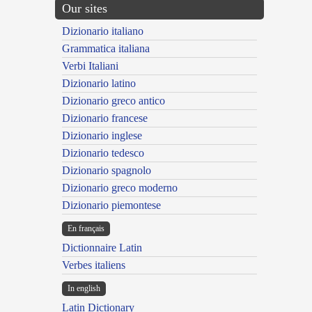
Our sites
Dizionario italiano
Grammatica italiana
Verbi Italiani
Dizionario latino
Dizionario greco antico
Dizionario francese
Dizionario inglese
Dizionario tedesco
Dizionario spagnolo
Dizionario greco moderno
Dizionario piemontese
En français
Dictionnaire Latin
Verbes italiens
In english
Latin Dictionary