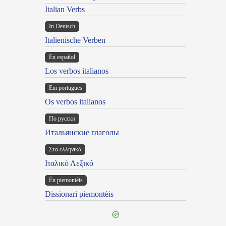
Italian Verbs
In Deutsch
Italienische Verben
En español
Los verbos italianos
Em portugues
Os verbos italianos
По русски
Итальянские глаголы
Στα ελληνικά
Ιταλικό Λεξικό
Ën piemontèis
Dissionari piemontèis