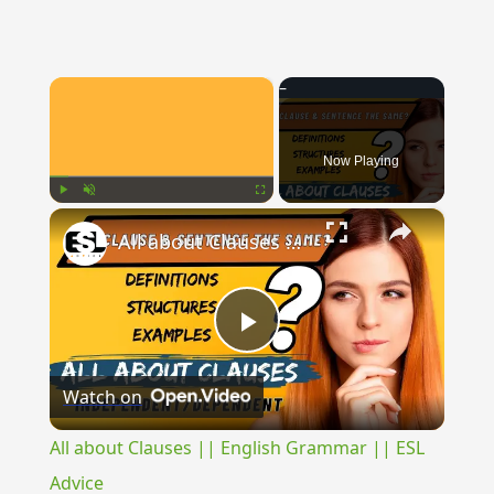
×
Now Playing
×
Play
Unmute
Fullscreen
All about Clauses || English Grammar || ESL Advice
Play
Watch on
Video
All about Clauses || English Grammar || ESL
Advice