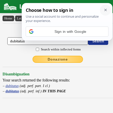
Latin Dictionary
Home
›
Latin-English
›
dubitatus
Latin to English Dictionary
Sign in with Google
Search within inflected forms
Donazione
Disambiguation
Your search returned the following results:
dubitatus
(adj. perf. part. I cl.)
dubitatus
(adj. perf. inf.)
IN THIS PAGE