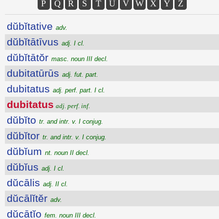
P
Q
R
S
T
U
V
W
X
Y
Z
dŭbĭtative
adv.
dŭbĭtātīvus
adj. I cl.
dŭbĭtātŏr
masc. noun III decl.
dubitatūrūs
adj. fut. part.
dubitatus
adj. perf. part. I cl.
dubitatus
adj. perf. inf.
dŭbĭto
tr. and intr. v. I conjug.
dŭbĭtor
tr. and intr. v. I conjug.
dŭbĭum
nt. noun II decl.
dŭbĭus
adj. I cl.
dŭcālis
adj. II cl.
dŭcālĭtĕr
adv.
dŭcātĭo
fem. noun III decl.