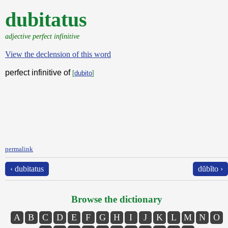
dubitatus
adjective perfect infinitive
View the declension of this word
perfect infinitive of
[
dubito
]
permalink
‹ dubitatus
dŭbĭto ›
Browse the dictionary
A
B
C
D
E
F
G
H
I
J
K
L
M
N
O