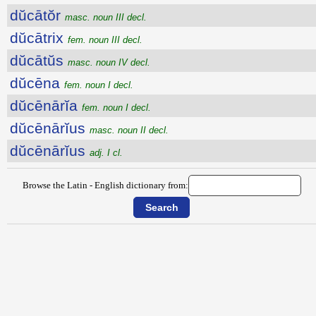
dŭcātŏr
masc. noun III decl.
dŭcātrix
fem. noun III decl.
dŭcātŭs
masc. noun IV decl.
dŭcēna
fem. noun I decl.
dŭcēnārĭa
fem. noun I decl.
dŭcēnārĭus
masc. noun II decl.
dŭcēnārĭus
adj. I cl.
Browse the Latin - English dictionary from: